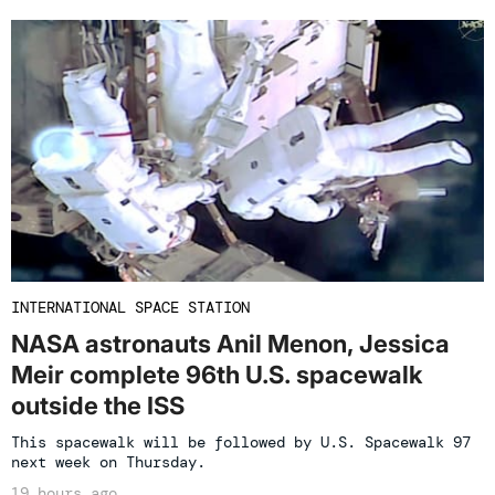
INTERNATIONAL SPACE STATION
NASA astronauts Anil Menon, Jessica
Meir complete 96th U.S. spacewalk
outside the ISS
This spacewalk will be followed by U.S. Spacewalk 97
next week on Thursday.
19 hours ago