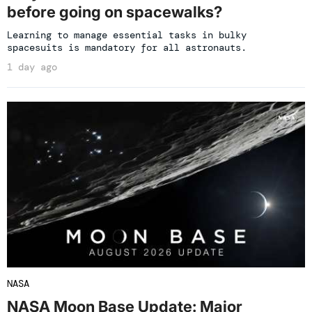
before going on spacewalks?
Learning to manage essential tasks in bulky
spacesuits is mandatory for all astronauts.
1 day ago
NASA
NASA Moon Base Update: Major