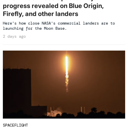
progress revealed on Blue Origin,
Firefly, and other landers
Here's how close NASA's commercial landers are to
launching for the Moon Base.
2 days ago
SPACEFLIGHT