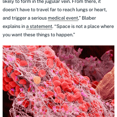
likely to form in the jugular vein. From there, it
doesn’t have to travel far to reach lungs or heart,
and trigger a serious
medical event
,” Blaber
explains in
a statement
. “Space is not a place where
you want these things to happen.”