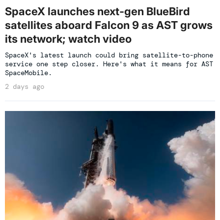
SpaceX launches next-gen BlueBird
satellites aboard Falcon 9 as AST grows
its network; watch video
SpaceX's latest launch could bring satellite-to-phone
service one step closer. Here's what it means for AST
SpaceMobile.
2 days ago