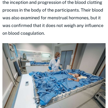
the inception and progression of the blood clotting
process in the body of the participants. Their blood
was also examined for menstrual hormones, but it
was confirmed that it does not weigh any influence
on blood coagulation.