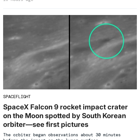
SPACEFLIGHT
SpaceX Falcon 9 rocket impact crater
on the Moon spotted by South Korean
orbiter—see first pictures
The orbiter began observations about 30 minutes