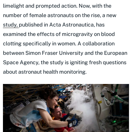
limelight and prompted action. Now, with the
number of female astronauts on the rise, a new
study,
published in Acta Astronautica, has
examined the effects of microgravity on blood
clotting specifically in women. A collaboration
between Simon Fraser University and the European
Space Agency, the study is igniting fresh questions
about astronaut health monitoring.