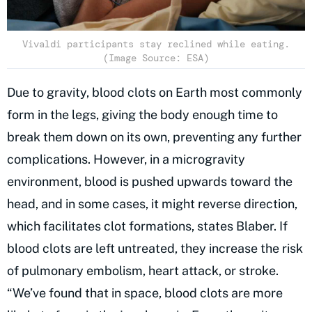
Vivaldi participants stay reclined while eating.
(Image Source: ESA)
Due to gravity, blood clots on Earth most commonly
form in the legs, giving the body enough time to
break them down on its own, preventing any further
complications. However, in a microgravity
environment, blood is pushed upwards toward the
head, and in some cases, it might reverse direction,
which facilitates clot formations, states Blaber. If
blood clots are left untreated, they increase the risk
of pulmonary embolism, heart attack, or stroke.
“We’ve found that in space, blood clots are more