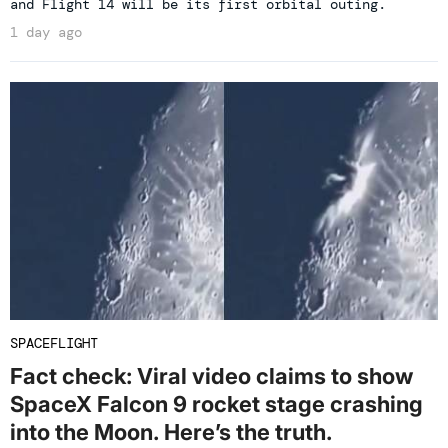
and Flight 14 will be its first orbital outing.
1 day ago
SPACEFLIGHT
Fact check: Viral video claims to show
SpaceX Falcon 9 rocket stage crashing
into the Moon. Here’s the truth.