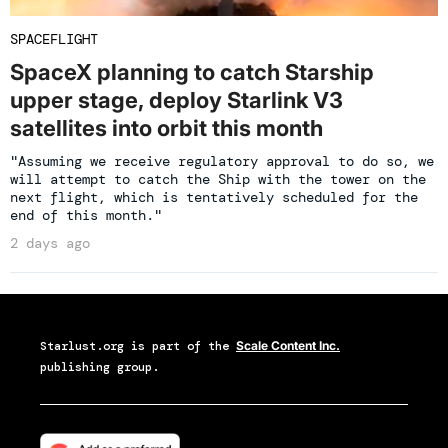
SPACEFLIGHT
SpaceX planning to catch Starship
upper stage, deploy Starlink V3
satellites into orbit this month
"Assuming we receive regulatory approval to do so, we
will attempt to catch the Ship with the tower on the
next flight, which is tentatively scheduled for the
end of this month."
2 days ago
Starlust.org
is part of the
Scale Content Inc.
publishing group.