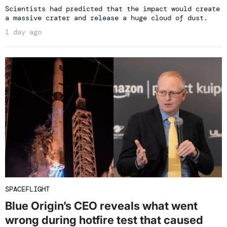
Scientists had predicted that the impact would create
a massive crater and release a huge cloud of dust.
1 day ago
SPACEFLIGHT
Blue Origin’s CEO reveals what went
wrong during hotfire test that caused