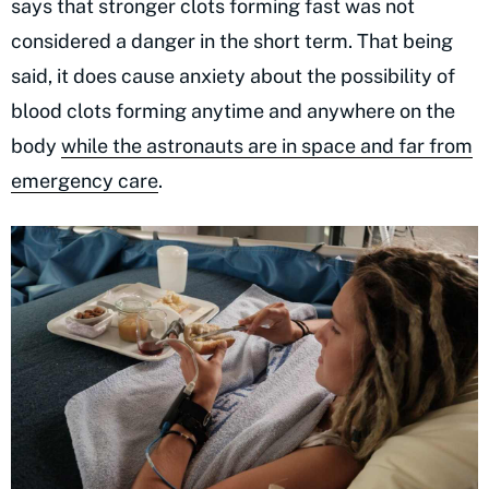
says that stronger clots forming fast was not
considered a danger in the short term. That being
said, it does cause anxiety about the possibility of
blood clots forming anytime and anywhere on the
body
while the astronauts are in space and far from
emergency care
.