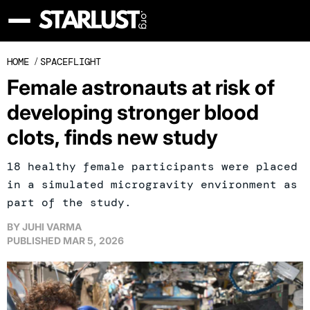
HOME
/
SPACEFLIGHT
Female astronauts at risk of
developing stronger blood
clots, finds new study
18 healthy female participants were placed
in a simulated microgravity environment as
part of the study.
BY
JUHI VARMA
PUBLISHED
MAR 5, 2026