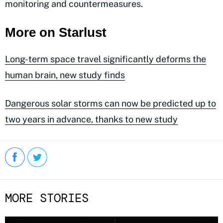
monitoring and countermeasures.
More on Starlust
Long-term space travel significantly deforms the
human brain, new study finds
Dangerous solar storms can now be predicted up to
two years in advance, thanks to new study
MORE STORIES