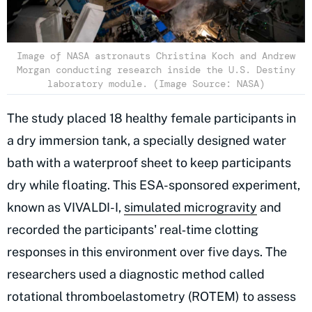
Image of NASA astronauts Christina Koch and Andrew
Morgan conducting research inside the U.S. Destiny
laboratory module. (Image Source: NASA)
The study placed 18 healthy female participants in
a dry immersion tank, a specially designed water
bath with a waterproof sheet to keep participants
dry while floating. This ESA-sponsored experiment,
known as VIVALDI-I,
simulated microgravity
and
recorded the participants' real‑time clotting
responses in this environment over five days. The
researchers used a diagnostic method called
rotational thromboelastometry (ROTEM) to assess