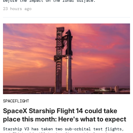
before the impact on the lunar surface.
23 hours ago
SPACEFLIGHT
SpaceX Starship Flight 14 could take
place this month: Here's what to expect
Starship V3 has taken two sub-orbital test flights,