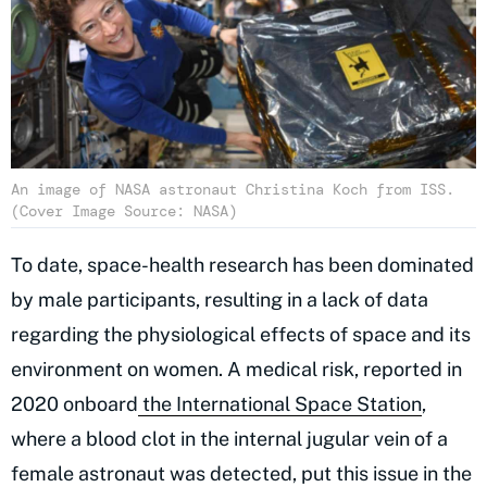
An image of NASA astronaut Christina Koch from ISS.
(Cover Image Source: NASA)
To date, space-health research has been dominated
by male participants, resulting in a lack of data
regarding the physiological effects of space and its
environment on women. A medical risk, reported in
2020 onboard
the International Space Station
,
where a blood clot in the internal jugular vein of a
female astronaut was detected, put this issue in the