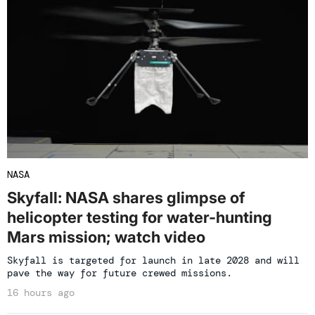
NASA
Skyfall: NASA shares glimpse of
helicopter testing for water-hunting
Mars mission; watch video
Skyfall is targeted for launch in late 2028 and will
pave the way for future crewed missions.
16 hours ago