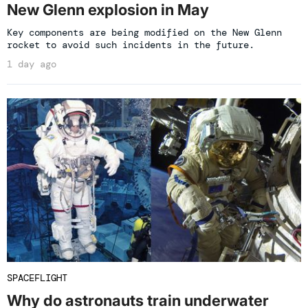
New Glenn explosion in May
Key components are being modified on the New Glenn
rocket to avoid such incidents in the future.
1 day ago
SPACEFLIGHT
Why do astronauts train underwater