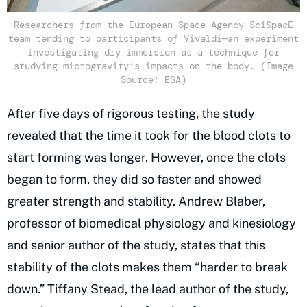
Researchers from the European Space Agency SciSpacE
team tending to participants of Vivaldi—an experiment
investigating dry immersion as a technique for
studying microgravity’s impacts on the body. (Image
Source: ESA)
After five days of rigorous testing, the study
revealed that the time it took for the blood clots to
start forming was longer. However, once the clots
began to form, they did so faster and showed
greater strength and stability. Andrew Blaber,
professor of biomedical physiology and kinesiology
and senior author of the study, states that this
stability of the clots makes them “harder to break
down.” Tiffany Stead, the lead author of the study,