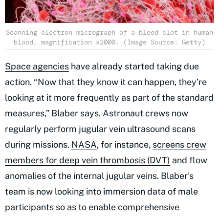
Scanning electron micrograph of a blood clot in human
blood, magnification x2000. (Image Source: Getty)
Space agencies
have already started taking due
action. “Now that they know it can happen, they’re
looking at it more frequently as part of the standard
measures,” Blaber says. Astronaut crews now
regularly perform jugular vein ultrasound scans
during missions.
NASA
, for instance,
screens crew
members for deep vein thrombosis (DVT)
and flow
anomalies of the internal jugular veins. Blaber's
team is now looking into immersion data of male
participants so as to enable comprehensive