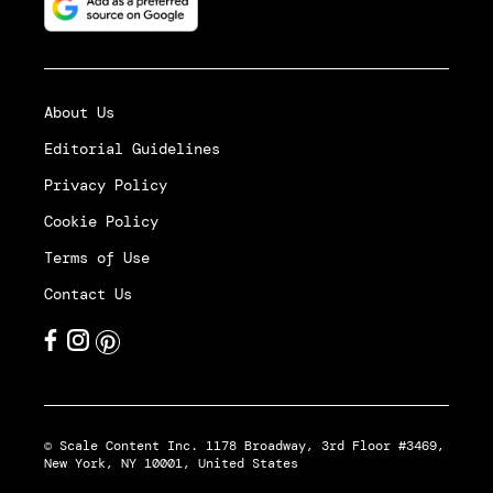
About Us
Editorial Guidelines
Privacy Policy
Cookie Policy
Terms of Use
Contact Us
© Scale Content Inc. 1178 Broadway, 3rd Floor #3469,
New York, NY 10001, United States