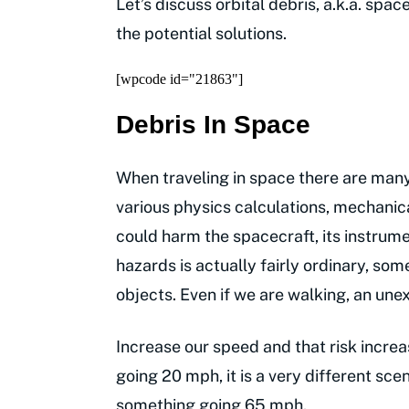
Let’s discuss orbital debris, a.k.a. spac
the potential solutions.
[wpcode id="21863"]
Debris In Space
When traveling in space there are many
various physics calculations, mechanic
could harm the spacecraft, its instrum
hazards is actually fairly ordinary, so
objects. Even if we are walking, an une
Increase our speed and that risk increas
going 20 mph, it is a very different scen
something going 65 mph.