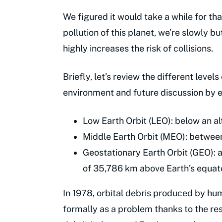
We figured it would take a while for tha
pollution of this planet, we’re slowly bu
highly increases the risk of collisions.
Briefly, let’s review the different leve
environment and future discussion by est
Low Earth Orbit (LEO): below an a
Middle Earth Orbit (MEO): betwee
Geostationary Earth Orbit (GEO): a
of 35,786 km above Earth’s equat
In 1978, orbital debris produced by h
formally as a problem thanks to the re