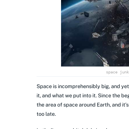
space junk
Space is incomprehensibly big, and yet
it, and what we put into it. Since the 
the area of space around Earth, and it’
too late.