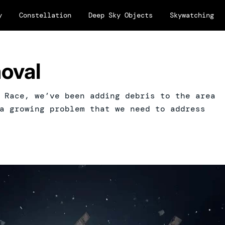
y
Constellation
Deep Sky Objects
Skywatching
oval
 Race, we’ve been adding debris to the area
a growing problem that we need to address