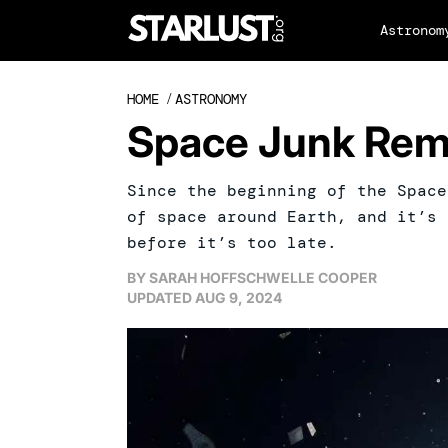
Astronom
HOME
/
ASTRONOMY
Space Junk Rem
Since the beginning of the Space
of space around Earth, and it’s 
before it’s too late.
BY
SARAH HOFFSCHWELLE COOPER
UPDATED
AUG 9, 2024