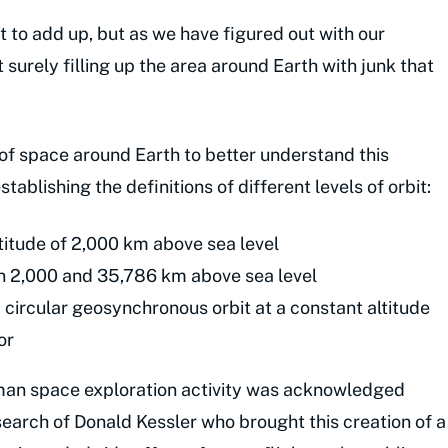
t to add up, but as we have figured out with our
t surely filling up the area around Earth with junk that
ls of space around Earth to better understand this
ablishing the definitions of different levels of orbit:
ltitude of 2,000 km above sea level
n 2,000 and 35,786 km above sea level
 circular geosynchronous orbit at a constant altitude
or
uman space exploration activity was acknowledged
search of Donald Kessler who brought this creation of a