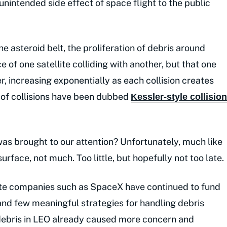
unintended side effect of space flight to the public
he asteroid belt, the proliferation of debris around
 of one satellite colliding with another, but that one
er, increasing exponentially as each collision creates
 of collisions have been dubbed
Kessler-style collision
s brought to our attention? Unfortunately, much like
urface, not much. Too little, but hopefully not too late.
ate companies such as SpaceX have continued to fund
and few meaningful strategies for handling debris
 debris in LEO already caused more concern and