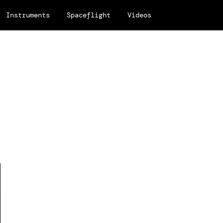
Instruments
Spaceflight
Videos