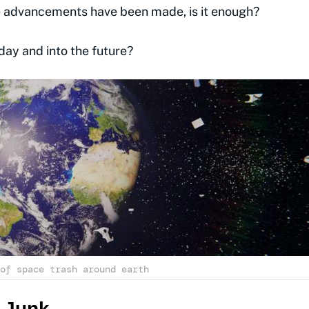
e advancements have been made, is it enough?
day and into the future?
of space trash around earth
 Junk