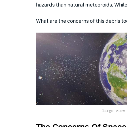
hazards than natural meteoroids. Whil
What are the concerns of this debris to
large view 
The Concerns Of Space