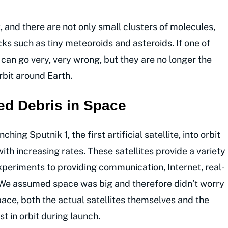
, and there are not only small clusters of molecules,
cks such as tiny meteoroids and asteroids. If one of
 can go very, very wrong, but they are no longer the
rbit around Earth.
ed Debris in Space
ing Sputnik 1, the first artificial satellite, into orbit
ith increasing rates. These satellites provide a variety
xperiments to providing communication, Internet, real-
. We assumed space was big and therefore didn’t worry
ace, both the actual satellites themselves and the
t in orbit during launch.