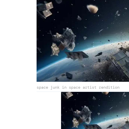
space junk in space artist rendition