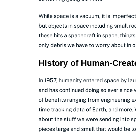
While space is a vacuum, it is imperfect
but objects in space including small ro
these hits a spacecraft in space, things
only debris we have to worry about in o
History of Human-Creat
In 1957, humanity entered space by launch
and has continued doing so ever since w
of benefits ranging from engineering e
time tracking data of Earth, and more
about the stuff we were sending into sp
pieces large and small that would be los