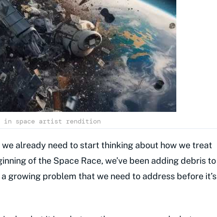
 in space artist rendition
 we already need to start thinking about how we treat
beginning of the Space Race, we’ve been adding debris to
s a growing problem that we need to address before it’s