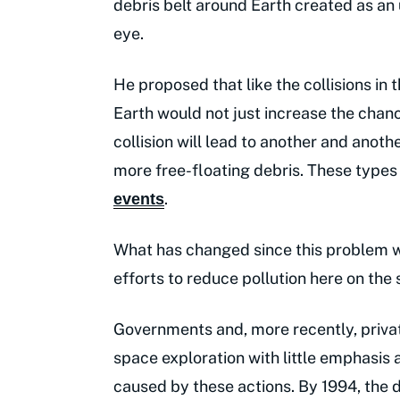
debris belt around Earth created as an 
eye.
He proposed that like the collisions in t
Earth would not just increase the chance
collision will lead to another and anoth
more free-floating debris. These types
.
events
What has changed since this problem wa
efforts to reduce pollution here on the s
Governments and, more recently, priv
space exploration with little emphasis 
caused by these actions. By 1994, the