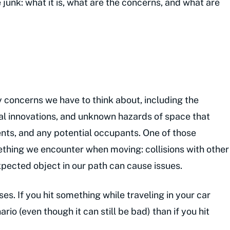
e junk: what it is, what are the concerns, and what are
 concerns we have to think about, including the
al innovations, and unknown hazards of space that
ents, and any potential occupants. One of those
mething we encounter when moving: collisions with other
xpected object in our path can cause issues.
es. If you hit something while traveling in your car
ario (even though it can still be bad) than if you hit