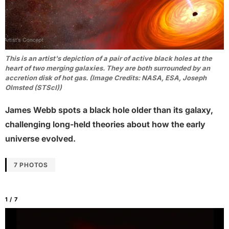
This is an artist's depiction of a pair of active black holes at the
heart of two merging galaxies. They are both surrounded by an
accretion disk of hot gas. (Image Credits: NASA, ESA, Joseph
Olmsted (STScI))
James Webb spots a black hole older than its galaxy,
challenging long-held theories about how the early
universe evolved.
7 PHOTOS
1 / 7