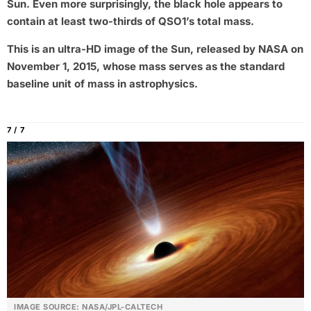
Sun. Even more surprisingly, the black hole appears to
contain at least two-thirds of QSO1’s total mass.
This is an ultra-HD image of the Sun, released by NASA on
November 1, 2015, whose mass serves as the standard
baseline unit of mass in astrophysics.
7 / 7
IMAGE SOURCE: NASA/JPL-CALTECH