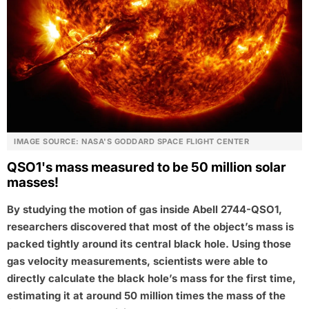
IMAGE SOURCE: NASA'S GODDARD SPACE FLIGHT CENTER
QSO1's mass measured to be 50 million solar
masses!
By studying the motion of gas inside Abell 2744-QSO1,
researchers discovered that most of the object’s mass is
packed tightly around its central black hole. Using those
gas velocity measurements, scientists were able to
directly calculate the black hole’s mass for the first time,
estimating it at around 50 million times the mass of the