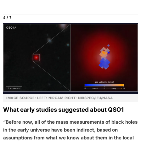
4 / 7
IMAGE SOURCE: LEFT: NIRCAM RIGHT: NIRSPEC/IFU/NASA
What early studies suggested about QSO1
“Before now, all of the mass measurements of black holes
in the early universe have been indirect, based on
assumptions from what we know about them in the local