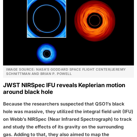
IMAGE SOURCE: NASA’S GODDARD SPACE FLIGHT CENTER/JEREMY
SCHNITTMAN AND BRIAN P. POWELL
JWST NIRSpec IFU reveals Keplerian motion
around black hole
Because the researchers suspected that QSO1’s black
hole was massive, they utilized the integral field unit (IFU)
on Webb’s NIRSpec (Near Infrared Spectrograph) to track
and study the effects of its gravity on the surrounding
gas. Adding to that, they also aimed to map the