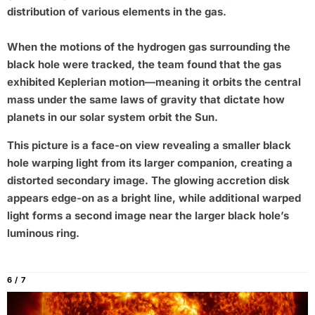
distribution of various elements in the gas.
When the motions of the hydrogen gas surrounding the
black hole were tracked, the team found that the gas
exhibited Keplerian motion—meaning it orbits the central
mass under the same laws of gravity that dictate how
planets in our solar system orbit the Sun.
This picture is a face-on view revealing a smaller black
hole warping light from its larger companion, creating a
distorted secondary image. The glowing accretion disk
appears edge-on as a bright line, while additional warped
light forms a second image near the larger black hole’s
luminous ring.
6 / 7