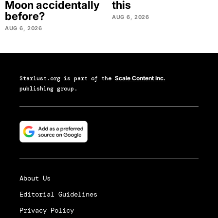
Moon accidentally
this
before?
AUG 6, 2026
AUG 6, 2026
Starlust.org
is part of the
Scale Content Inc.
publishing group.
About Us
Editorial Guidelines
Privacy Policy