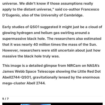
universe. We didn’t know if those assumptions really
apply to the distant universe,” said co-author Francesco
D’Eugenio, also of the University of Cambridge.
Early studies of QSO1 suggested it might just be a cloud of
glowing hydrogen and helium gas swirling around a
supermassive black hole. The researchers also estimated
that it was nearly 40 million times the mass of the Sun.
However, researchers were still uncertain about just how
massive the black hole truly was.
This image is a detailed glimpse from NIRCam on NASA’s
James Webb Space Telescope showing the Little Red Dot
Abell2744-QSO1, gravitationally lensed by the enormous
mega-cluster Abell 2744.
5 / 7