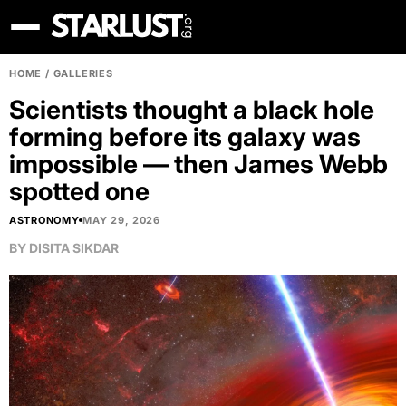
HOME
/
GALLERIES
Scientists thought a black hole
forming before its galaxy was
impossible — then James Webb
spotted one
ASTRONOMY
MAY 29, 2026
BY
DISITA SIKDAR