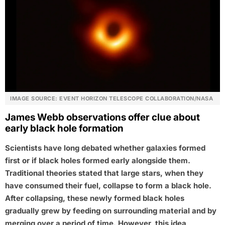
IMAGE SOURCE: EVENT HORIZON TELESCOPE COLLABORATION/NASA
James Webb observations offer clue about
early black hole formation
Scientists have long debated whether galaxies formed
first or if black holes formed early alongside them.
Traditional theories stated that large stars, when they
have consumed their fuel, collapse to form a black hole.
After collapsing, these newly formed black holes
gradually grew by feeding on surrounding material and by
merging over a period of time. However, this idea