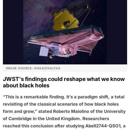
IMAGE SOURCE: NASA/ESA/CSA
JWST's findings could reshape what we know
about black holes
“This is a remarkable finding. It’s a paradigm shift, a total
revisiting of the classical scenarios of how black holes
form and grow,” stated Roberto Maiolino of the University
of Cambridge in the United Kingdom. Researchers
reached this conclusion after studying Abell2744-QSO1, a