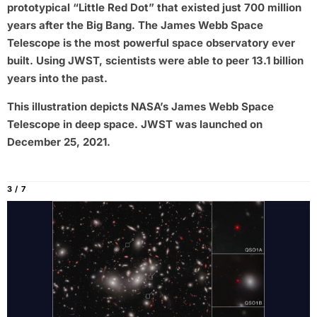
prototypical “Little Red Dot” that existed just 700 million
years after the Big Bang. The James Webb Space
Telescope is the most powerful space observatory ever
built. Using JWST, scientists were able to peer 13.1 billion
years into the past.
This illustration depicts NASA’s James Webb Space
Telescope in deep space. JWST was launched on
December 25, 2021.
3 / 7