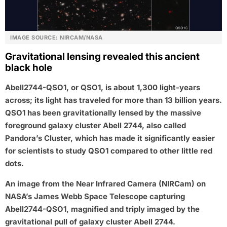
IMAGE SOURCE: NIRCAM/NASA
Gravitational lensing revealed this ancient
black hole
Abell2744-QSO1, or QSO1, is about 1,300 light-years
across; its light has traveled for more than 13 billion years.
QSO1 has been gravitationally lensed by the massive
foreground galaxy cluster Abell 2744, also called
Pandora’s Cluster, which has made it significantly easier
for scientists to study QSO1 compared to other little red
dots.
An image from the Near Infrared Camera (NIRCam) on
NASA’s James Webb Space Telescope capturing
Abell2744-QSO1, magnified and triply imaged by the
gravitational pull of galaxy cluster Abell 2744.