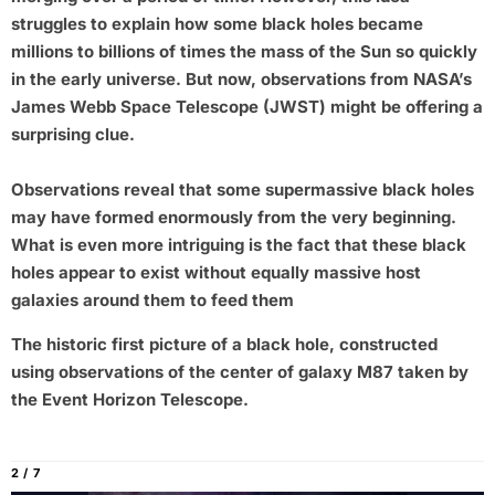
struggles to explain how some black holes became
millions to billions of times the mass of the Sun so quickly
in the early universe. But now, observations from NASA’s
James Webb Space Telescope (JWST) might be offering a
surprising clue.
Observations reveal that some supermassive black holes
may have formed enormously from the very beginning.
What is even more intriguing is the fact that these black
holes appear to exist without equally massive host
galaxies around them to feed them
The historic first picture of a black hole, constructed
using observations of the center of galaxy M87 taken by
the Event Horizon Telescope.
2 / 7