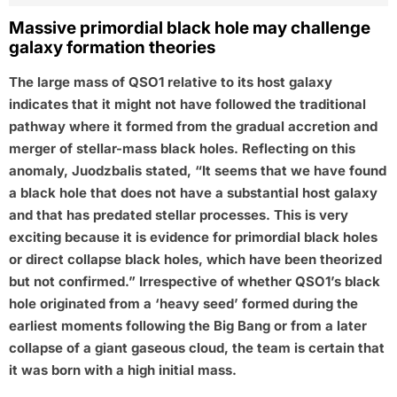
Massive primordial black hole may challenge
galaxy formation theories
The large mass of QSO1 relative to its host galaxy
indicates that it might not have followed the traditional
pathway where it formed from the gradual accretion and
merger of stellar-mass black holes. Reflecting on this
anomaly, Juodzbalis stated, “It seems that we have found
a black hole that does not have a substantial host galaxy
and that has predated stellar processes. This is very
exciting because it is evidence for primordial black holes
or direct collapse black holes, which have been theorized
but not confirmed.” Irrespective of whether QSO1’s black
hole originated from a ‘heavy seed’ formed during the
earliest moments following the Big Bang or from a later
collapse of a giant gaseous cloud, the team is certain that
it was born with a high initial mass.