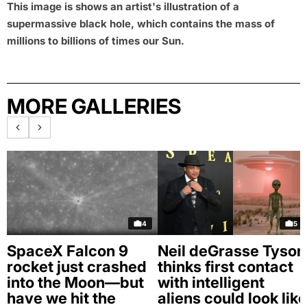
This image is shows an artist's illustration of a
supermassive black hole, which contains the mass of
millions to billions of times our Sun.
MORE GALLERIES
4
5
SpaceX Falcon 9
Neil deGrasse Tyson
rocket just crashed
thinks first contact
into the Moon—but
with intelligent
have we hit the
aliens could look like