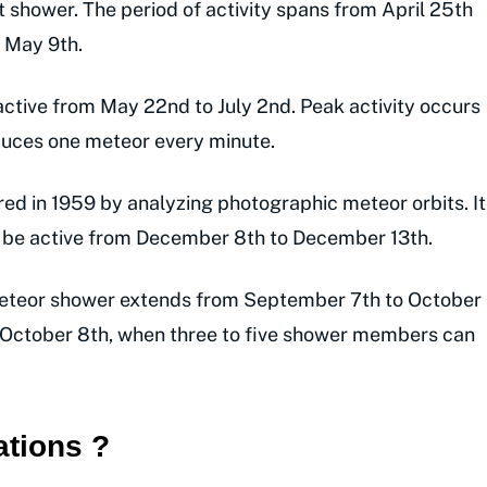
t shower. The period of activity spans from April 25th
 May 9th.
active from May 22nd to July 2nd. Peak activity occurs
duces one meteor every minute.
d in 1959 by analyzing photographic meteor orbits. It
o be active from December 8th to December 13th.
teor shower extends from September 7th to October
 October 8th, when three to five shower members can
ations ?