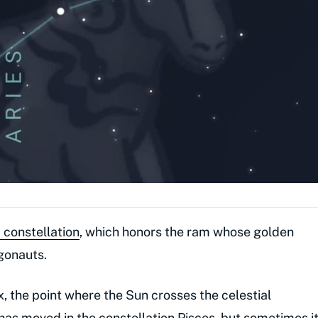
 constellation
, which honors the ram whose golden
gonauts.
x, the point where the Sun crosses the celestial
as moved in the constellation Pisces, but sometimes i