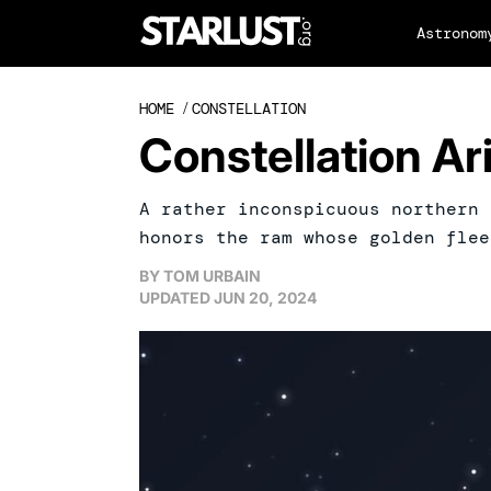
Astronom
HOME
/
CONSTELLATION
Constellation Ar
A rather inconspicuous northern 
honors the ram whose golden flee
BY
TOM URBAIN
UPDATED
JUN 20, 2024