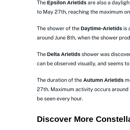
The
are also a dayligh
Epsilon Arietids
to May 27th, reaching the maximum on
The shower of the
is 
Daytime-Arietids
around June 8th, when the shower pro
The
shower was discovere
Delta Arietids
can be observed visually, and seems t
The duration of the
me
Autumn Arietids
27th. Maximum activity occurs around
be seen every hour.
Discover More Constell