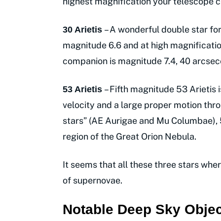
highest magnification your telescope c
– A wonderful double star for
30 Arietis
magnitude 6.6 and at high magnification
companion is magnitude 7.4, 40 arcse
– Fifth magnitude 53 Arietis 
53 Arietis
velocity and a large proper motion thr
stars” (AE Aurigae and Mu Columbae), 
region of the Great Orion Nebula.
It seems that all these three stars whe
of supernovae.
Notable Deep Sky Objec