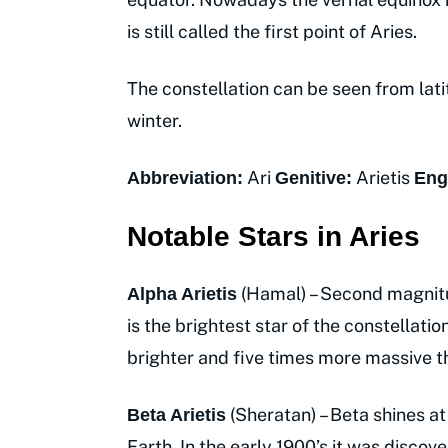
is still called the first point of Aries.
The constellation can be seen from lati
winter.
Ari
Arietis
Abbreviation:
Genitive:
Eng
Notable Stars in Aries
(Hamal) – Second magnitu
Alpha Arietis
is the brightest star of the constellati
brighter and five times more massive t
(Sheratan) – Beta shines at
Beta Arietis
Earth. In the early 1900’s it was discov