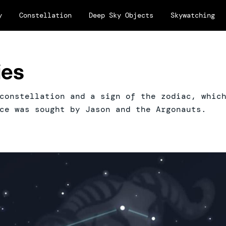
y
Constellation
Deep Sky Objects
Skywatching
ies
constellation and a sign of the zodiac, whic
ce was sought by Jason and the Argonauts.