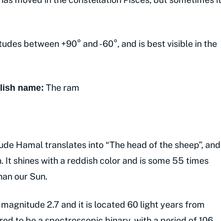
tudes between +90° and -60°, and is best visible in the
The ram
lish name:
de Hamal translates into “The head of the sheep”, and
on. It shines with a reddish color and is some 55 times
han our Sun.
 magnitude 2.7 and it is located 60 light years from
ered to be a spectroscopic binary, with a period of 106