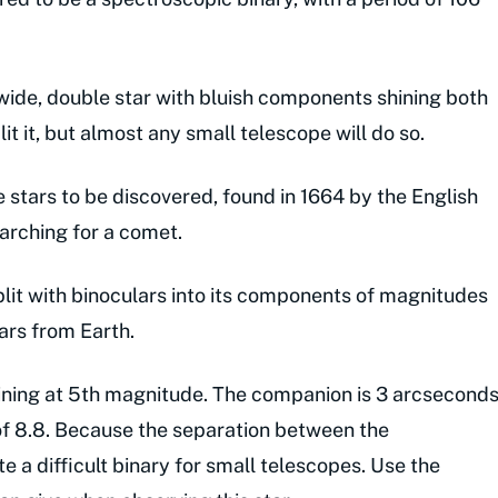
wide, double star with bluish components shining both
it it, but almost any small telescope will do so.
e stars to be discovered, found in 1664 by the English
arching for a comet.
split with binoculars into its components of magnitudes
ears from Earth.
hining at 5th magnitude. The companion is 3 arcsecond
f 8.8. Because the separation between the
te a difficult binary for small telescopes. Use the