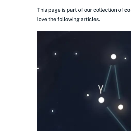
This page is part of our collection of
co
love the following articles.