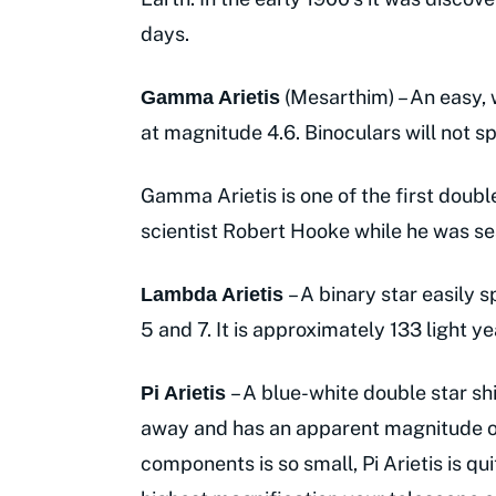
days.
(Mesarthim) – An easy, 
Gamma Arietis
at magnitude 4.6. Binoculars will not spl
Gamma Arietis is one of the first doubl
scientist Robert Hooke while he was se
– A binary star easily 
Lambda Arietis
5 and 7. It is approximately 133 light y
– A blue-white double star s
Pi Arietis
away and has an apparent magnitude o
components is so small, Pi Arietis is qui