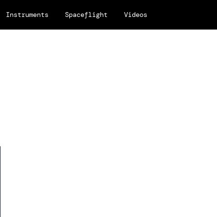
Instruments
Spaceflight
Videos
h