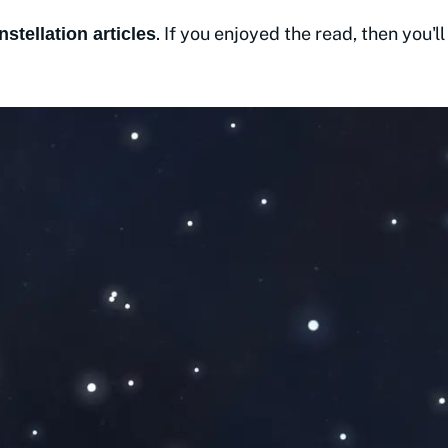
. If you enjoyed the read, then you'll
nstellation articles