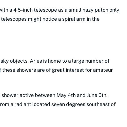
e with a 4.5-inch telescope as a small hazy patch only
telescopes might notice a spiral arm in the
 sky objects, Aries is home to a large number of
 these showers are of great interest for amateur
r shower active between May 4th and June 6th.
rom a radiant located seven degrees southeast of