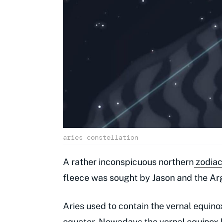
aries constellation
A rather inconspicuous northern
zodiac
fleece was sought by Jason and the Ar
Aries used to contain the vernal equino
equator. Nowadays the vernal equinox h