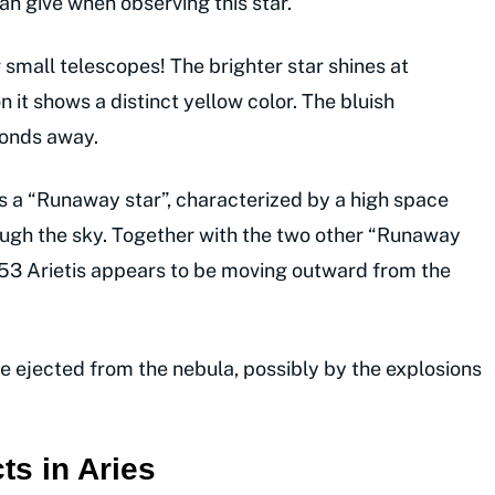
an give when observing this star.
 small telescopes! The brighter star shines at
 it shows a distinct yellow color. The bluish
conds away.
is a “Runaway star”, characterized by a high space
ough the sky. Together with the two other “Runaway
53 Arietis appears to be moving outward from the
re ejected from the nebula, possibly by the explosions
ts in Aries