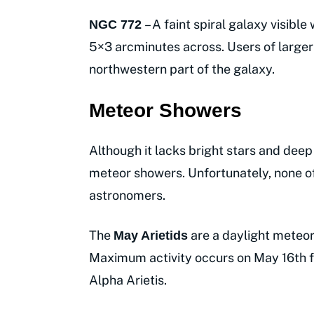
– A faint spiral galaxy visibl
NGC 772
5×3 arcminutes across. Users of larger 
northwestern part of the galaxy.
Meteor Showers
Although it lacks bright stars and deep
meteor showers. Unfortunately, none of
astronomers.
The
are a daylight meteo
May Arietids
Maximum activity occurs on May 16th f
Alpha Arietis.