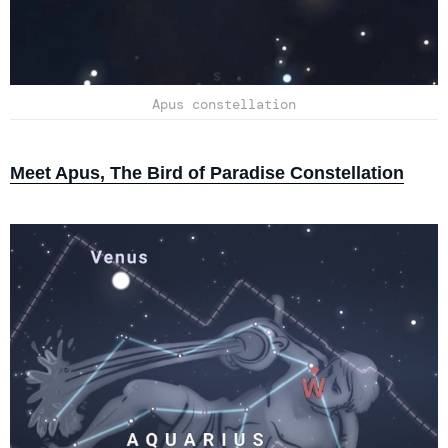
Apus constellation
Meet Apus, The Bird of Paradise Constellation