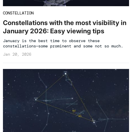
CONSTELLATION
Constellations with the most visibility in
January 2026: Easy viewing tips
January is the best time to observe these
constellations—some prominent and some not so much.
Jan 20, 2026