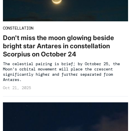
CONSTELLATION
Don't miss the moon glowing beside
bright star Antares in constellation
Scorpius on October 24
The celestial pairing is brief; by October 25, the
Moon's orbital movement will place the crescent
significantly higher and further separated from
Antares.
Oct 21, 2025