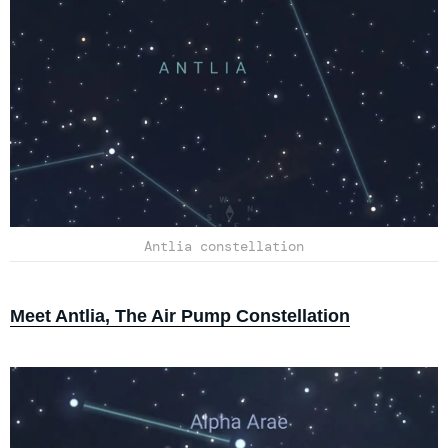
Antlia constellation
Meet Antlia, The Air Pump Constellation