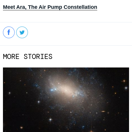
Meet Ara, The Air Pump Constellation
MORE STORIES