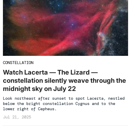
CONSTELLATION
Watch Lacerta — The Lizard —
constellation silently weave through the
midnight sky on July 22
Look northeast after sunset to spot Lacerta, nestled
below the bright constellation Cygnus and to the
lower right of Cepheus.
Jul 21, 2025