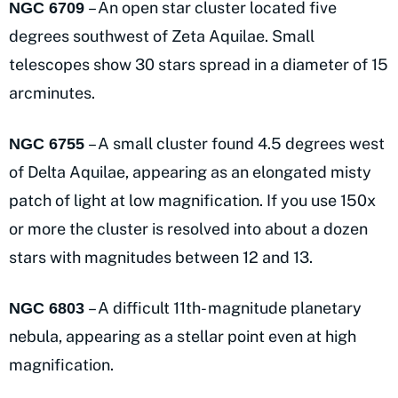
– An open star cluster located five
NGC 6709
degrees southwest of Zeta Aquilae. Small
telescopes show 30 stars spread in a diameter of 15
arcminutes.
– A small cluster found 4.5 degrees west
NGC 6755
of Delta Aquilae, appearing as an elongated misty
patch of light at low magnification. If you use 150x
or more the cluster is resolved into about a dozen
stars with magnitudes between 12 and 13.
– A difficult 11th- magnitude planetary
NGC 6803
nebula, appearing as a stellar point even at high
magnification.