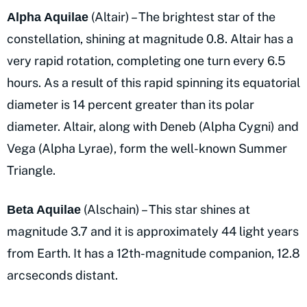
(Altair) – The brightest star of the
Alpha Aquilae
constellation, shining at magnitude 0.8. Altair has a
very rapid rotation, completing one turn every 6.5
hours. As a result of this rapid spinning its equatorial
diameter is 14 percent greater than its polar
diameter. Altair, along with Deneb (Alpha Cygni) and
Vega (Alpha Lyrae), form the well-known Summer
Triangle.
(Alschain) – This star shines at
Beta Aquilae
magnitude 3.7 and it is approximately 44 light years
from Earth. It has a 12th-magnitude companion, 12.8
arcseconds distant.