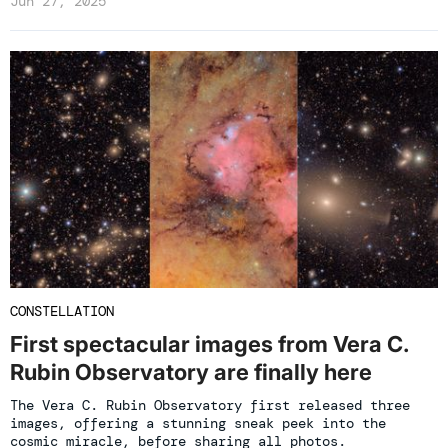
Jun 27, 2025
CONSTELLATION
First spectacular images from Vera C.
Rubin Observatory are finally here
The Vera C. Rubin Observatory first released three
images, offering a stunning sneak peek into the
cosmic miracle, before sharing all photos.