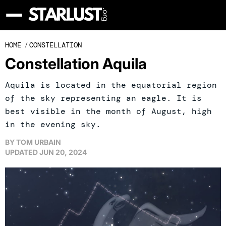
HOME
/
CONSTELLATION
Constellation Aquila
Aquila is located in the equatorial region
of the sky representing an eagle. It is
best visible in the month of August, high
in the evening sky.
BY
TOM URBAIN
UPDATED
JUN 20, 2024