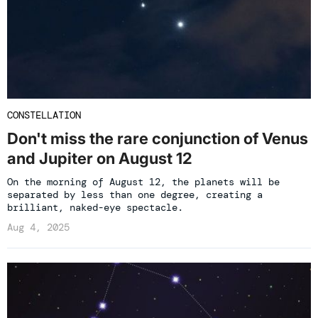
CONSTELLATION
Don't miss the rare conjunction of Venus
and Jupiter on August 12
On the morning of August 12, the planets will be
separated by less than one degree, creating a
brilliant, naked-eye spectacle.
Aug 4, 2025