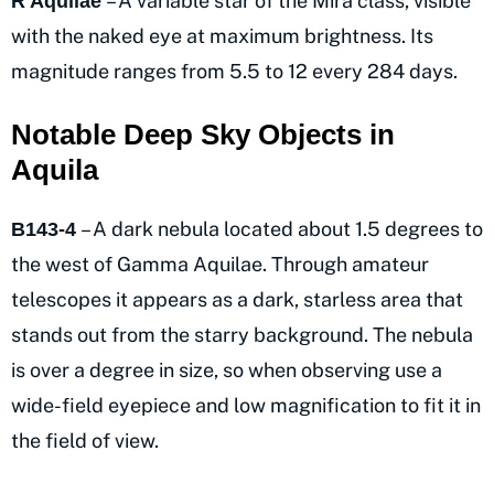
– A variable star of the Mira class, visible
R Aquilae
with the naked eye at maximum brightness. Its
magnitude ranges from 5.5 to 12 every 284 days.
Notable Deep Sky Objects in
Aquila
– A dark nebula located about 1.5 degrees to
B143-4
the west of Gamma Aquilae. Through amateur
telescopes it appears as a dark, starless area that
stands out from the starry background. The nebula
is over a degree in size, so when observing use a
wide-field eyepiece and low magnification to fit it in
the field of view.