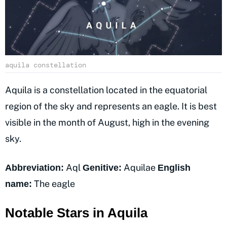
aquila constellation
Aquila is a constellation located in the equatorial
region of the sky and represents an eagle. It is best
visible in the month of August, high in the evening
sky.
Aql
Aquilae
Abbreviation:
Genitive:
English
The eagle
name:
Notable Stars in Aquila