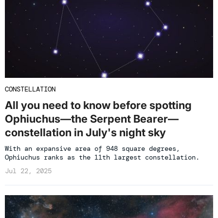
CONSTELLATION
All you need to know before spotting
Ophiuchus—the Serpent Bearer—
constellation in July's night sky
With an expansive area of 948 square degrees,
Ophiuchus ranks as the 11th largest constellation.
Jul 22, 2025