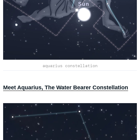
aquarius constellation
Meet Aquarius, The Water Bearer Constellation