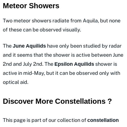
Meteor Showers
Two meteor showers radiate from Aquila, but none
of these can be observed visually.
The
have only been studied by radar
June Aquilids
and it seems that the shower is active between June
2nd and July 2nd. The
shower is
Epsilon Aquilids
active in mid-May, but it can be observed only with
optical aid.
Discover More Constellations ?
This page is part of our collection of
constellation