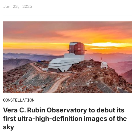
Jun 23, 2025
CONSTELLATION
Vera C. Rubin Observatory to debut its
first ultra-high-definition images of the
sky