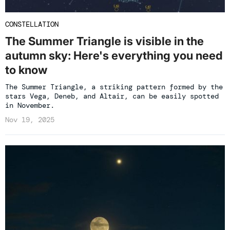
CONSTELLATION
The Summer Triangle is visible in the
autumn sky: Here's everything you need
to know
The Summer Triangle, a striking pattern formed by the
stars Vega, Deneb, and Altair, can be easily spotted
in November.
Nov 19, 2025