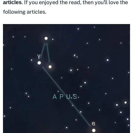
. If you enjoyed the read, then you'll love the
articles
following articles.