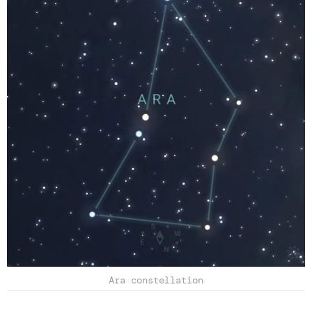
Ara constellation