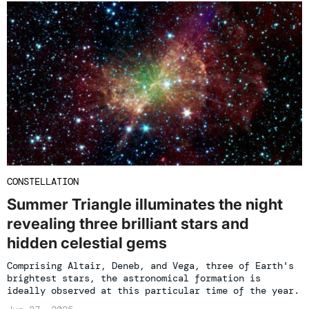
CONSTELLATION
Summer Triangle illuminates the night
revealing three brilliant stars and
hidden celestial gems
Comprising Altair, Deneb, and Vega, three of Earth's
brightest stars, the astronomical formation is
ideally observed at this particular time of the year.