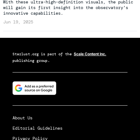
With these ultra-high-definition visuals, the public
will gain its first insight into the observatory's
innovative capabilities.
Jun 19, 2025
Starlust.org
is part of the
Scale Content Inc.
publishing group.
About Us
Editorial Guidelines
Privacy Policy