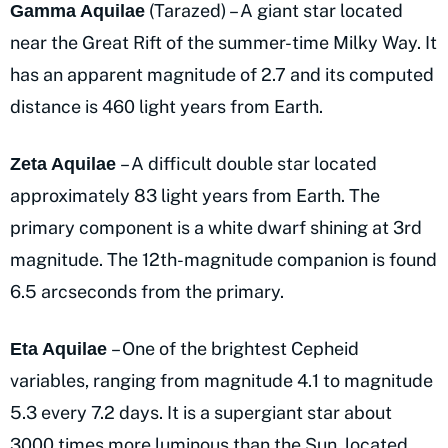
(Tarazed) – A giant star located
Gamma Aquilae
near the Great Rift of the summer-time Milky Way. It
has an apparent magnitude of 2.7 and its computed
distance is 460 light years from Earth.
– A difficult double star located
Zeta Aquilae
approximately 83 light years from Earth. The
primary component is a white dwarf shining at 3rd
magnitude. The 12th-magnitude companion is found
6.5 arcseconds from the primary.
– One of the brightest Cepheid
Eta Aquilae
variables, ranging from magnitude 4.1 to magnitude
5.3 every 7.2 days. It is a supergiant star about
3000 times more luminous than the Sun, located