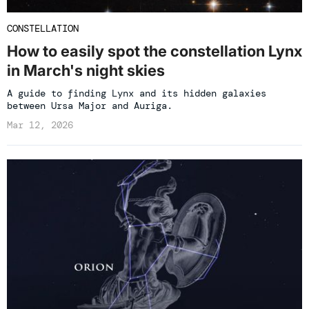
CONSTELLATION
How to easily spot the constellation Lynx
in March's night skies
A guide to finding Lynx and its hidden galaxies
between Ursa Major and Auriga.
Mar 12, 2026