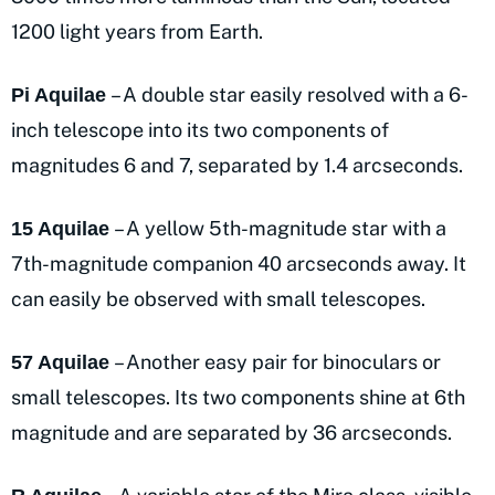
1200 light years from Earth.
– A double star easily resolved with a 6-
Pi Aquilae
inch telescope into its two components of
magnitudes 6 and 7, separated by 1.4 arcseconds.
– A yellow 5th-magnitude star with a
15 Aquilae
7th-magnitude companion 40 arcseconds away. It
can easily be observed with small telescopes.
– Another easy pair for binoculars or
57 Aquilae
small telescopes. Its two components shine at 6th
magnitude and are separated by 36 arcseconds.