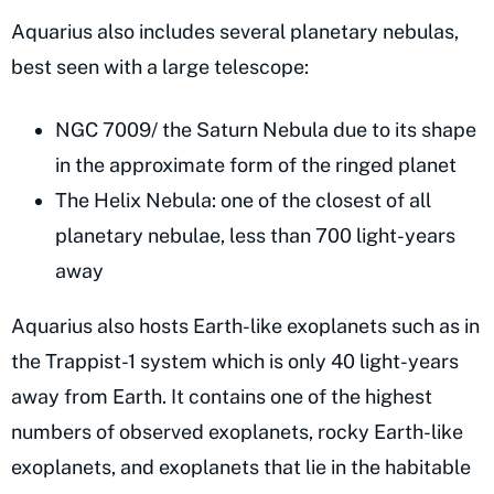
Aquarius also includes several planetary nebulas,
best seen with a large telescope:
NGC 7009/ the Saturn Nebula due to its shape
in the approximate form of the ringed planet
The Helix Nebula: one of the closest of all
planetary nebulae, less than 700 light-years
away
Aquarius also hosts Earth-like exoplanets such as in
the Trappist-1 system which is only 40 light-years
away from Earth. It contains one of the highest
numbers of observed exoplanets, rocky Earth-like
exoplanets, and exoplanets that lie in the habitable