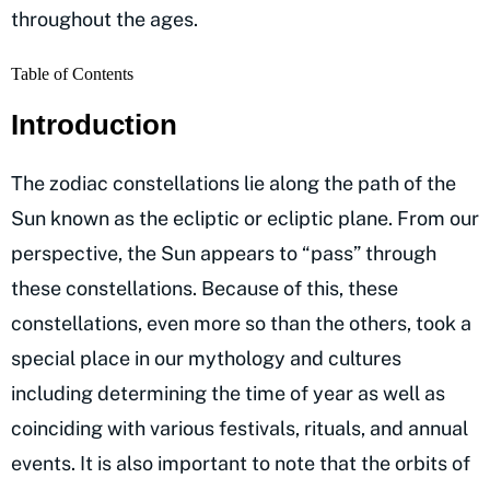
throughout the ages.
Table of Contents
Introduction
The zodiac constellations lie along the path of the
Sun known as the ecliptic or ecliptic plane. From our
perspective, the Sun appears to “pass” through
these constellations. Because of this, these
constellations, even more so than the others, took a
special place in our mythology and cultures
including determining the time of year as well as
coinciding with various festivals, rituals, and annual
events. It is also important to note that the orbits of