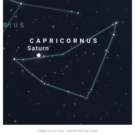
Capricornus constellation