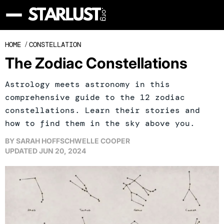
HOME
/
CONSTELLATION
The Zodiac Constellations
Astrology meets astronomy in this
comprehensive guide to the 12 zodiac
constellations. Learn their stories and
how to find them in the sky above you.
BY
SARAH HOFFSCHWELLE COOPER
UPDATED
JUN 20, 2024