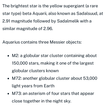
The brightest star is the yellow supergiant (a rare
star type) beta Aquarii, also known as Sadalsuud, at
2.91 magnitude followed by Sadalmelik with a
similar magnitude of 2.96.
Aquarius contains three Messier objects:
M2: a globular star cluster containing about
150,000 stars, making it one of the largest
globular clusters known
M72: another globular cluster about 53,000
light years from Earth
M73: an asterism of four stars that appear
close together in the night sky.