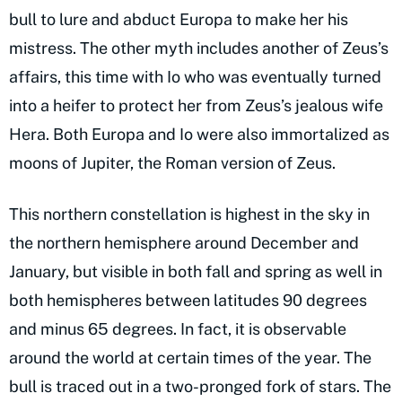
bull to lure and abduct Europa to make her his
mistress. The other myth includes another of Zeus’s
affairs, this time with Io who was eventually turned
into a heifer to protect her from Zeus’s jealous wife
Hera. Both Europa and Io were also immortalized as
moons of Jupiter, the Roman version of Zeus.
This northern constellation is highest in the sky in
the northern hemisphere around December and
January, but visible in both fall and spring as well in
both hemispheres between latitudes 90 degrees
and minus 65 degrees. In fact, it is observable
around the world at certain times of the year. The
bull is traced out in a two-pronged fork of stars. The