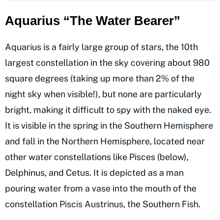
Aquarius “The Water Bearer”
Aquarius is a fairly large group of stars, the 10th
largest constellation in the sky covering about 980
square degrees (taking up more than 2% of the
night sky when visible!), but none are particularly
bright, making it difficult to spy with the naked eye.
It is visible in the spring in the Southern Hemisphere
and fall in the Northern Hemisphere, located near
other water constellations like Pisces (below),
Delphinus, and Cetus. It is depicted as a man
pouring water from a vase into the mouth of the
constellation Piscis Austrinus, the Southern Fish.