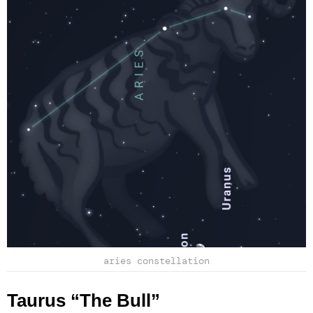
aries constellation
Taurus “The Bull”