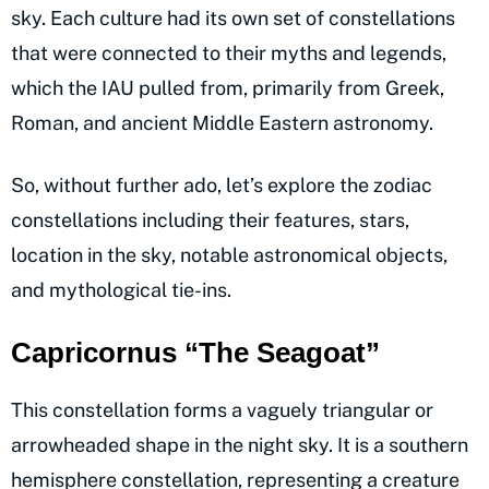
sky. Each culture had its own set of constellations
that were connected to their myths and legends,
which the IAU pulled from, primarily from Greek,
Roman, and ancient Middle Eastern astronomy.
So, without further ado, let’s explore the zodiac
constellations including their features, stars,
location in the sky, notable astronomical objects,
and mythological tie-ins.
Capricornus “The Seagoat”
This constellation forms a vaguely triangular or
arrowheaded shape in the night sky. It is a southern
hemisphere constellation, representing a creature