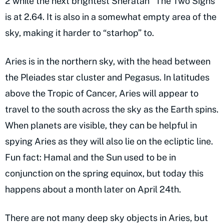
2 while the next brightest Sheratan “The Two Signs”
is at 2.64. It is also in a somewhat empty area of the
sky, making it harder to “starhop” to.
Aries is in the northern sky, with the head between
the Pleiades star cluster and Pegasus. In latitudes
above the Tropic of Cancer, Aries will appear to
travel to the south across the sky as the Earth spins.
When planets are visible, they can be helpful in
spying Aries as they will also lie on the ecliptic line.
Fun fact: Hamal and the Sun used to be in
conjunction on the spring equinox, but today this
happens about a month later on April 24th.
There are not many deep sky objects in Aries, but