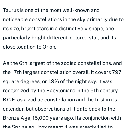
Taurus is one of the most well-known and
noticeable constellations in the sky primarily due to
its size, bright stars in a distinctive V shape, one
particularly bright different-colored star, and its
close location to Orion.
As the 6th largest of the zodiac constellations, and
the 17th largest constellation overall, it covers 797
square degrees, or 1.9% of the night sky. It was
recognized by the Babylonians in the 5th century
B.C.E. as a zodiac constellation and the first in its
calendar, but observations of it date back to the
Bronze Age, 15,000 years ago. Its conjunction with
the Spring equinox meant it was greatly tied to