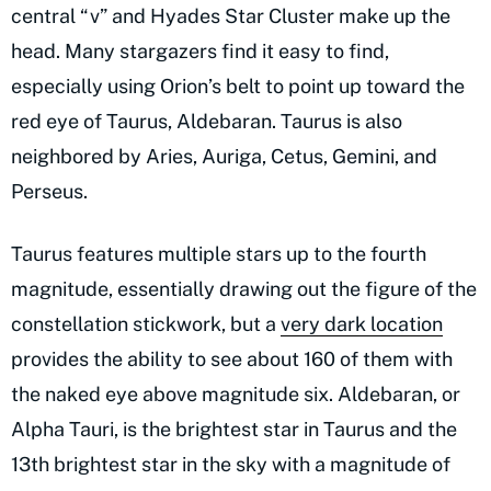
central “v” and Hyades Star Cluster make up the
head. Many stargazers find it easy to find,
especially using Orion’s belt to point up toward the
red eye of Taurus, Aldebaran. Taurus is also
neighbored by Aries, Auriga, Cetus, Gemini, and
Perseus.
Taurus features multiple stars up to the fourth
magnitude, essentially drawing out the figure of the
constellation stickwork, but a
very dark location
provides the ability to see about 160 of them with
the naked eye above magnitude six. Aldebaran, or
Alpha Tauri, is the brightest star in Taurus and the
13th brightest star in the sky with a magnitude of