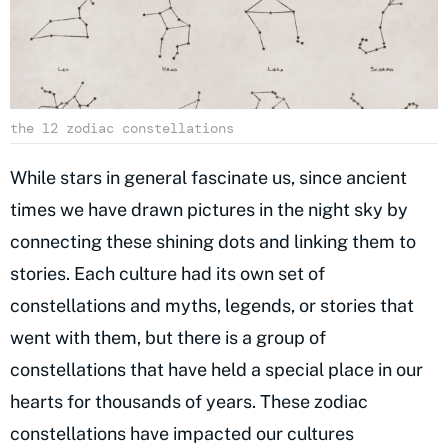
the 12 zodiac constellations
While stars in general fascinate us, since ancient
times we have drawn pictures in the night sky by
connecting these shining dots and linking them to
stories. Each culture had its own set of
constellations and myths, legends, or stories that
went with them, but there is a group of
constellations that have held a special place in our
hearts for thousands of years. These zodiac
constellations have impacted our cultures