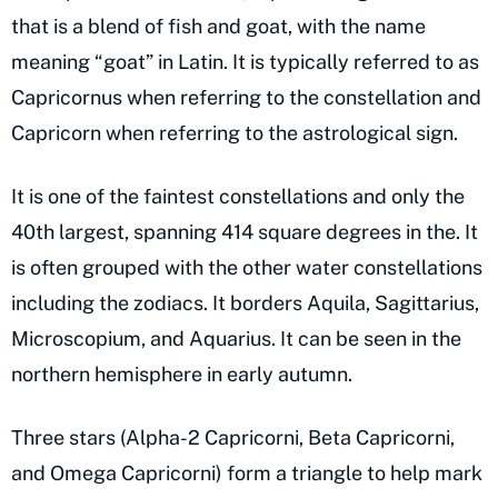
that is a blend of fish and goat, with the name
meaning “goat” in Latin. It is typically referred to as
Capricornus when referring to the constellation and
Capricorn when referring to the astrological sign.
It is one of the faintest constellations and only the
40th largest, spanning 414 square degrees in the. It
is often grouped with the other water constellations
including the zodiacs. It borders Aquila, Sagittarius,
Microscopium, and Aquarius. It can be seen in the
northern hemisphere in early autumn.
Three stars (Alpha-2 Capricorni, Beta Capricorni,
and Omega Capricorni) form a triangle to help mark