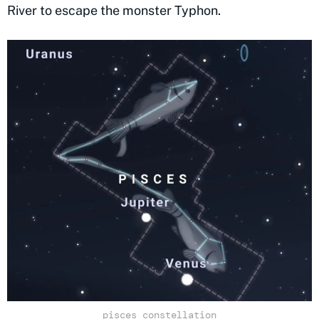
River to escape the monster Typhon.
pisces constellation