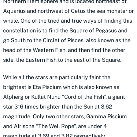
Northern Hemisphere and is located northeast of
Aquarius and northwest of Cetus the sea monster or
whale. One of the tried and true ways of finding this
constellation is to find the Square of Pegasus and
go South to the Circlet of Pisces, also known as the
head of the Western Fish, and then find the other
side, the Eastern Fish to the east of the Square.
While all the stars are particularly faint the
brightest is Eta Piscium which is also known as
Alpherg or Kullat Nunu “Cord of the Fish”, a giant
star 316 times brighter than the Sun at 3.62
magnitude. Only two other stars, Gamma Piscium
and Alrischa “The Well Rope”, are under 4
magnitude at 3.69 and 3.82 respectively.