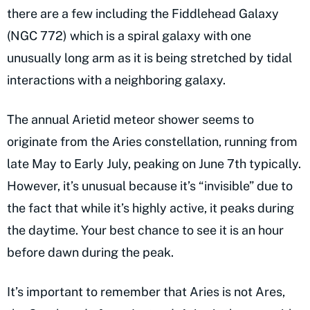
there are a few including the Fiddlehead Galaxy
(NGC 772) which is a spiral galaxy with one
unusually long arm as it is being stretched by tidal
interactions with a neighboring galaxy.
The annual Arietid meteor shower seems to
originate from the Aries constellation, running from
late May to Early July, peaking on June 7th typically.
However, it’s unusual because it’s “invisible” due to
the fact that while it’s highly active, it peaks during
the daytime. Your best chance to see it is an hour
before dawn during the peak.
It’s important to remember that Aries is not Ares,