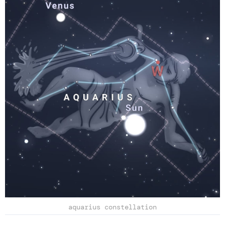
aquarius constellation