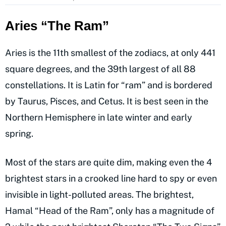
Aries “The Ram”
Aries is the 11th smallest of the zodiacs, at only 441
square degrees, and the 39th largest of all 88
constellations. It is Latin for “ram” and is bordered
by Taurus, Pisces, and Cetus. It is best seen in the
Northern Hemisphere in late winter and early
spring.
Most of the stars are quite dim, making even the 4
brightest stars in a crooked line hard to spy or even
invisible in light-polluted areas. The brightest,
Hamal “Head of the Ram”, only has a magnitude of