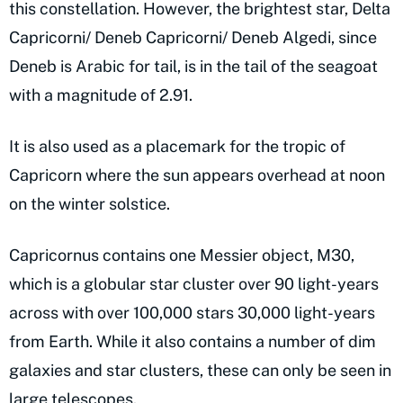
this constellation. However, the brightest star, Delta
Capricorni/ Deneb Capricorni/ Deneb Algedi, since
Deneb is Arabic for tail, is in the tail of the seagoat
with a magnitude of 2.91.
It is also used as a placemark for the tropic of
Capricorn where the sun appears overhead at noon
on the winter solstice.
Capricornus contains one Messier object, M30,
which is a globular star cluster over 90 light-years
across with over 100,000 stars 30,000 light-years
from Earth. While it also contains a number of dim
galaxies and star clusters, these can only be seen in
large telescopes.