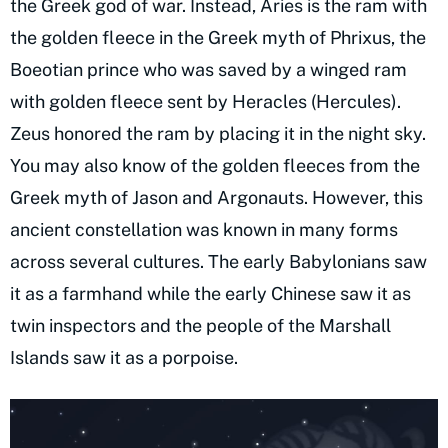
the Greek god of war. Instead, Aries is the ram with
the golden fleece in the Greek myth of Phrixus, the
Boeotian prince who was saved by a winged ram
with golden fleece sent by Heracles (Hercules).
Zeus honored the ram by placing it in the night sky.
You may also know of the golden fleeces from the
Greek myth of Jason and Argonauts. However, this
ancient constellation was known in many forms
across several cultures. The early Babylonians saw
it as a farmhand while the early Chinese saw it as
twin inspectors and the people of the Marshall
Islands saw it as a porpoise.