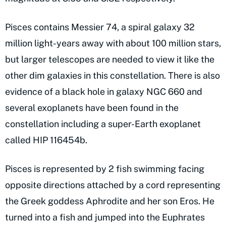
Pisces contains Messier 74, a spiral galaxy 32
million light-years away with about 100 million stars,
but larger telescopes are needed to view it like the
other dim galaxies in this constellation. There is also
evidence of a black hole in galaxy NGC 660 and
several exoplanets have been found in the
constellation including a super-Earth exoplanet
called HIP 116454b.
Pisces is represented by 2 fish swimming facing
opposite directions attached by a cord representing
the Greek goddess Aphrodite and her son Eros. He
turned into a fish and jumped into the Euphrates