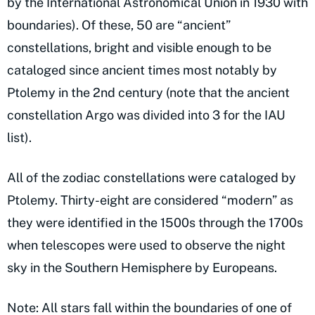
by the International Astronomical Union in 1930 with
boundaries). Of these, 50 are “ancient”
constellations, bright and visible enough to be
cataloged since ancient times most notably by
Ptolemy in the 2nd century (note that the ancient
constellation Argo was divided into 3 for the IAU
list).
All of the zodiac constellations were cataloged by
Ptolemy. Thirty-eight are considered “modern” as
they were identified in the 1500s through the 1700s
when telescopes were used to observe the night
sky in the Southern Hemisphere by Europeans.
Note: All stars fall within the boundaries of one of