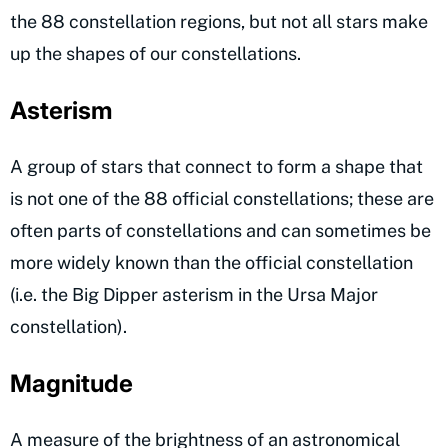
the 88 constellation regions, but not all stars make
up the shapes of our constellations.
Asterism
A group of stars that connect to form a shape that
is not one of the 88 official constellations; these are
often parts of constellations and can sometimes be
more widely known than the official constellation
(i.e. the Big Dipper asterism in the Ursa Major
constellation).
Magnitude
A measure of the brightness of an astronomical