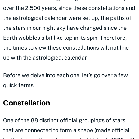
over the 2,500 years, since these constellations and
the astrological calendar were set up, the paths of
the stars in our night sky have changed since the
Earth wobbles a bit like top in its spin. Therefore,
the times to view these constellations will not line
up with the astrological calendar.
Before we delve into each one, let’s go over a few
quick terms.
Constellation
One of the 88 distinct official groupings of stars
that are connected to form a shape (made official