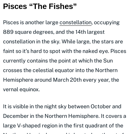
Pisces “The Fishes”
Pisces is another large
constellation
, occupying
889 square degrees, and the 14th largest
constellation in the sky. While large, the stars are
faint so it’s hard to spot with the naked eye. Pisces
currently contains the point at which the Sun
crosses the celestial equator into the Northern
Hemisphere around March 20th every year, the
vernal equinox.
It is visible in the night sky between October and
December in the Northern Hemisphere. It covers a
large V-shaped region in the first quadrant of the