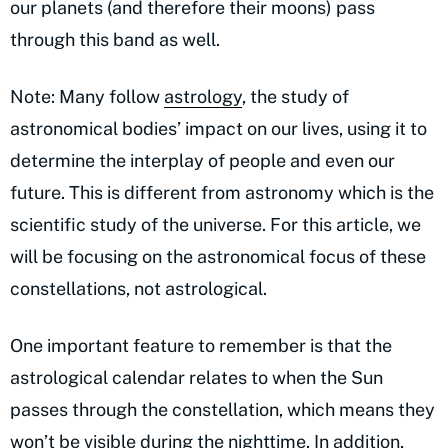
our planets (and therefore their moons) pass
through this band as well.
Note: Many follow
astrology
, the study of
astronomical bodies’ impact on our lives, using it to
determine the interplay of people and even our
future. This is different from astronomy which is the
scientific study of the universe. For this article, we
will be focusing on the astronomical focus of these
constellations, not astrological.
One important feature to remember is that the
astrological calendar relates to when the Sun
passes through the constellation, which means they
won’t be visible during the nighttime. In addition,