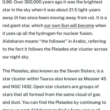
0.86. Over 300,000 years ago it was the brightest
star in the sky when it was about 21.5 light-years
away (it has since been moving away from us). It is a
red giant star, which
our own Sun will become
when
it uses up all the hydrogen for nuclear fusion.
Aldebaran means “the follower” in Arabic, referring
to the fact it follows the Pleiades star cluster across
our night sky.
The Pleiades, also known as the Seven Sisters, is a
star cluster within Taurus also known as Messier 45
and NGC 1432. Open star clusters are groups of
stars that all formed from the same cloud of gas
and dust. You can find the Pleiades by continuing to