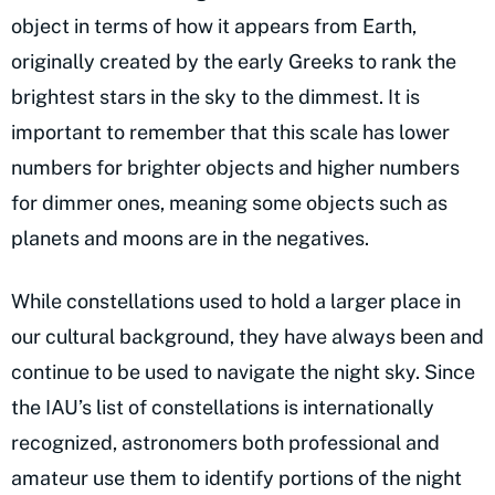
object in terms of how it appears from Earth,
originally created by the early Greeks to rank the
brightest stars in the sky to the dimmest. It is
important to remember that this scale has lower
numbers for brighter objects and higher numbers
for dimmer ones, meaning some objects such as
planets and moons are in the negatives.
While constellations used to hold a larger place in
our cultural background, they have always been and
continue to be used to navigate the night sky. Since
the IAU’s list of constellations is internationally
recognized, astronomers both professional and
amateur use them to identify portions of the night