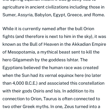
agriculture in ancient civilizations including those in
Sumer, Assyria, Babylon, Egypt, Greece, and Rome.
While it is currently named after the bull Orion
fights (and therefore is next to him in the sky), it was
known as the Bull of Heaven in the Akkadian Empire
of Mesopotamia, a mythical beast sent to kill the
hero Gilgamesh by the goddess Ishtar. The
Egyptians believed the human race was created
when the Sun had its vernal equinox here (no later
than 4,000 B.C.E.) and associated this constellation
with their gods Osiris and Isis. In addition to its
connection to Orion, Taurus is often connected to
two other Greek myths. In one, Zeus turned into a