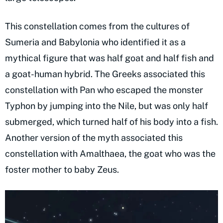
This constellation comes from the cultures of
Sumeria and Babylonia who identified it as a
mythical figure that was half goat and half fish and
a goat-human hybrid. The Greeks associated this
constellation with Pan who escaped the monster
Typhon by jumping into the Nile, but was only half
submerged, which turned half of his body into a fish.
Another version of the myth associated this
constellation with Amalthaea, the goat who was the
foster mother to baby Zeus.