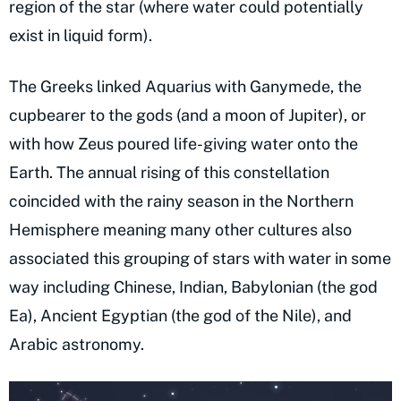
region of the star (where water could potentially
exist in liquid form).
The Greeks linked Aquarius with Ganymede, the
cupbearer to the gods (and a moon of Jupiter), or
with how Zeus poured life-giving water onto the
Earth. The annual rising of this constellation
coincided with the rainy season in the Northern
Hemisphere meaning many other cultures also
associated this grouping of stars with water in some
way including Chinese, Indian, Babylonian (the god
Ea), Ancient Egyptian (the god of the Nile), and
Arabic astronomy.