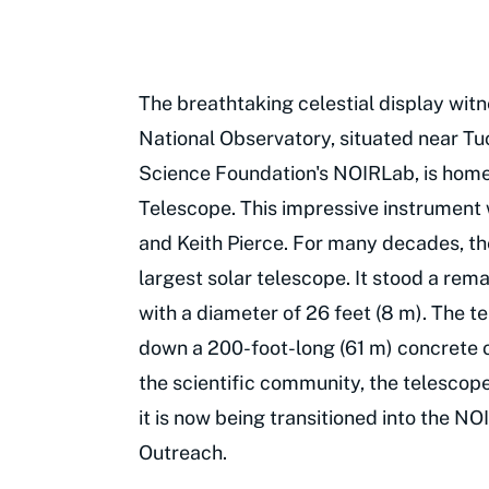
The breathtaking celestial display wit
National Observatory, situated near Tu
Science Foundation's NOIRLab, is home
Telescope. This impressive instrumen
and Keith Pierce. For many decades, th
largest solar telescope. It stood a rema
with a diameter of 26 feet (8 m). The t
down a 200-foot-long (61 m) concrete op
the scientific community, the telesco
it is now being transitioned into the 
Outreach.