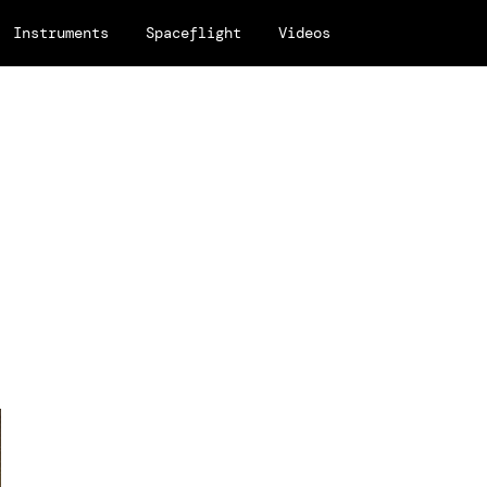
Instruments
Spaceflight
Videos