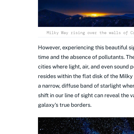
Milky Way rising over the walls of C
However, experiencing this beautiful s
time and the absence of pollutants. Th
cities where light, air, and even sound 
resides within the flat disk of the Milk
a narrow, diffuse band of starlight whe
shift in our line of sight can reveal th
galaxy's true borders.