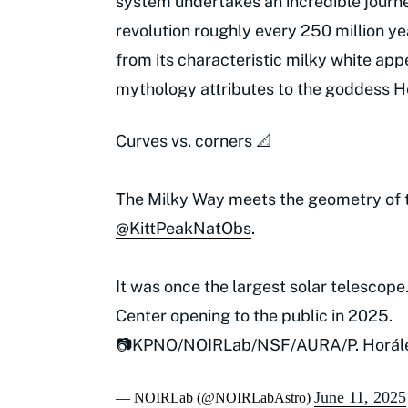
system undertakes an incredible journe
revolution roughly every 250 million ye
from its characteristic milky white ap
mythology attributes to the goddess H
Curves vs. corners 📐
The Milky Way meets the geometry of 
@KittPeakNatObs
.
It was once the largest solar telescope
Center opening to the public in 2025.
📷KPNO/NOIRLab/NSF/AURA/P. Horál
June 11, 2025
— NOIRLab (@NOIRLabAstro)