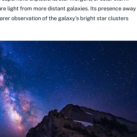
ure light from more distant galaxies. Its presence away
rer observation of the galaxy's bright star clusters