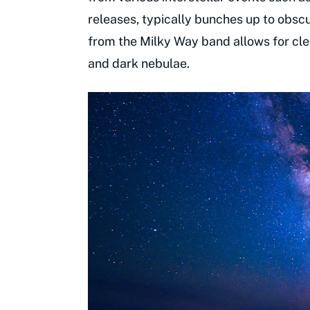
releases, typically bunches up to obsc
from the Milky Way band allows for clea
and dark nebulae.