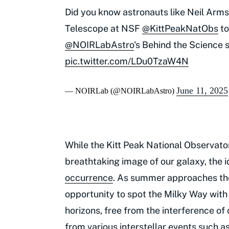
Did you know astronauts like Neil Arm
Telescope at NSF
@KittPeakNatObs
to
@NOIRLabAstro
's Behind the Science se
pic.twitter.com/LDu0TzaW4N
June 11, 2025
— NOIRLab (@NOIRLabAstro)
While the Kitt Peak National Observato
breathtaking image of our galaxy, the i
occurrence
. As summer approaches the
opportunity to spot the Milky Way with
horizons, free from the interference o
from various interstellar events such a