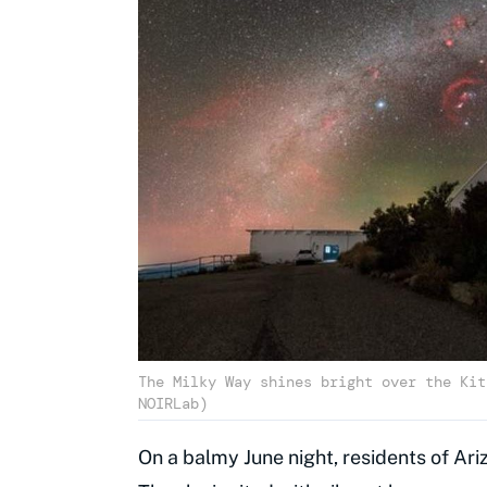
The Milky Way shines bright over the Kit
NOIRLab)
On a balmy June night, residents of Ari