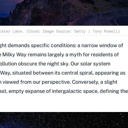
rater Lake. (Cover Image Source: Getty | Tony Rowell)
ight demands specific conditions: a narrow window of
e Milky Way remains largely a myth for residents of
pollution obscure the night sky. Our solar system
y Way, situated between its central spiral, appearing as
n viewed from our perspective. Conversely, a slight
e vast, empty expanse of intergalactic space, defining the