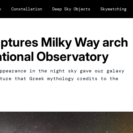
y
Constellation
Deep Sky Objects
Skywatching
captures Milky Way arch
ational Observatory
ppearance in the night sky gave our galaxy
ture that Greek mythology credits to the