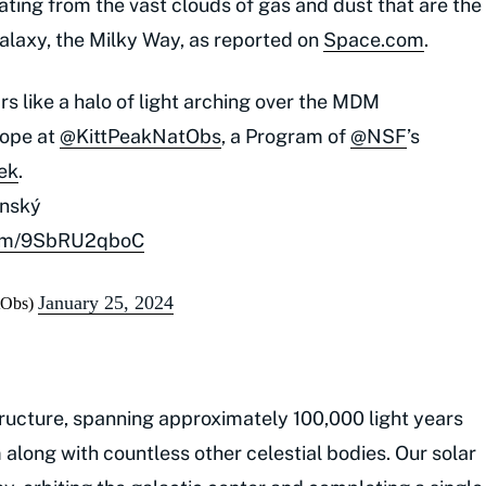
ting from the vast clouds of gas and dust that are the
alaxy, the Milky Way, as reported on
Space.com
.
s like a halo of light arching over the MDM
cope at
@KittPeakNatObs
, a Program of
@NSF
’s
ek
.
inský
.com/9SbRU2qboC
January 25, 2024
tObs)
ructure, spanning approximately 100,000 light years
 along with countless other celestial bodies. Our solar