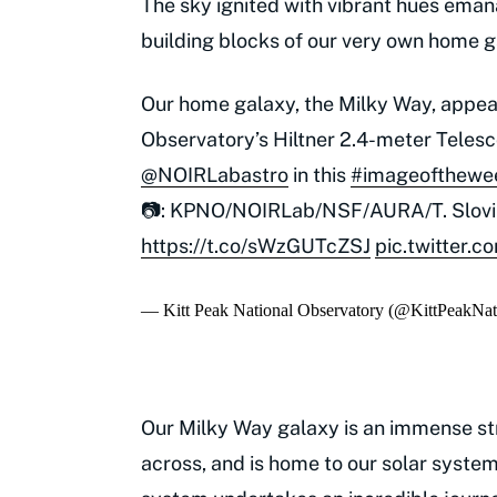
The sky ignited with vibrant hues emana
building blocks of our very own home g
Our home galaxy, the Milky Way, appear
Observatory’s Hiltner 2.4-meter Teles
@NOIRLabastro
in this
#imageofthewe
📷: KPNO/NOIRLab/NSF/AURA/T. Slov
https://t.co/sWzGUTcZSJ
pic.twitter
— Kitt Peak National Observatory (@KittPeakNa
Our Milky Way galaxy is an immense st
across, and is home to our solar system