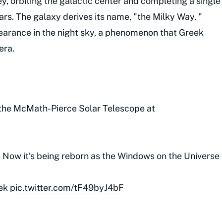
y, orbiting the galactic center and completing a single
ars. The galaxy derives its name, "the Milky Way, "
pearance in the night sky, a phenomenon that Greek
era.
the McMath-Pierce Solar Telescope at
. Now it’s being reborn as the Windows on the Universe
ek
pic.twitter.com/tF49byJ4bF