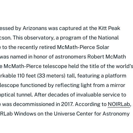
nessed by Arizonans was captured at the Kitt Peak
cson. This observatory, a program of the National
 to the recently retired McMath-Pierce Solar
t was named in honor of astronomers Robert McMath
e McMath-Pierce telescope held the title of the world'
rkable 110 feet (33 meters) tall, featuring a platform
elescope functioned by reflecting light from a mirror
tical tunnel. After decades of invaluable service to
pe was decommissioned in 2017. According to
NOIRLab
,
NOIRLab Windows on the Universe Center for Astronomy