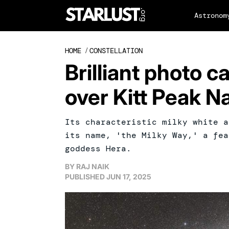
Astronom
HOME
/
CONSTELLATION
Brilliant photo 
over Kitt Peak N
Its characteristic milky white a
its name, 'the Milky Way,' a fea
goddess Hera.
BY
RAJ NAIK
PUBLISHED
JUN 17, 2025