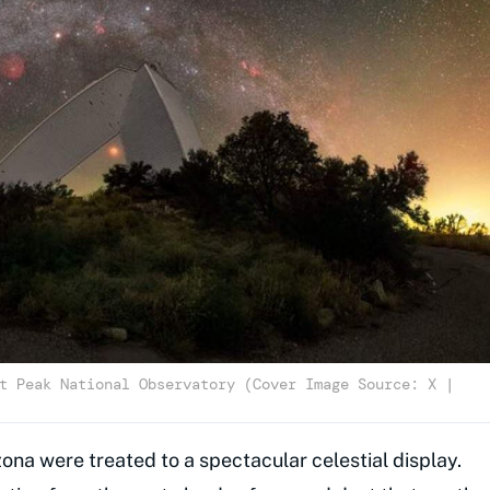
t Peak National Observatory (Cover Image Source: X |
zona were treated to a spectacular celestial display.