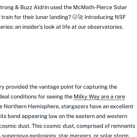
strong & Buzz Aldrin used the McMath-Pierce Solar
 train for their lunar landing? 🌝🚀 Introducing NSF
ries: an insider’s look at life at our observatories.
ry provided the vantage point for capturing the
deal conditions for seeing the
Milky Way are a rare
 Northern Hemisphere, stargazers have an excellent
 its band appearing low on the eastern and western
f cosmic dust. This cosmic dust, comprised of remnants
s supernova explosions, star mergers, or solar storm