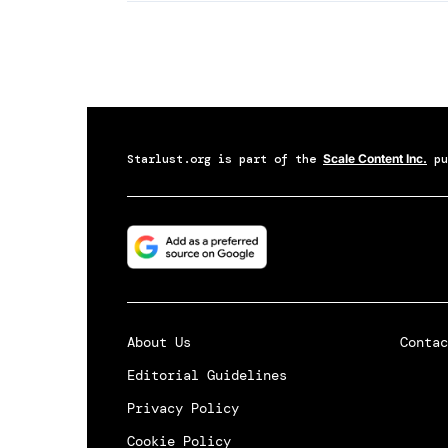
Starlust.org
is part of the
Scale Content Inc.
pu
About Us
Contac
Editorial Guidelines
Privacy Policy
Cookie Policy