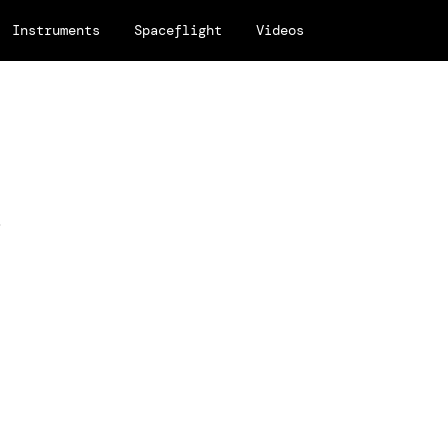
Instruments
Spaceflight
Videos