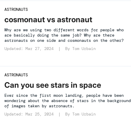
ASTRONAUTS
cosmonaut vs astronaut
Why are we using two different words for people who
are basically doing the same job? Why are there
astronauts on one side and cosmonauts on the other?
Updated: Mar 27, 2024 | By
Tom Urbain
ASTRONAUTS
Can you see stars in space
Ever since the first moon landing, people have been
wondering about the absence of stars in the background
of images taken by astronauts.
Updated: Mar 25, 2024 | By
Tom Urbain