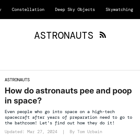
y
Constellation
Deep Sky Objects
Skywatching
ASTRONAUTS
ASTRONAUTS
How do astronauts pee and poop
in space?
Even people who go into space on a high-tech
spacecraft after years of preparation need to go to
the bathroom! Let's find out how they do it!
Updated: Mar 27, 2024 | By
Tom Urbain