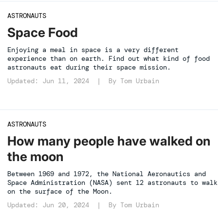
ASTRONAUTS
Space Food
Enjoying a meal in space is a very different
experience than on earth. Find out what kind of food
astronauts eat during their space mission.
Updated: Jun 11, 2024 | By
Tom Urbain
ASTRONAUTS
How many people have walked on
the moon
Between 1969 and 1972, the National Aeronautics and
Space Administration (NASA) sent 12 astronauts to walk
on the surface of the Moon.
Updated: Jun 20, 2024 | By
Tom Urbain