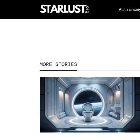
Astronom
MORE STORIES