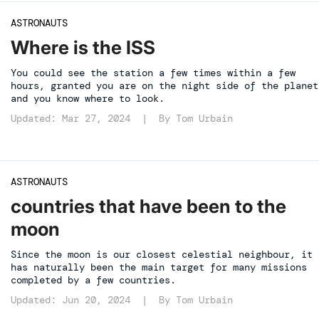
ASTRONAUTS
Where is the ISS
You could see the station a few times within a few
hours, granted you are on the night side of the planet
and you know where to look.
Updated: Mar 27, 2024 | By
Tom Urbain
ASTRONAUTS
countries that have been to the
moon
Since the moon is our closest celestial neighbour, it
has naturally been the main target for many missions
completed by a few countries.
Updated: Jun 20, 2024 | By
Tom Urbain