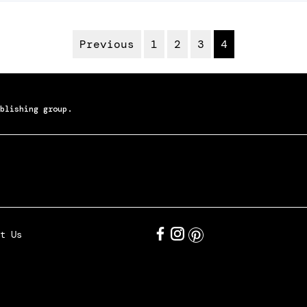
Previous
1
2
3
4
blishing group.
t Us