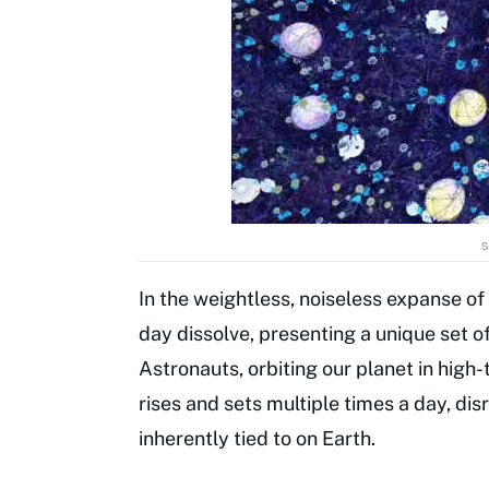
s
In the weightless, noiseless expanse of
day dissolve, presenting a unique set 
Astronauts, orbiting our planet in high
rises and sets multiple times a day, di
inherently tied to on Earth.