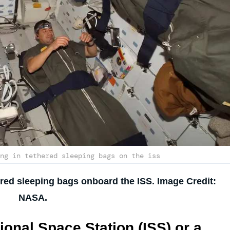
ng in tethered sleeping bags on the iss
ered sleeping bags onboard the ISS. Image Credit:
NASA.
ional Space Station (ISS) or a