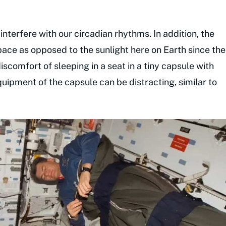
 interfere with our circadian rhythms. In addition, the
space as opposed to the sunlight here on Earth since the
iscomfort of sleeping in a seat in a tiny capsule with
uipment of the capsule can be distracting, similar to