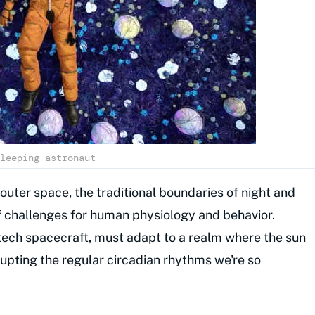
leeping astronaut
 outer space, the traditional boundaries of night and
of challenges for human physiology and behavior.
-tech spacecraft, must adapt to a realm where the sun
srupting the regular circadian rhythms we're so