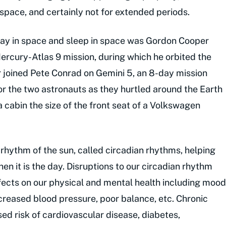
 space, and certainly not for extended periods.
 day in space and sleep in space was Gordon Cooper
ercury-Atlas 9 mission, during which he orbited the
r joined Pete Conrad on Gemini 5, an 8-day mission
for the two astronauts as they hurtled around the Earth
a cabin the size of the front seat of a Volkswagen
 rhythm of the sun, called circadian rhythms, helping
hen it is the day. Disruptions to our circadian rhythm
fects on our physical and mental health including mood
eased blood pressure, poor balance, etc. Chronic
sed risk of cardiovascular disease, diabetes,