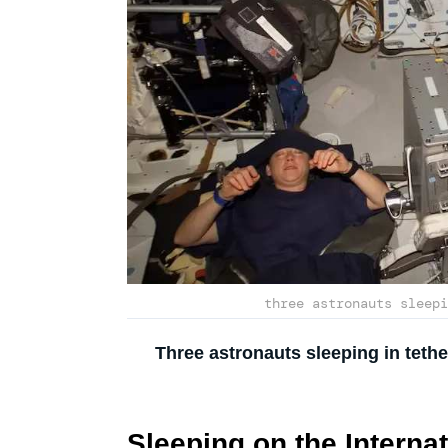
three astronauts sleepi
Three astronauts sleeping in teth
Sleeping on the Internat