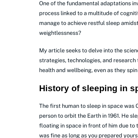
One of the fundamental adaptations inv
process linked to a multitude of cognit
manage to achieve restful sleep amidst
weightlessness?
My article seeks to delve into the scien
strategies, technologies, and research 
health and wellbeing, even as they spin
History of sleeping in 
The first human to sleep in space was
person to orbit the Earth in 1961. He sl
floating in space in front of him due to
was fine as long as you prepared yours