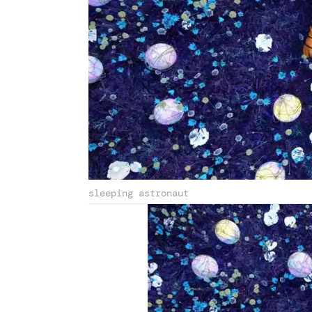
sleeping astronaut