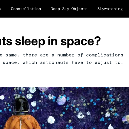
y
Constellation
Deep Sky Objects
Skywatching
ts sleep in space?
e same, there are a number of complications
 space, which astronauts have to adjust to.