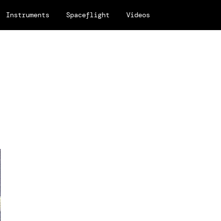
Instruments
Spaceflight
Videos