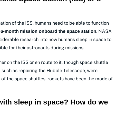
tion of the ISS, humans need to be able to function
r
. NASA
6-month mission onboard the space station
iderable research into how humans sleep in space to
ble for their astronauts during missions.
er on the ISS or en route to it, though space shuttle
S, such as repairing the Hubble Telescope, were
 of the space shuttles, rockets have been the mode of
with sleep in space? How do we