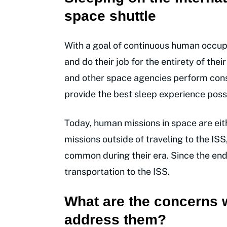
space shuttle
With a goal of continuous human occupa
and do their job for the entirety of thei
and other space agencies perform cons
provide the best sleep experience possi
Today, human missions in space are eith
missions outside of traveling to the IS
common during their era. Since the end
transportation to the ISS.
What are the concerns 
address them?