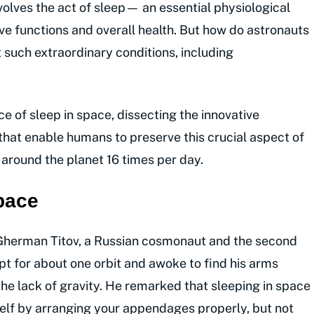
olves the act of sleep— an essential physiological
ive functions and overall health. But how do astronauts
 such extraordinary conditions, including
ce of sleep in space, dissecting the innovative
that enable humans to preserve this crucial aspect of
 around the planet 16 times per day.
space
 Gherman Titov, a Russian cosmonaut and the second
ept for about one orbit and awoke to find his arms
 the lack of gravity. He remarked that sleeping in space
elf by arranging your appendages properly, but not