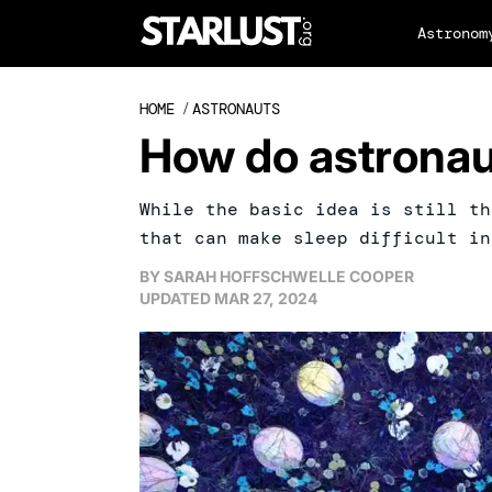
Astronom
HOME
/
ASTRONAUTS
How do astronau
While the basic idea is still th
that can make sleep difficult in
BY
SARAH HOFFSCHWELLE COOPER
UPDATED
MAR 27, 2024