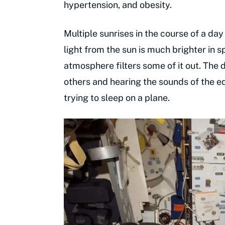
hypertension, and obesity.
Multiple sunrises in the course of a day
light from the sun is much brighter in 
atmosphere filters some of it out. The d
others and hearing the sounds of the eq
trying to sleep on a plane.