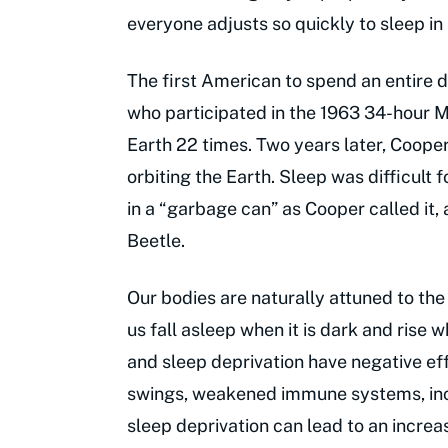
everyone adjusts so quickly to sleep in
The first American to spend an entire
who participated in the 1963 34-hour M
Earth 22 times. Two years later, Coope
orbiting the Earth. Sleep was difficult 
in a “garbage can” as Cooper called it, 
Beetle.
Our bodies are naturally attuned to the
us fall asleep when it is dark and rise w
and sleep deprivation have negative ef
swings, weakened immune systems, incr
sleep deprivation can lead to an increa