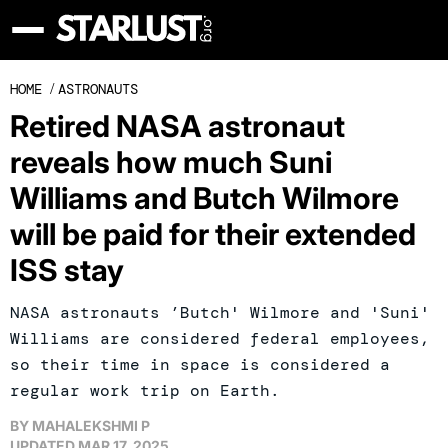
HOME
/
ASTRONAUTS
Retired NASA astronaut
reveals how much Suni
Williams and Butch Wilmore
will be paid for their extended
ISS stay
NASA astronauts ’Butch' Wilmore and 'Suni'
Williams are considered federal employees,
so their time in space is considered a
regular work trip on Earth.
BY
MAHALEKSHMI P
UPDATED
MAR 17, 2025