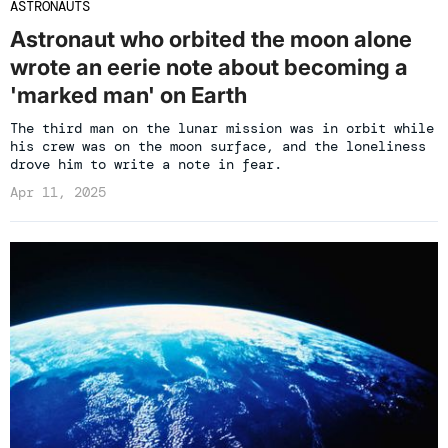
ASTRONAUTS
Astronaut who orbited the moon alone
wrote an eerie note about becoming a
'marked man' on Earth
The third man on the lunar mission was in orbit while
his crew was on the moon surface, and the loneliness
drove him to write a note in fear.
Apr 11, 2025