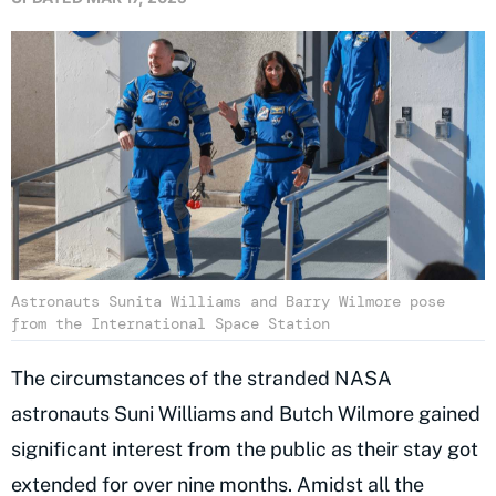
Astronauts Sunita Williams and Barry Wilmore pose
from the International Space Station
The circumstances of the stranded NASA
astronauts Suni Williams and Butch Wilmore gained
significant interest from the public as their stay got
extended for over nine months. Amidst all the