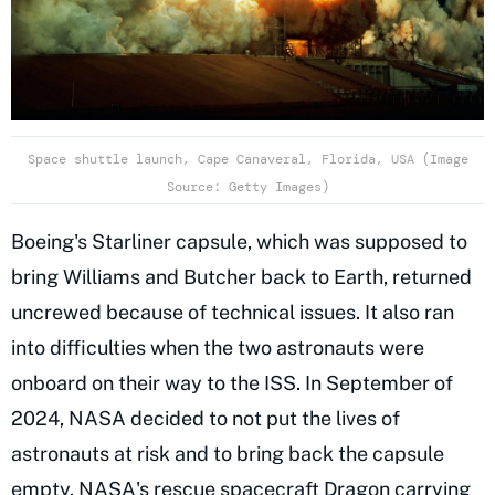
Space shuttle launch, Cape Canaveral, Florida, USA (Image
Source: Getty Images)
Boeing's Starliner capsule, which was supposed to
bring Williams and Butcher back to Earth, returned
uncrewed because of technical issues. It also ran
into difficulties when the two astronauts were
onboard on their way to the ISS. In September of
2024, NASA decided to not put the lives of
astronauts at risk and to bring back the capsule
empty. NASA's rescue spacecraft Dragon carrying