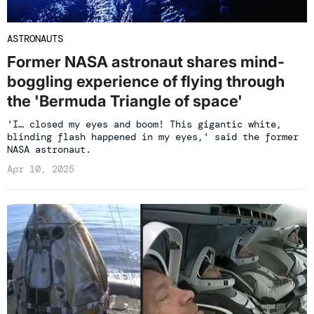
ASTRONAUTS
Former NASA astronaut shares mind-
boggling experience of flying through
the 'Bermuda Triangle of space'
'I… closed my eyes and boom! This gigantic white,
blinding flash happened in my eyes,' said the former
NASA astronaut.
Apr 10, 2025