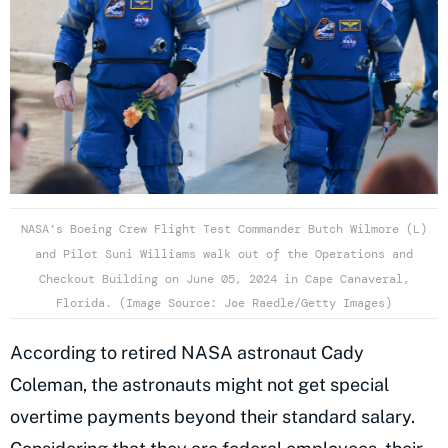
NASA’s Boeing Crew Flight Test Commander Butch Wilmore (L)
and Pilot Suni Williams walk out of the Operations and
Checkout Building on June 05, 2024 in Cape Canaveral,
Florida. (Image Source: Joe Raedle/Getty Images)
According to retired NASA astronaut Cady
Coleman, the astronauts might not get special
overtime payments beyond their standard salary.