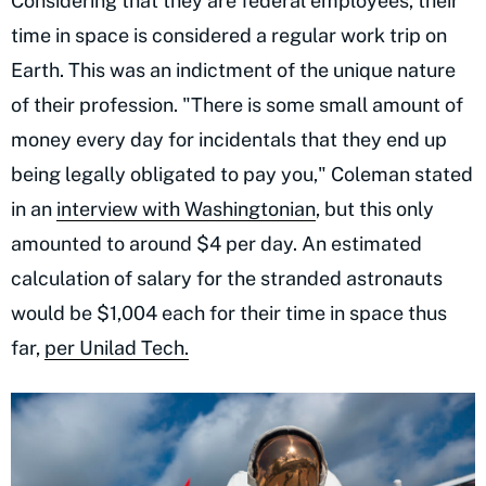
Considering that they are federal employees, their
time in space is considered a regular work trip on
Earth. This was an indictment of the unique nature
of their profession. "There is some small amount of
money every day for incidentals that they end up
being legally obligated to pay you," Coleman stated
in an
interview with Washingtonian
, but this only
amounted to around $4 per day. An estimated
calculation of salary for the stranded astronauts
would be $1,004 each for their time in space thus
far,
per Unilad Tech.