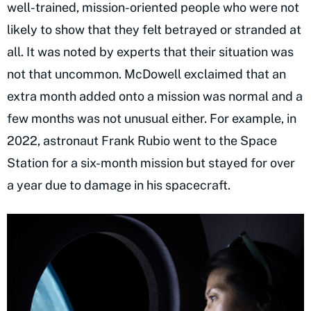
well-trained, mission-oriented people who were not
likely to show that they felt betrayed or stranded at
all. It was noted by experts that their situation was
not that uncommon. McDowell exclaimed that an
extra month added onto a mission was normal and a
few months was not unusual either. For example, in
2022, astronaut Frank Rubio went to the Space
Station for a six-month mission but stayed for over
a year due to damage in his spacecraft.