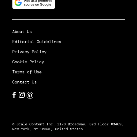
About Us
Editorial Guidelines
Privacy Policy
Cookie Policy
Terms of Use
Contact Us
© Scale Content Inc. 1178 Broadway, 3rd Floor #3469,
New York, NY 10001, United States