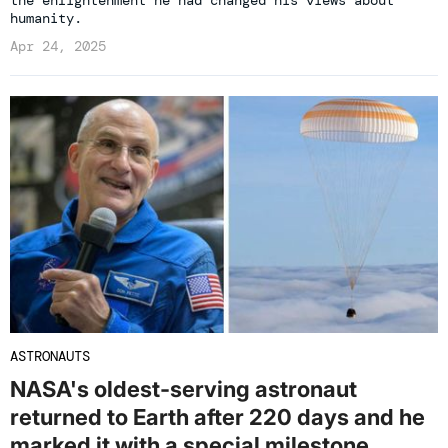
humanity.
Apr 24, 2025
ASTRONAUTS
NASA's oldest-serving astronaut
returned to Earth after 220 days and he
marked it with a special milestone