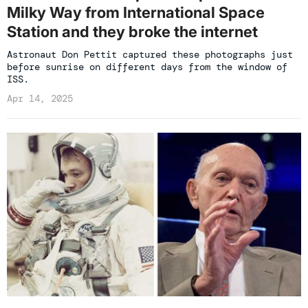
Milky Way from International Space
Station and they broke the internet
Astronaut Don Pettit captured these photographs just
before sunrise on different days from the window of
ISS.
Apr 14, 2025