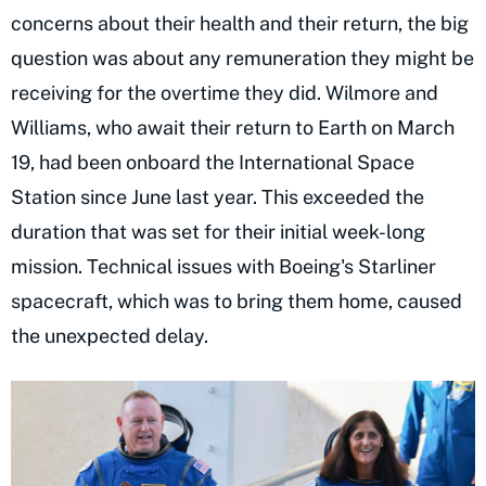
concerns about their health and their return, the big
question was about any remuneration they might be
receiving for the overtime they did. Wilmore and
Williams, who await their return to Earth on March
19, had been onboard the International Space
Station since June last year. This exceeded the
duration that was set for their initial week-long
mission. Technical issues with Boeing's Starliner
spacecraft, which was to bring them home, caused
the unexpected delay.