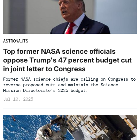
ASTRONAUTS
Top former NASA science officials
oppose Trump's 47 percent budget cut
in joint letter to Congress
Former NASA science chiefs are calling on Congress to
reverse proposed cuts and maintain the Science
Mission Directorate's 2025 budget.
Jul 10, 2025