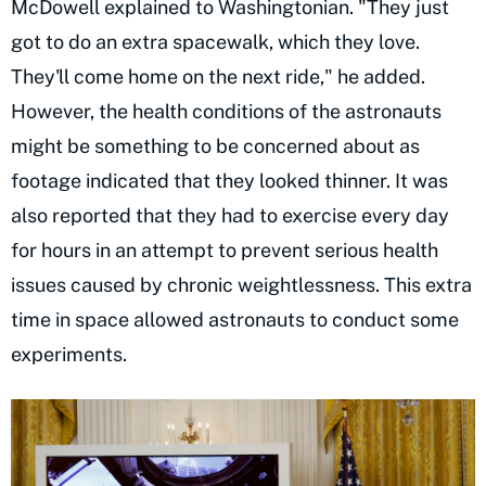
McDowell explained to Washingtonian. "They just
got to do an extra spacewalk, which they love.
They'll come home on the next ride," he added.
However, the health conditions of the astronauts
might be something to be concerned about as
footage indicated that they looked thinner. It was
also reported that they had to exercise every day
for hours in an attempt to prevent serious health
issues caused by chronic weightlessness. This extra
time in space allowed astronauts to conduct some
experiments.