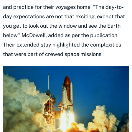
and practice for their voyages home. “The day-to-
day expectations are not that exciting, except that
you get to look out the window and see the Earth
below,” McDowell, added as per the publication.
Their extended stay highlighted the complexities
that were part of crewed space missions.