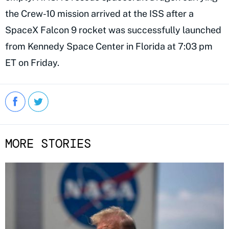
the Crew-10 mission arrived at the ISS after a
SpaceX Falcon 9 rocket was successfully launched
from Kennedy Space Center in Florida at 7:03 pm
ET on Friday.
MORE STORIES