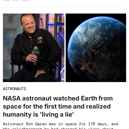
ASTRONAUTS
NASA astronaut watched Earth from
space for the first time and realized
humanity is 'living a lie'
Astronaut Ron Garan was in space for 178 days, and
the enlightenment he had changed his views about