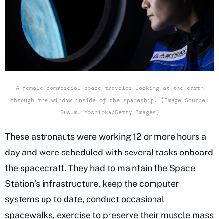
A female commercial space traveler looking at the earth
through the window inside of the spaceship. (Image Source:
Susumu Yoshioka/Getty Images)
These astronauts were working 12 or more hours a
day and were scheduled with several tasks onboard
the spacecraft. They had to maintain the Space
Station’s infrastructure, keep the computer
systems up to date, conduct occasional
spacewalks, exercise to preserve their muscle mass