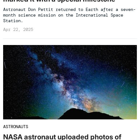
Astronaut Don Pettit returned to Earth after a seven-
month science mission on the International Space
Station.
Apr 22, 2025
ASTRONAUTS
NASA astronaut uploaded photos of