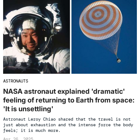
ASTRONAUTS
NASA astronaut explained 'dramatic'
feeling of returning to Earth from space:
'It is unsettling'
Astronaut Leroy Chiao shared that the travel is not
just about exhaustion and the intense force the body
feels; it is much more.
Apr 26, 2025