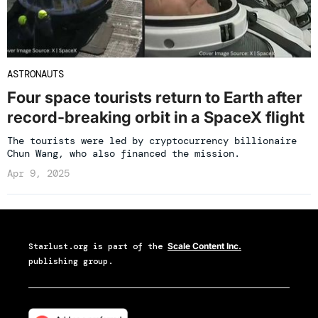
ASTRONAUTS
Four space tourists return to Earth after
record-breaking orbit in a SpaceX flight
The tourists were led by cryptocurrency billionaire
Chun Wang, who also financed the mission.
Apr 9, 2025
Starlust.org
is part of the
Scale Content Inc.
publishing group.