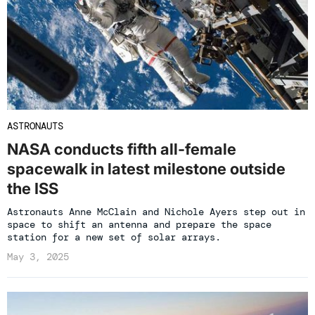
ASTRONAUTS
NASA conducts fifth all-female
spacewalk in latest milestone outside
the ISS
Astronauts Anne McClain and Nichole Ayers step out in
space to shift an antenna and prepare the space
station for a new set of solar arrays.
May 3, 2025