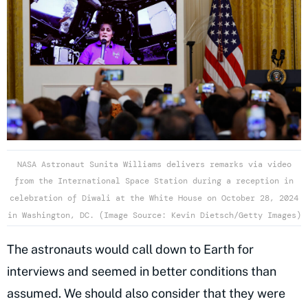
NASA Astronaut Sunita Williams delivers remarks via video
from the International Space Station during a reception in
celebration of Diwali at the White House on October 28, 2024
in Washington, DC. (Image Source: Kevin Dietsch/Getty Images)
The astronauts would call down to Earth for
interviews and seemed in better conditions than
assumed. We should also consider that they were