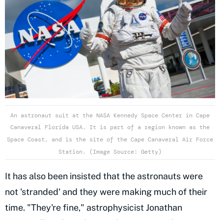
An astronaut suit at the NASA Kennedy Space Center in Cape
Canaveral Florida USA. It is part of a region known as the
Space Coast, and is the site of the Cape Canaveral Air Force
Station. (Image Source: Getty)
It has also been insisted that the astronauts were
not 'stranded' and they were making much of their
time. "They're fine," astrophysicist Jonathan