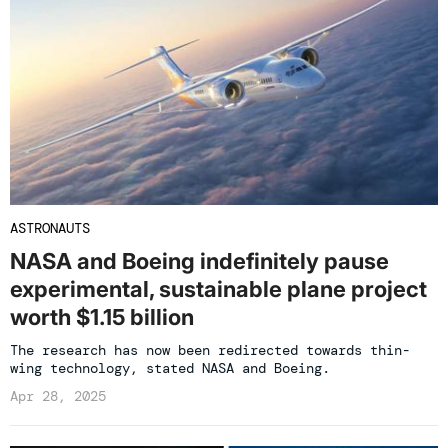
ASTRONAUTS
NASA and Boeing indefinitely pause
experimental, sustainable plane project
worth $1.15 billion
The research has now been redirected towards thin-
wing technology, stated NASA and Boeing.
Apr 28, 2025