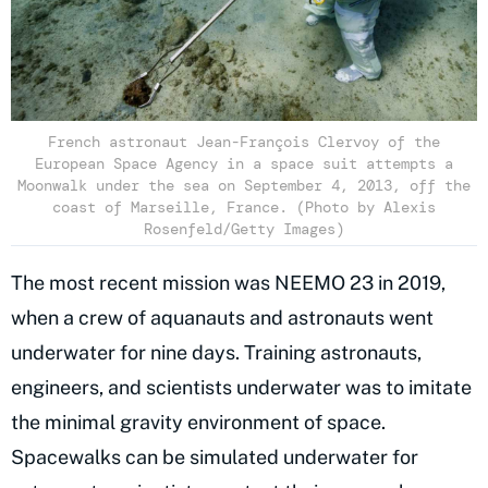
French astronaut Jean-François Clervoy of the
European Space Agency in a space suit attempts a
Moonwalk under the sea on September 4, 2013, off the
coast of Marseille, France. (Photo by Alexis
Rosenfeld/Getty Images)
The most recent mission was NEEMO 23 in 2019,
when a crew of aquanauts and astronauts went
underwater for nine days. Training astronauts,
engineers, and scientists underwater was to imitate
the minimal gravity environment of space.
Spacewalks can be simulated underwater for