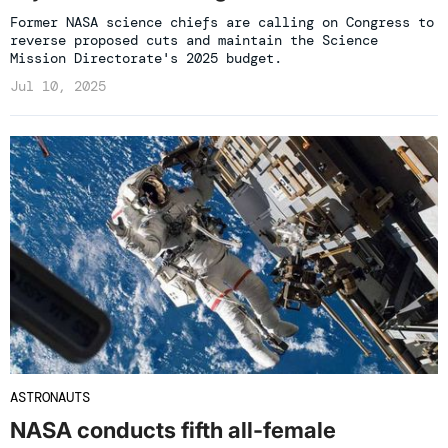
Former NASA science chiefs are calling on Congress to
reverse proposed cuts and maintain the Science
Mission Directorate's 2025 budget.
Jul 10, 2025
ASTRONAUTS
NASA conducts fifth all-female