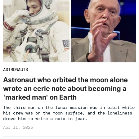
ASTRONAUTS
Astronaut who orbited the moon alone
wrote an eerie note about becoming a
'marked man' on Earth
The third man on the lunar mission was in orbit while
his crew was on the moon surface, and the loneliness
drove him to write a note in fear.
Apr 11, 2025