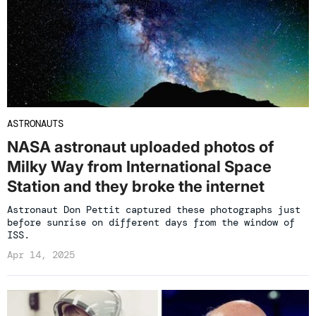
ASTRONAUTS
NASA astronaut uploaded photos of
Milky Way from International Space
Station and they broke the internet
Astronaut Don Pettit captured these photographs just
before sunrise on different days from the window of
ISS.
Apr 14, 2025