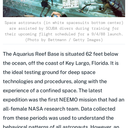
Space astronauts (in white spacesuits bottom center)
are assisted by SCUBA divers during training for
their upcoming flight scheduled for a 9/4/88 launch.
(Photo by Bettmann / Getty Images)
The Aquarius Reef Base is situated 62 feet below
the ocean, off the coast of Key Largo, Florida. It is
the ideal testing ground for deep space
technologies and procedures, along with the
experience of a confined space. The latest
expedition was the first NEEMO mission that had an
all-female NASA research team. Data collected
from these periods was used to understand the
behavioral patterns of all astronauts. However, an