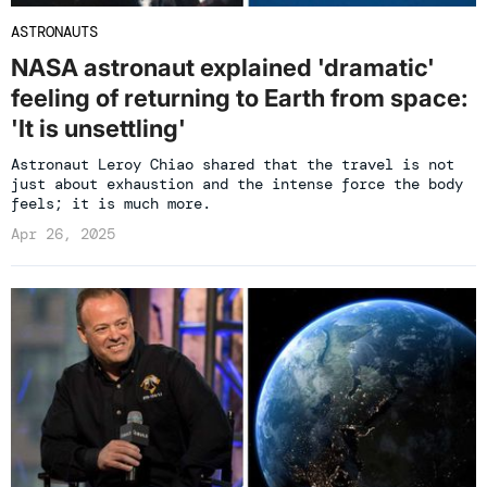
ASTRONAUTS
NASA astronaut explained 'dramatic'
feeling of returning to Earth from space:
'It is unsettling'
Astronaut Leroy Chiao shared that the travel is not
just about exhaustion and the intense force the body
feels; it is much more.
Apr 26, 2025