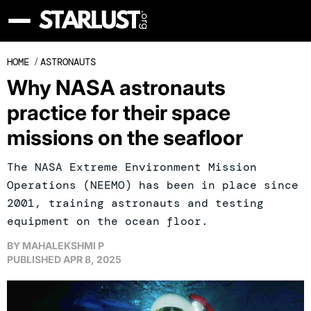
HOME
/
ASTRONAUTS
Why NASA astronauts
practice for their space
missions on the seafloor
The NASA Extreme Environment Mission
Operations (NEEMO) has been in place since
2001, training astronauts and testing
equipment on the ocean floor.
BY
MAHALEKSHMI P
PUBLISHED
APR 8, 2025