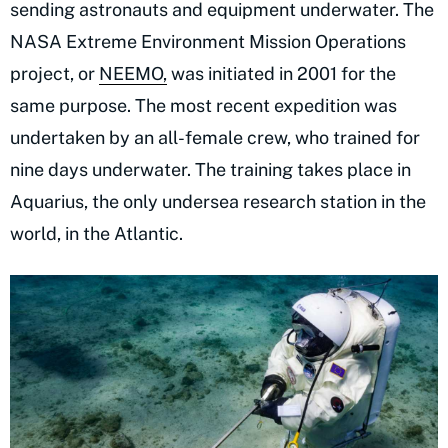
sending astronauts and equipment underwater. The
NASA Extreme Environment Mission Operations
project, or
NEEMO,
was initiated in 2001 for the
same purpose. The most recent expedition was
undertaken by an all-female crew, who trained for
nine days underwater. The training takes place in
Aquarius, the only undersea research station in the
world, in the Atlantic.