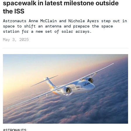
spacewalk in latest milestone outside
the ISS
Astronauts Anne McClain and Nichole Ayers step out in
space to shift an antenna and prepare the space
station for a new set of solar arrays.
May 3, 2025
ASTRONAUTS