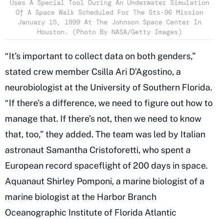
Uses A Special Tool During An Underwater Simulation
Of A Space Walk Scheduled For The Sts-96 Mission
January 15, 1999 At The Johnson Space Center In
Houston. (Photo By NASA/Getty Images)
“It’s important to collect data on both genders,”
stated crew member Csilla Ari D’Agostino, a
neurobiologist at the University of Southern Florida.
“If there’s a difference, we need to figure out how to
manage that. If there’s not, then we need to know
that, too,” they added. The team was led by Italian
astronaut Samantha Cristoforetti, who spent a
European record spaceflight of 200 days in space.
Aquanaut Shirley Pomponi, a marine biologist of a
marine biologist at the Harbor Branch
Oceanographic Institute of Florida Atlantic