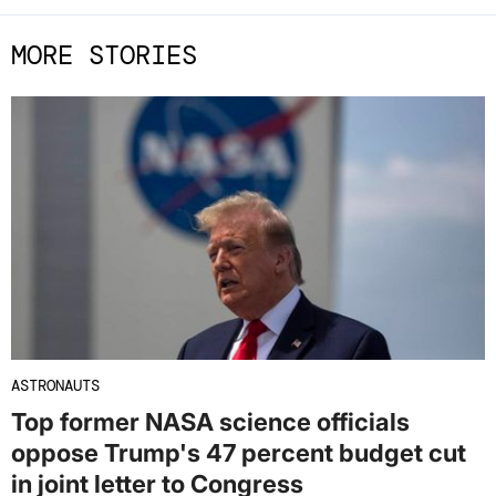
MORE STORIES
ASTRONAUTS
Top former NASA science officials
oppose Trump's 47 percent budget cut
in joint letter to Congress