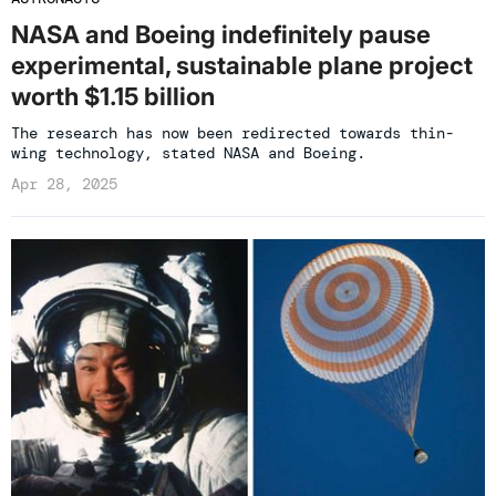
NASA and Boeing indefinitely pause
experimental, sustainable plane project
worth $1.15 billion
The research has now been redirected towards thin-
wing technology, stated NASA and Boeing.
Apr 28, 2025