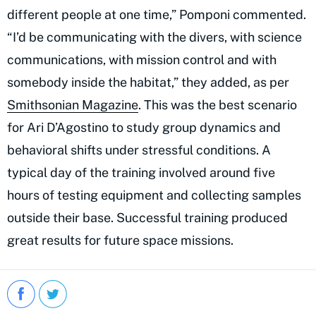
different people at one time,” Pomponi commented.
“I’d be communicating with the divers, with science
communications, with mission control and with
somebody inside the habitat,” they added, as per
Smithsonian Magazine
. This was the best scenario
for Ari D’Agostino to study group dynamics and
behavioral shifts under stressful conditions. A
typical day of the training involved around five
hours of testing equipment and collecting samples
outside their base. Successful training produced
great results for future space missions.