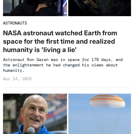
ASTRONAUTS
NASA astronaut watched Earth from
space for the first time and realized
humanity is 'living a lie'
Astronaut Ron Garan was in space for 178 days, and
the enlightenment he had changed his views about
humanity.
Apr 24, 2025