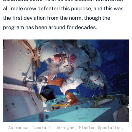
all-male crew defeated this purpose, and this was
the first deviation from the norm, though the
program has been around for decades.
Astronaut Tamara E. Jernigan, Mission Specialist,