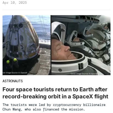
Apr 10, 2025
ASTRONAUTS
Four space tourists return to Earth after
record-breaking orbit in a SpaceX flight
The tourists were led by cryptocurrency billionaire
Chun Wang, who also financed the mission.