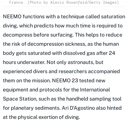
France. (Photo by Alexis Rosenfeld/Getty Images)
NEEMO functions with a technique called saturation
diving, which predicts how much time is required to
decompress before surfacing. This helps to reduce
the risk of decompression sickness, as the human
body gets saturated with dissolved gas after 24
hours underwater. Not only astronauts, but
experienced divers and researchers accompanied
them on the mission. NEEMO 23 tested new
equipment and protocols for the International
Space Station, such as the handheld sampling tool
for planetary sediments. Ari D’Agostino also hinted
at the physical exertion of diving.