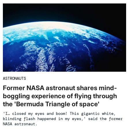
ASTRONAUTS
Former NASA astronaut shares mind-
boggling experience of flying through
the 'Bermuda Triangle of space'
'I… closed my eyes and boom! This gigantic white,
blinding flash happened in my eyes,' said the former
NASA astronaut.