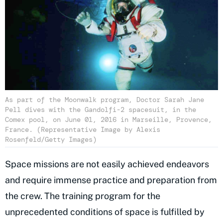
As part of the Moonwalk program, Doctor Sarah Jane
Pell dives with the Gandolfi-2 spacesuit, in the
Comex pool, on June 01, 2016 in Marseille, Provence,
France. (Representative Image by Alexis
Rosenfeld/Getty Images)
Space missions are not easily achieved endeavors
and require immense practice and preparation from
the crew. The training program for the
unprecedented conditions of space is fulfilled by