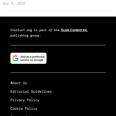
Apr 9, 2025
Starlust.org
is part of the
Scale Content Inc.
publishing group.
About Us
Editorial Guidelines
Privacy Policy
Cookie Policy