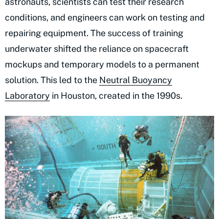
astronauts, scientists can test their research
conditions, and engineers can work on testing and
repairing equipment. The success of training
underwater shifted the reliance on spacecraft
mockups and temporary models to a permanent
solution. This led to the
Neutral Buoyancy
Laboratory
in Houston, created in the 1990s.