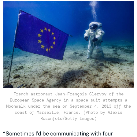
French astronaut Jean-François Clervoy of the
European Space Agency in a space suit attempts a
Moonwalk under the sea on September 4, 2013 off the
coast of Marseille, France. (Photo by Alexis
Rosenfeld/Getty Images)
“Sometimes I’d be communicating with four