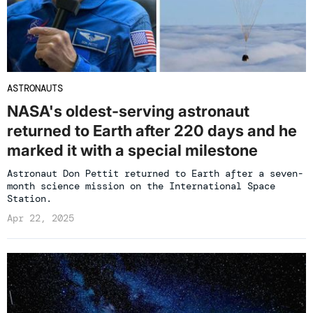
ASTRONAUTS
NASA's oldest-serving astronaut
returned to Earth after 220 days and he
marked it with a special milestone
Astronaut Don Pettit returned to Earth after a seven-
month science mission on the International Space
Station.
Apr 22, 2025