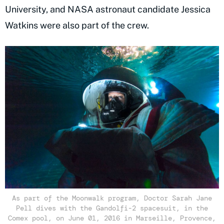
University, and NASA astronaut candidate Jessica
Watkins were also part of the crew.
As part of the Moonwalk program, Doctor Sarah Jane
Pell dives with the Gandolfi-2 spacesuit, in the
Comex pool, on June 01, 2016 in Marseille, Provence,