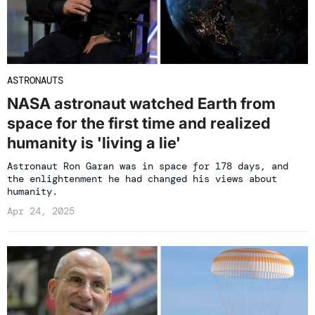
ASTRONAUTS
NASA astronaut watched Earth from
space for the first time and realized
humanity is 'living a lie'
Astronaut Ron Garan was in space for 178 days, and
the enlightenment he had changed his views about
humanity.
Apr 24, 2025