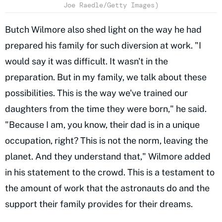
Joe Raedle/Getty Images)
Butch Wilmore also shed light on the way he had
prepared his family for such diversion at work. "I
would say it was difficult. It wasn't in the
preparation. But in my family, we talk about these
possibilities. This is the way we've trained our
daughters from the time they were born," he said.
"Because I am, you know, their dad is in a unique
occupation, right? This is not the norm, leaving the
planet. And they understand that," Wilmore added
in his statement to the crowd. This is a testament to
the amount of work that the astronauts do and the
support their family provides for their dreams.