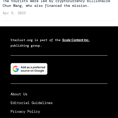
The tourists were led by cryptocurrency billionaire
Chun Wang, who also financed the mission.
Apr 9, 2025
Starlust.org
is part of the
Scale Content Inc.
publishing group.
About Us
Editorial Guidelines
Privacy Policy