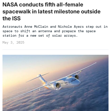
NASA conducts fifth all-female
spacewalk in latest milestone outside
the ISS
Astronauts Anne McClain and Nichole Ayers step out in
space to shift an antenna and prepare the space
station for a new set of solar arrays.
May 3, 2025