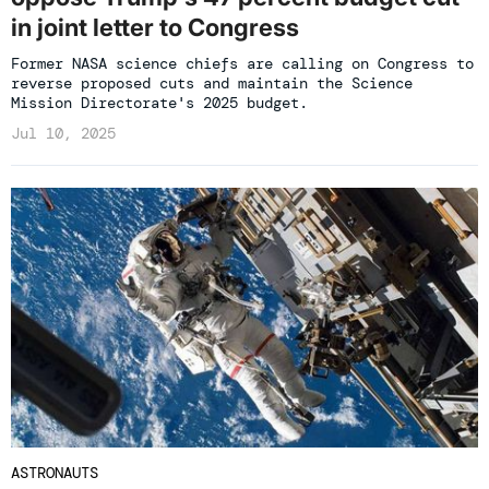
in joint letter to Congress
Former NASA science chiefs are calling on Congress to
reverse proposed cuts and maintain the Science
Mission Directorate's 2025 budget.
Jul 10, 2025
ASTRONAUTS