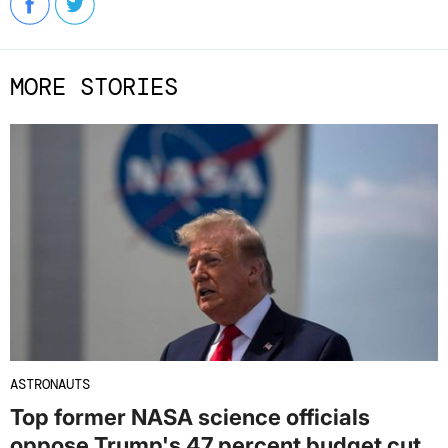
MORE STORIES
ASTRONAUTS
Top former NASA science officials
oppose Trump's 47 percent budget cut