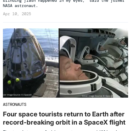
blinding flash happened in my eyes,' said the former
NASA astronaut.
Apr 10, 2025
ASTRONAUTS
Four space tourists return to Earth after
record-breaking orbit in a SpaceX flight