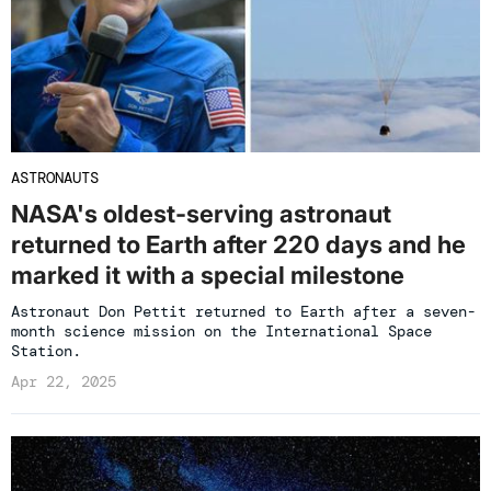
ASTRONAUTS
NASA's oldest-serving astronaut
returned to Earth after 220 days and he
marked it with a special milestone
Astronaut Don Pettit returned to Earth after a seven-
month science mission on the International Space
Station.
Apr 22, 2025