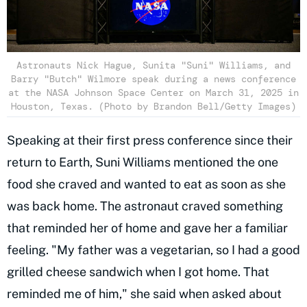
Astronauts Nick Hague, Sunita "Suni" Williams, and
Barry "Butch" Wilmore speak during a news conference
at the NASA Johnson Space Center on March 31, 2025 in
Houston, Texas. (Photo by Brandon Bell/Getty Images)
Speaking at their first press conference since their
return to Earth, Suni Williams mentioned the one
food she craved and wanted to eat as soon as she
was back home. The astronaut craved something
that reminded her of home and gave her a familiar
feeling. "My father was a vegetarian, so I had a good
grilled cheese sandwich when I got home. That
reminded me of him," she said when asked about