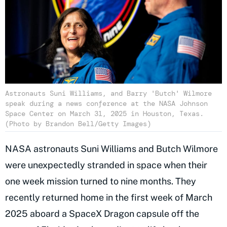
Astronauts Suni Williams, and Barry 'Butch' Wilmore
speak during a news conference at the NASA Johnson
Space Center on March 31, 2025 in Houston, Texas.
(Photo by Brandon Bell/Getty Images)
NASA astronauts Suni Williams and Butch Wilmore
were unexpectedly stranded in space when their
one week mission turned to nine months. They
recently returned home in the first week of March
2025 aboard a SpaceX Dragon capsule off the