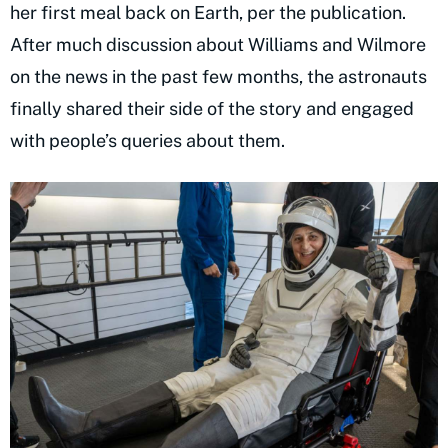
her first meal back on Earth, per the publication.
After much discussion about Williams and Wilmore
on the news in the past few months, the astronauts
finally shared their side of the story and engaged
with people’s queries about them.