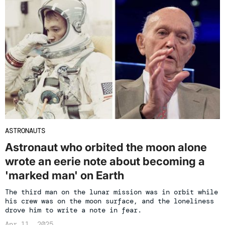
ASTRONAUTS
Astronaut who orbited the moon alone
wrote an eerie note about becoming a
'marked man' on Earth
The third man on the lunar mission was in orbit while
his crew was on the moon surface, and the loneliness
drove him to write a note in fear.
Apr 11, 2025