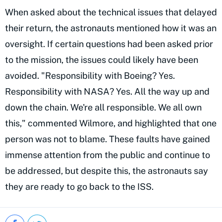
When asked about the technical issues that delayed
their return, the astronauts mentioned how it was an
oversight. If certain questions had been asked prior
to the mission, the issues could likely have been
avoided. "Responsibility with Boeing? Yes.
Responsibility with NASA? Yes. All the way up and
down the chain. We're all responsible. We all own
this," commented Wilmore, and highlighted that one
person was not to blame. These faults have gained
immense attention from the public and continue to
be addressed, but despite this, the astronauts say
they are ready to go back to the ISS.