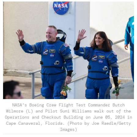
NASA’s Boeing Crew Flight Test Commander Butch
Wilmore (L) and Pilot Suni Williams walk out of the
Operations and Checkout Building on June 05, 2024 in
Cape Canaveral, Florida. (Photo by Joe Raedle/Getty
Images)