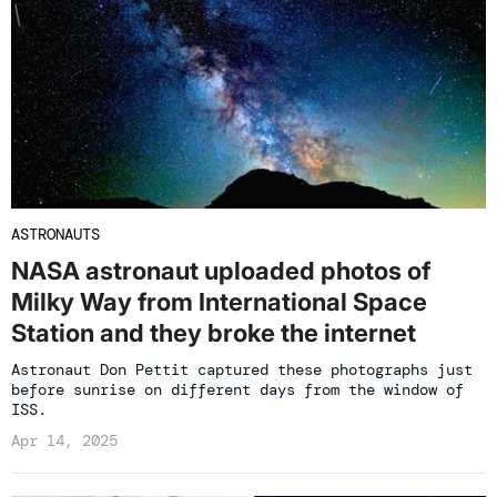
ASTRONAUTS
NASA astronaut uploaded photos of
Milky Way from International Space
Station and they broke the internet
Astronaut Don Pettit captured these photographs just
before sunrise on different days from the window of
ISS.
Apr 14, 2025