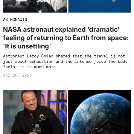
ASTRONAUTS
NASA astronaut explained 'dramatic'
feeling of returning to Earth from space:
'It is unsettling'
Astronaut Leroy Chiao shared that the travel is not
just about exhaustion and the intense force the body
feels; it is much more.
Apr 26, 2025