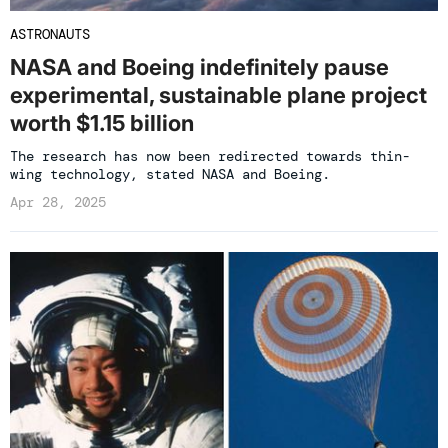
ASTRONAUTS
NASA and Boeing indefinitely pause
experimental, sustainable plane project
worth $1.15 billion
The research has now been redirected towards thin-
wing technology, stated NASA and Boeing.
Apr 28, 2025