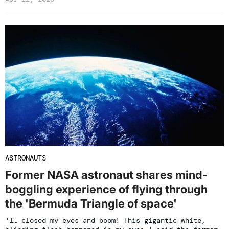
ASTRONAUTS
Former NASA astronaut shares mind-
boggling experience of flying through
the 'Bermuda Triangle of space'
'I… closed my eyes and boom! This gigantic white,