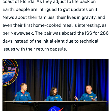
coast of Florida. As they adjust to life back on
Earth, people are intrigued to get updates on it.
News about their families, their lives in gravity, and
even their first home-cooked meal is interesting, as
per
Newsweek
. The pair was aboard the ISS for 286
days instead of the initial eight due to technical
issues with their return capsule.