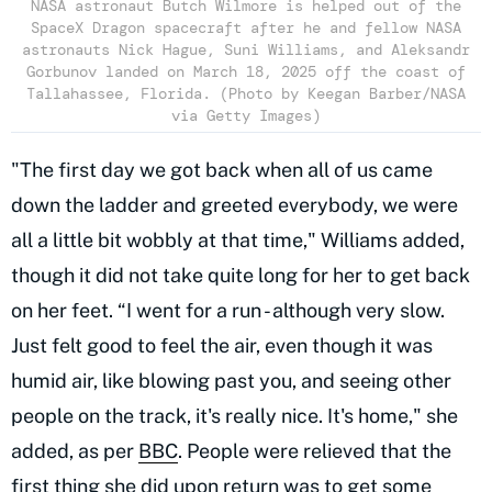
NASA astronaut Butch Wilmore is helped out of the
SpaceX Dragon spacecraft after he and fellow NASA
astronauts Nick Hague, Suni Williams, and Aleksandr
Gorbunov landed on March 18, 2025 off the coast of
Tallahassee, Florida. (Photo by Keegan Barber/NASA
via Getty Images)
"The first day we got back when all of us came
down the ladder and greeted everybody, we were
all a little bit wobbly at that time," Williams added,
though it did not take quite long for her to get back
on her feet. “I went for a run - although very slow.
Just felt good to feel the air, even though it was
humid air, like blowing past you, and seeing other
people on the track, it's really nice. It's home," she
added, as per
BBC
. People were relieved that the
first thing she did upon return was to get some