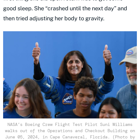
good sleep. She “crashed until the next day” and
then tried adjusting her body to gravity.
NASA’s Boeing Crew Flight Test Pilot Suni Williams
walks out of the Operations and Checkout Building on
June 05, 2024, in Cape Canaveral, Florida. (Photo by