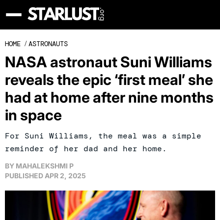
HOME
/
ASTRONAUTS
NASA astronaut Suni Williams
reveals the epic ‘first meal’ she
had at home after nine months
in space
For Suni Williams, the meal was a simple
reminder of her dad and her home.
BY
MAHALEKSHMI P
PUBLISHED
APR 2, 2025