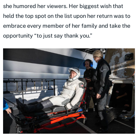
she humored her viewers. Her biggest wish that
held the top spot on the list upon her return was to
embrace every member of her family and take the
opportunity “to just say thank you.”