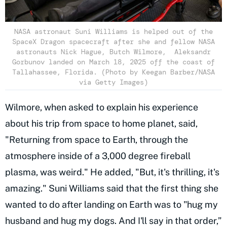
NASA astronaut Suni Williams is helped out of the
SpaceX Dragon spacecraft after she and fellow NASA
astronauts Nick Hague, Butch Wilmore, Aleksandr
Gorbunov landed on March 18, 2025 off the coast of
Tallahassee, Florida. (Photo by Keegan Barber/NASA
via Getty Images)
Wilmore, when asked to explain his experience
about his trip from space to home planet, said,
"Returning from space to Earth, through the
atmosphere inside of a 3,000 degree fireball
plasma, was weird." He added, "But, it's thrilling, it's
amazing." Suni Williams said that the first thing she
wanted to do after landing on Earth was to "hug my
husband and hug my dogs. And I'll say in that order,”