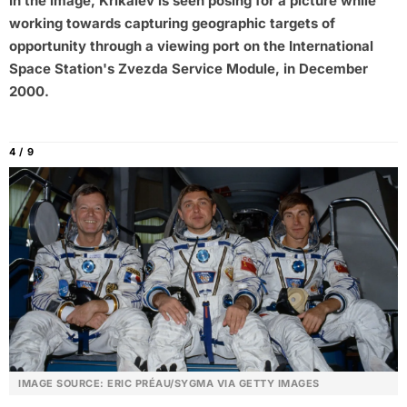
In the image, Krikalev is seen posing for a picture while
working towards capturing geographic targets of
opportunity through a viewing port on the International
Space Station's Zvezda Service Module, in December
2000.
4 / 9
IMAGE SOURCE: ERIC PRÉAU/SYGMA VIA GETTY IMAGES