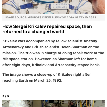
IMAGE SOURCE: GEORGES DEKEERLE/SYGMA VIA GETTY IMAGES
How Sergei Krikalev repaired space, then
returned to a changed world
Krikalev was accompanied by fellow scientist Anatoly
Artsebarsky and British scientist Helen Sharman on the
mission. The trio was in charge of doing repair work at the
Mir space station. However, as Sharman left for home
after eight days, Krikalev and Artsebarsky stayed back.
The image shows a close-up of Krikalev right after
reaching Earth on March 25, 1992.
3 / 9