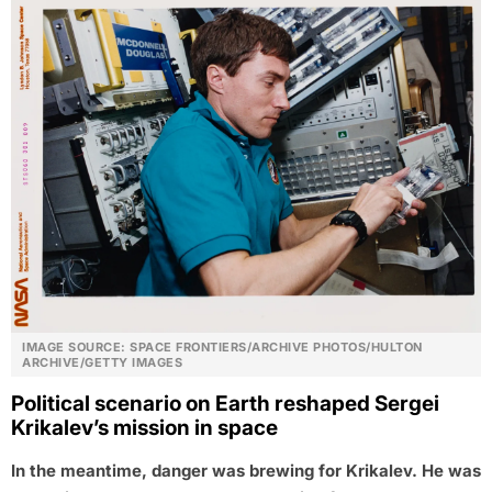
IMAGE SOURCE: SPACE FRONTIERS/ARCHIVE PHOTOS/HULTON
ARCHIVE/GETTY IMAGES
Political scenario on Earth reshaped Sergei
Krikalev’s mission in space
In the meantime, danger was brewing for Krikalev. He was