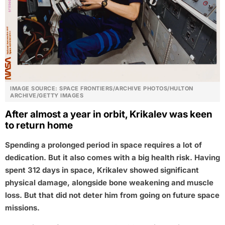
IMAGE SOURCE: SPACE FRONTIERS/ARCHIVE PHOTOS/HULTON
ARCHIVE/GETTY IMAGES
After almost a year in orbit, Krikalev was keen
to return home
Spending a prolonged period in space requires a lot of
dedication. But it also comes with a big health risk. Having
spent 312 days in space, Krikalev showed significant
physical damage, alongside bone weakening and muscle
loss. But that did not deter him from going on future space
missions.