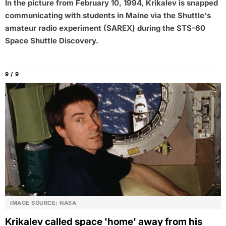
In the picture from February 10, 1994, Krikalev is snapped
communicating with students in Maine via the Shuttle's
amateur radio experiment (SAREX) during the STS-60
Space Shuttle Discovery.
9 / 9
IMAGE SOURCE: NASA
Krikalev called space 'home' away from his