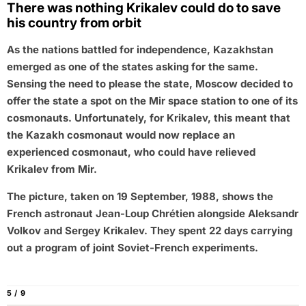
There was nothing Krikalev could do to save
his country from orbit
As the nations battled for independence, Kazakhstan
emerged as one of the states asking for the same.
Sensing the need to please the state, Moscow decided to
offer the state a spot on the Mir space station to one of its
cosmonauts. Unfortunately, for Krikalev, this meant that
the Kazakh cosmonaut would now replace an
experienced cosmonaut, who could have relieved
Krikalev from Mir.
The picture, taken on 19 September, 1988, shows the
French astronaut Jean-Loup Chrétien alongside Aleksandr
Volkov and Sergey Krikalev. They spent 22 days carrying
out a program of joint Soviet-French experiments.
5 / 9