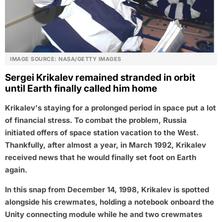
IMAGE SOURCE: NASA/GETTY IMAGES
Sergei Krikalev remained stranded in orbit
until Earth finally called him home
Krikalev's staying for a prolonged period in space put a lot
of financial stress. To combat the problem, Russia
initiated offers of space station vacation to the West.
Thankfully, after almost a year, in March 1992, Krikalev
received news that he would finally set foot on Earth
again.
In this snap from December 14, 1998, Krikalev is spotted
alongside his crewmates, holding a notebook onboard the
Unity connecting module while he and two crewmates