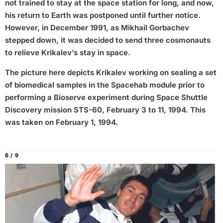
not trained to stay at the space station for long, and now,
his return to Earth was postponed until further notice.
However, in December 1991, as Mikhail Gorbachev
stepped down, it was decided to send three cosmonauts
to relieve Krikalev’s stay in space.
The picture here depicts Krikalev working on sealing a set
of biomedical samples in the Spacehab module prior to
performing a Bioserve experiment during Space Shuttle
Discovery mission STS-60, February 3 to 11, 1994. This
was taken on February 1, 1994.
6 / 9