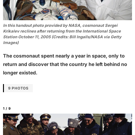
In this handout photo provided by NASA, cosmonaut Sergei
Krikalev reclines after returning from the International Space
Station October 11, 2005 (Credits: Bill Ingalls/NASA via Getty
Images)
The cosmonaut spent nearly a year in space, only to
return and discover that the country he left behind no
longer existed.
9 PHOTOS
1 / 9