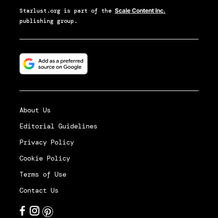
Starlust.org
is part of the
Scale Content Inc.
publishing group.
About Us
Editorial Guidelines
Privacy Policy
Cookie Policy
Terms of Use
Contact Us