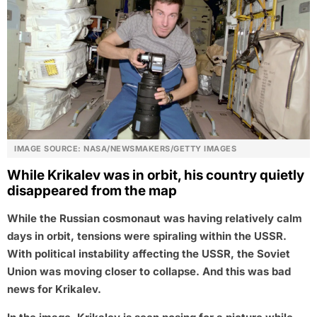
IMAGE SOURCE: NASA/NEWSMAKERS/GETTY IMAGES
While Krikalev was in orbit, his country quietly
disappeared from the map
While the Russian cosmonaut was having relatively calm
days in orbit, tensions were spiraling within the USSR.
With political instability affecting the USSR, the Soviet
Union was moving closer to collapse. And this was bad
news for Krikalev.