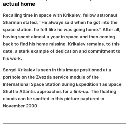
actual home
Recalling time in space with Krikalev, fellow astronaut
Sharman stated, “He always said when he got into the
space station, he felt like he was going home.” After all,
having spent almost a year in space and then coming
back to find his home missing, Krikalev remains, to this
date, a stark example of dedication and commitment to
his work.
Sergei Krikalev is seen in this image positioned at a
porthole on the Zvezda service module of the
International Space Station during Expedition 1 as Space
Shuttle Atlantis approaches for a link-up. The floating
clouds can be spotted in this picture captured in
November 2000.