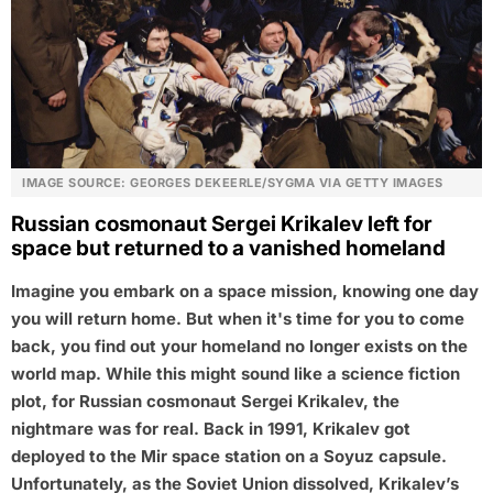
IMAGE SOURCE: GEORGES DEKEERLE/SYGMA VIA GETTY IMAGES
Russian cosmonaut Sergei Krikalev left for
space but returned to a vanished homeland
Imagine you embark on a space mission, knowing one day
you will return home. But when it's time for you to come
back, you find out your homeland no longer exists on the
world map. While this might sound like a science fiction
plot, for Russian cosmonaut Sergei Krikalev, the
nightmare was for real. Back in 1991, Krikalev got
deployed to the Mir space station on a Soyuz capsule.
Unfortunately, as the Soviet Union dissolved, Krikalev’s