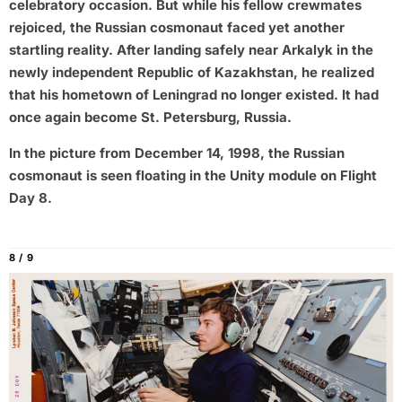
celebratory occasion. But while his fellow crewmates
rejoiced, the Russian cosmonaut faced yet another
startling reality. After landing safely near Arkalyk in the
newly independent Republic of Kazakhstan, he realized
that his hometown of Leningrad no longer existed. It had
once again become St. Petersburg, Russia.
In the picture from December 14, 1998, the Russian
cosmonaut is seen floating in the Unity module on Flight
Day 8.
8 / 9