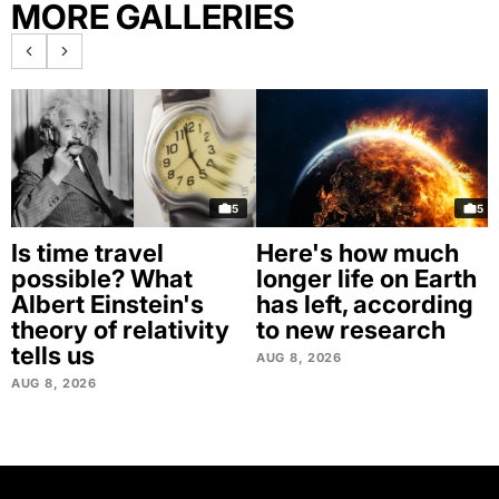
MORE GALLERIES
5
5
Is time travel
Here's how much
possible? What
longer life on Earth
Albert Einstein's
has left, according
theory of relativity
to new research
tells us
AUG 8, 2026
AUG 8, 2026