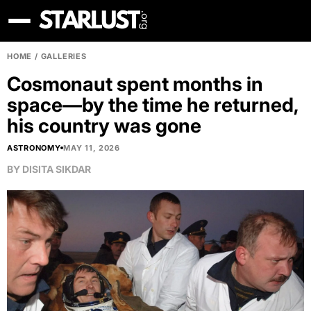
HOME
/
GALLERIES
Cosmonaut spent months in
space—by the time he returned,
his country was gone
ASTRONOMY
MAY 11, 2026
BY
DISITA SIKDAR