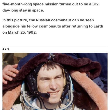
five-month-long space mission turned out to be a 312-
day-long stay in space.
In this picture, the Russian cosmonaut can be seen
alongside his fellow cosmonauts after returning to Earth
on March 25, 1992.
2 / 9