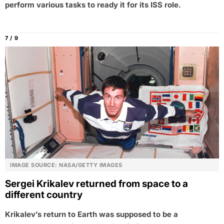
perform various tasks to ready it for its ISS role.
7 / 9
IMAGE SOURCE: NASA/GETTY IMAGES
Sergei Krikalev returned from space to a
different country
Krikalev’s return to Earth was supposed to be a