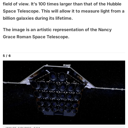
field of view. It’s 100 times larger than that of the Hubble
Space Telescope. This will allow it to measure light from a
billion galaxies during its lifetime.
The image is an artistic representation of the Nancy
Grace Roman Space Telescope.
5 / 6