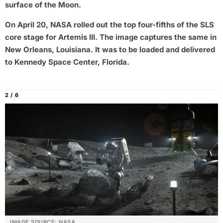
surface of the Moon.
On April 20, NASA rolled out the top four-fifths of the SLS
core stage for Artemis III. The image captures the same in
New Orleans, Louisiana. It was to be loaded and delivered
to Kennedy Space Center, Florida.
2 / 6
IMAGE SOURCE: NASA