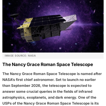
IMAGE SOURCE: NASA
The Nancy Grace Roman Space Telescope
The Nancy Grace Roman Space Telescope is named after
NASA’s first chief astronomer. Set to launch no earlier
than September 2026, the telescope is expected to
answer some crucial queries in the fields of infrared
astrophysics, exoplanets, and dark energy. One of the
USPs of the Nancy Grace Roman Space Telescope is its