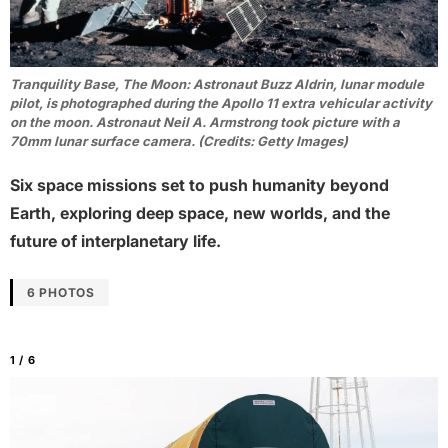
Tranquility Base, The Moon: Astronaut Buzz Aldrin, lunar module
pilot, is photographed during the Apollo 11 extra vehicular activity
on the moon. Astronaut Neil A. Armstrong took picture with a
70mm lunar surface camera. (Credits: Getty Images)
Six space missions set to push humanity beyond
Earth, exploring deep space, new worlds, and the
future of interplanetary life.
6 PHOTOS
1 / 6