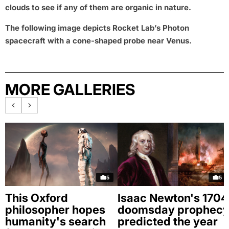
clouds to see if any of them are organic in nature.
The following image depicts Rocket Lab’s Photon
spacecraft with a cone-shaped probe near Venus.
MORE GALLERIES
5
5
This Oxford
Isaac Newton's 1704
philosopher hopes
doomsday prophec
humanity's search
predicted the year