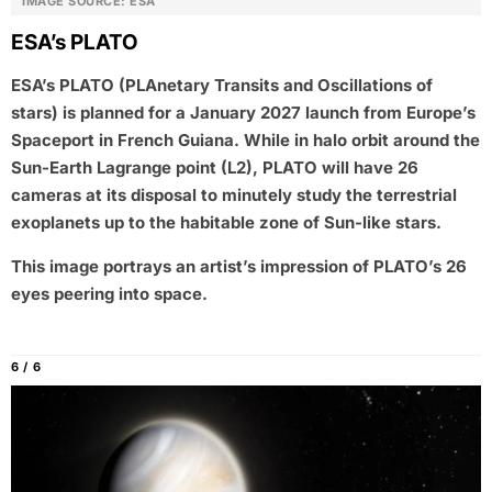
IMAGE SOURCE: ESA
ESA’s PLATO
ESA’s PLATO (PLAnetary Transits and Oscillations of
stars) is planned for a January 2027 launch from Europe’s
Spaceport in French Guiana. While in halo orbit around the
Sun-Earth Lagrange point (L2), PLATO will have 26
cameras at its disposal to minutely study the terrestrial
exoplanets up to the habitable zone of Sun-like stars.
This image portrays an artist’s impression of PLATO’s 26
eyes peering into space.
6 / 6