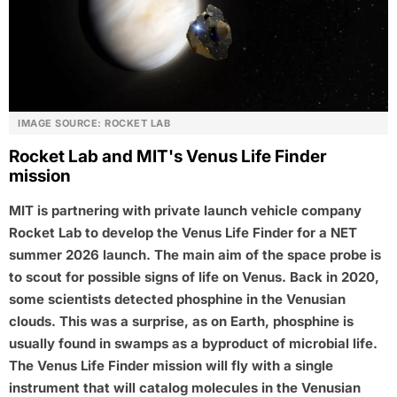
IMAGE SOURCE: ROCKET LAB
Rocket Lab and MIT's Venus Life Finder
mission
MIT is partnering with private launch vehicle company
Rocket Lab to develop the Venus Life Finder for a NET
summer 2026 launch. The main aim of the space probe is
to scout for possible signs of life on Venus. Back in 2020,
some scientists detected phosphine in the Venusian
clouds. This was a surprise, as on Earth, phosphine is
usually found in swamps as a byproduct of microbial life.
The Venus Life Finder mission will fly with a single
instrument that will catalog molecules in the Venusian