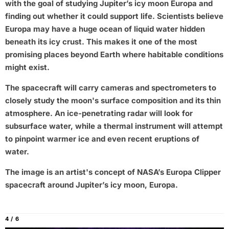
with the goal of studying Jupiter’s icy moon Europa and
finding out whether it could support life. Scientists believe
Europa may have a huge ocean of liquid water hidden
beneath its icy crust. This makes it one of the most
promising places beyond Earth where habitable conditions
might exist.
The spacecraft will carry cameras and spectrometers to
closely study the moon's surface composition and its thin
atmosphere. An ice-penetrating radar will look for
subsurface water, while a thermal instrument will attempt
to pinpoint warmer ice and even recent eruptions of
water.
The image is an artist's concept of NASA’s Europa Clipper
spacecraft around Jupiter’s icy moon, Europa.
4 / 6