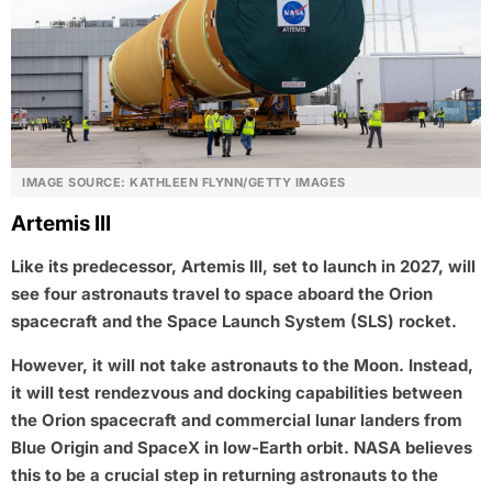
IMAGE SOURCE: KATHLEEN FLYNN/GETTY IMAGES
Artemis III
Like its predecessor, Artemis III, set to launch in 2027, will
see four astronauts travel to space aboard the Orion
spacecraft and the Space Launch System (SLS) rocket.
However, it will not take astronauts to the Moon. Instead,
it will test rendezvous and docking capabilities between
the Orion spacecraft and commercial lunar landers from
Blue Origin and SpaceX in low-Earth orbit. NASA believes
this to be a crucial step in returning astronauts to the