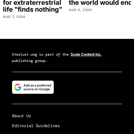
for extraterrestrial
the world would end
life "finds nothing"
AUG 6, 2026
AUG 7, 2026
Starlust.org
is part of the
Scale Content Inc.
publishing group.
About Us
Editorial Guidelines