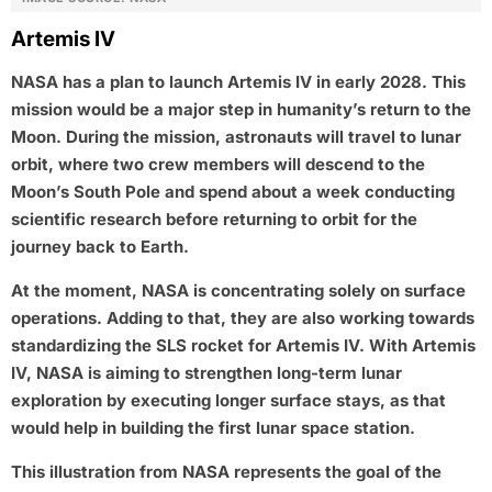
Artemis IV
NASA has a plan to launch Artemis IV in early 2028. This
mission would be a major step in humanity’s return to the
Moon. During the mission, astronauts will travel to lunar
orbit, where two crew members will descend to the
Moon’s South Pole and spend about a week conducting
scientific research before returning to orbit for the
journey back to Earth.
At the moment, NASA is concentrating solely on surface
operations. Adding to that, they are also working towards
standardizing the SLS rocket for Artemis IV. With Artemis
IV, NASA is aiming to strengthen long-term lunar
exploration by executing longer surface stays, as that
would help in building the first lunar space station.
This illustration from NASA represents the goal of the