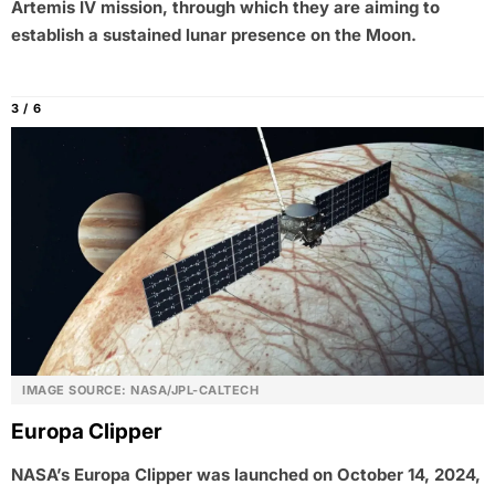
Artemis IV mission, through which they are aiming to
establish a sustained lunar presence on the Moon.
3 / 6
IMAGE SOURCE: NASA/JPL-CALTECH
Europa Clipper
NASA’s Europa Clipper was launched on October 14, 2024,