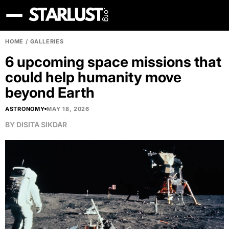
HOME
/
GALLERIES
6 upcoming space missions that
could help humanity move
beyond Earth
ASTRONOMY
MAY 18, 2026
BY
DISITA SIKDAR