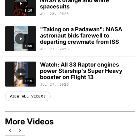
NASA's orange and white
spacesuits
1:25
JUL 28, 2026
"Taking on a Padawan": NASA
astronaut bids farewell to
departing crewmate from ISS
0:09
JUL 27, 2026
Watch: All 33 Raptor engines
power Starship's Super Heavy
booster on Flight 13
0:19
JUL 27, 2026
VIEW ALL VIDEOS
More Videos