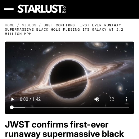
HOME
/
VIDEOS
/
JWST CONFIRMS FIRST-EVER RUNAWAY
SUPERMASSIVE BLACK HOLE FLEEING ITS GALAXY AT 2.2
MILLION MPH
JWST confirms first-ever
runaway supermassive black