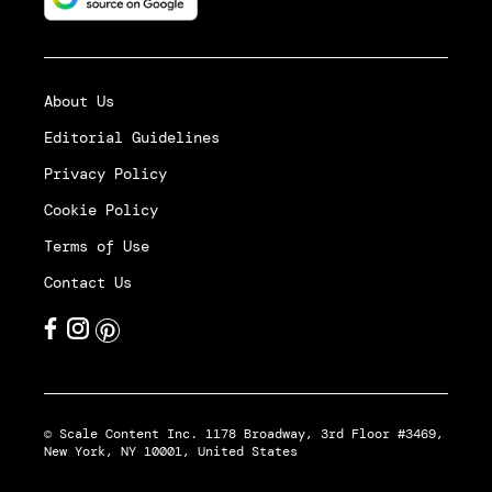
About Us
Editorial Guidelines
Privacy Policy
Cookie Policy
Terms of Use
Contact Us
© Scale Content Inc. 1178 Broadway, 3rd Floor #3469,
New York, NY 10001, United States