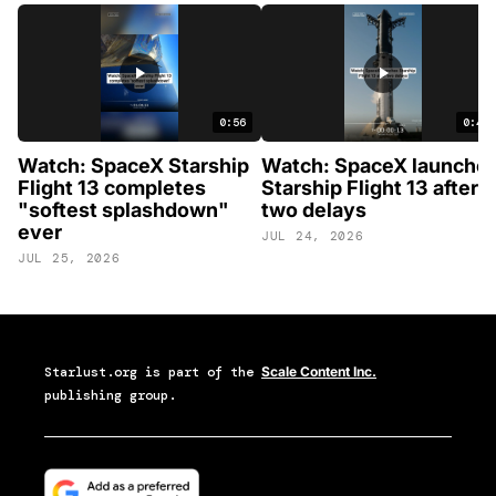
0:56
0:46
Watch: SpaceX Starship
Watch: SpaceX launche
Flight 13 completes
Starship Flight 13 after
"softest splashdown"
two delays
ever
JUL 24, 2026
JUL 25, 2026
Starlust.org
is part of the
Scale Content Inc.
publishing group.