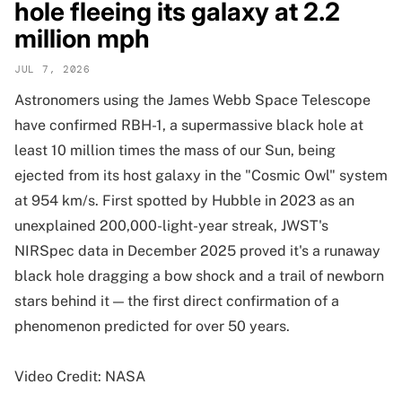
hole fleeing its galaxy at 2.2
million mph
JUL 7, 2026
Astronomers using the James Webb Space Telescope
have confirmed RBH-1, a supermassive black hole at
least 10 million times the mass of our Sun, being
ejected from its host galaxy in the "Cosmic Owl" system
at 954 km/s. First spotted by Hubble in 2023 as an
unexplained 200,000-light-year streak, JWST's
NIRSpec data in December 2025 proved it's a runaway
black hole dragging a bow shock and a trail of newborn
stars behind it — the first direct confirmation of a
phenomenon predicted for over 50 years.
Video Credit: NASA