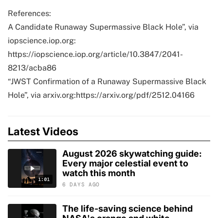
References:
A Candidate Runaway Supermassive Black Hole”, via
iopscience.iop.org:
https://iopscience.iop.org/article/10.3847/2041-
8213/acba86
“JWST Confirmation of a Runaway Supermassive Black
Hole”, via arxiv.org:https://arxiv.org/pdf/2512.04166
Latest Videos
August 2026 skywatching guide:
Every major celestial event to
watch this month
1:01
6 DAYS AGO
The life-saving science behind