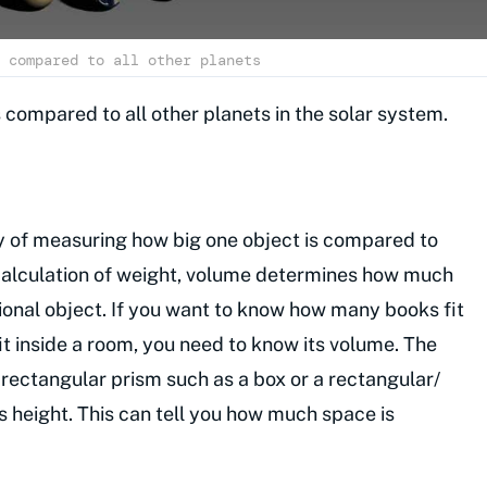
 compared to all other planets
is compared to all other planets in the solar system.
ay of measuring how big one object is compared to
calculation of weight, volume determines how much
sional object. If you want to know how many books fit
t inside a room, you need to know its volume. The
rectangular prism such as a box or a rectangular/
s height. This can tell you how much space is