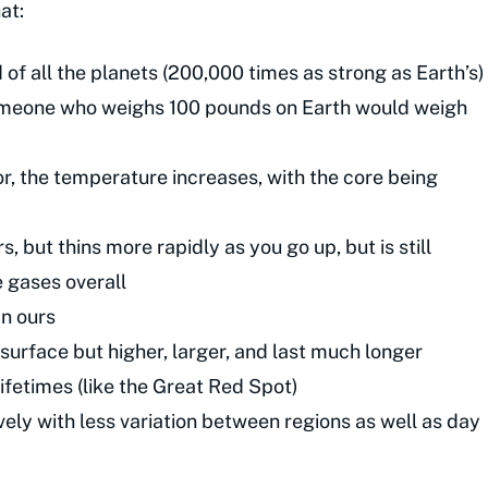
at:
 of all the planets (200,000 times as strong as Earth’s)
(someone who weighs 100 pounds on Earth would weigh
rior, the temperature increases, with the core being
 but thins more rapidly as you go up, but is still
e gases overall
an ours
urface but higher, larger, and last much longer
lifetimes (like the Great Red Spot)
vely with less variation between regions as well as day