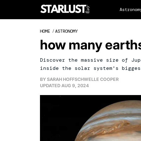
Astronom
HOME
/
ASTRONOMY
how many earths 
Discover the massive size of Jup
inside the solar system's bigges
BY
SARAH HOFFSCHWELLE COOPER
UPDATED
AUG 9, 2024