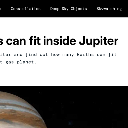
y
Constellation
Deep Sky Objects
Skywatching
can fit inside Jupiter
iter and find out how many Earths can fit
t gas planet.