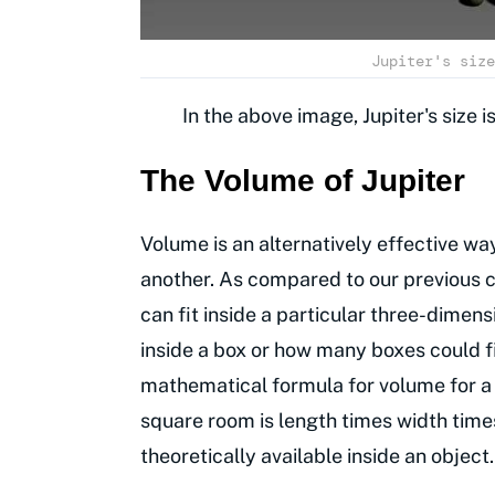
Jupiter's size
In the above image, Jupiter's size 
The Volume of Jupiter
Volume is an alternatively effective w
another. As compared to our previous 
can fit inside a particular three-dimen
inside a box or how many boxes could fi
mathematical formula for volume for a 
square room is length times width time
theoretically available inside an object.