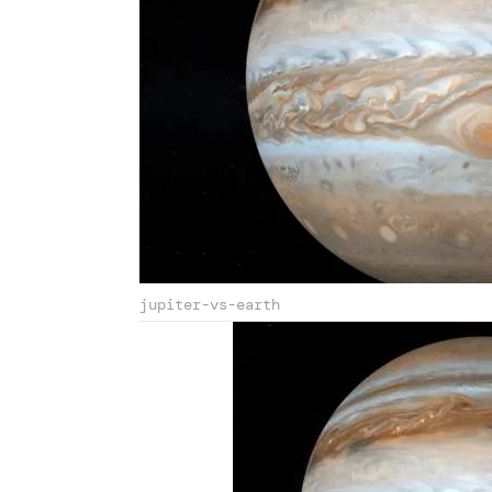
jupiter-vs-earth