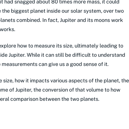
r. If it had snagged about 80 times more mass, it could
 the biggest planet inside our solar system, over two
lanets combined. In fact, Jupiter and its moons work
 works.
s explore how to measure its size, ultimately leading to
e Jupiter. While it can still be difficult to understand
e measurements can give us a good sense of it.
e size, how it impacts various aspects of the planet, the
ume of Jupiter, the conversion of that volume to how
neral comparison between the two planets.