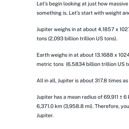
Let’s begin looking at just how massive
something is. Let’s start with weight a
Jupiter weighs in at about 4.1857 x 1027 
tons (2,093 billion trillion US tons).
Earth weighs in at about 13.1688 x 1024 
metric tons (6.5834 billion trillion US t
All in all, Jupiter is about 317.8 times a
Jupiter has a mean radius of 69,911 ± 6
6,371.0 km (3,958.8 mi). Therefore, you 
Jupiter.