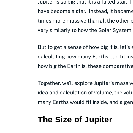
Jupiter is so big that it is a failed sta
have become a star. Instead, it became
times more massive than all the other p
very similarly to how the Solar System
But to get a sense of how big it is, let’
calculating how many Earths can fit insid
how big the Earth is, these comparativ
Together, we’ll explore Jupiter’s massiv
idea and calculation of volume, the vol
many Earths would fit inside, and a ge
The Size of Jupiter