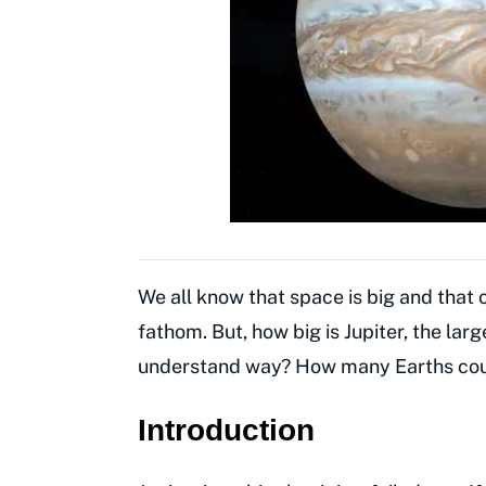
We all know that space is big and that o
fathom. But, how big is Jupiter, the larg
understand way? How many Earths could 
Introduction