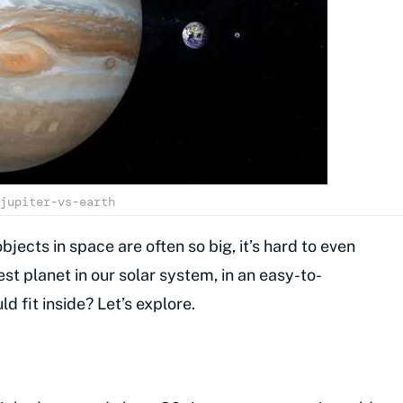
jupiter-vs-earth
bjects in space are often so big, it’s hard to even
est planet in our solar system, in an easy-to-
fit inside? Let’s explore.