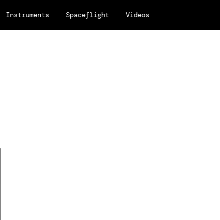
Instruments
Spaceflight
Videos