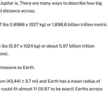
 Jupiter is. There are many ways to describe how big
nd distance across.
lbs (1.8986 x 1027 kg) or 1,898.6 billion trillion metric
lbs (5.97 x 1024 kg) or about 5.97 billion trillion
ons).
s massive as Earth.
 km (43,441 ± 3.7 mi) and Earth has a mean radius of
could fit almost 11 (10.97 to be exact) Earths across