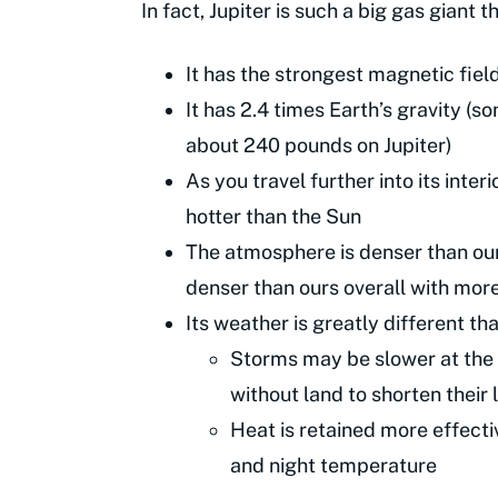
In fact, Jupiter is such a big gas giant th
It has the strongest magnetic field
It has 2.4 times Earth’s gravity 
about 240 pounds on Jupiter)
As you travel further into its inte
hotter than the Sun
The atmosphere is denser than ours,
denser than ours overall with mor
Its weather is greatly different th
Storms may be slower at the s
without land to shorten their 
Heat is retained more effecti
and night temperature