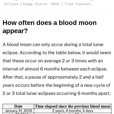
Eclipse (Image Source: NASA | Fred Espenak)
How often does a blood moon
appear?
A blood moon can only occur during a total lunar
eclipse. According to the table below, it would seem
that these occur on average 2 or 3 times with an
interval of almost 6 months between each eclipse.
After that, a pause of approximately 2 and a half
years occurs before the beginning of a new cycle of
2 or 3 total lunar eclipses occurring 6 months apart.
Date
Time elapsed since the previous blood moon
January 31, 2018
2 years, 4 months, 4 days