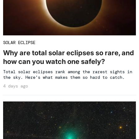
SOLAR ECLIPSE
Why are total solar eclipses so rare, and
how can you watch one safely?
Total solar eclipses rank among the rarest sights in
the sky. Here's what makes them so hard to catch.
4 days ago