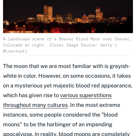
A landscape scene of a Beaver Blood Moon over Denver,
Colorado at night. (Cover Image Source: Getty |
Wirestock)
The moon that we are most familiar with is greyish-
white in color. However, on some occasions, it takes
on a mysterious yet majestic blood red appearance,
which has given rise to
various superstitions
throughout many cultures
. In the most extreme
instances, some people considered the "blood
moons" to be the harbinger of an impending
apocalypse. In reality, blood moons are completely