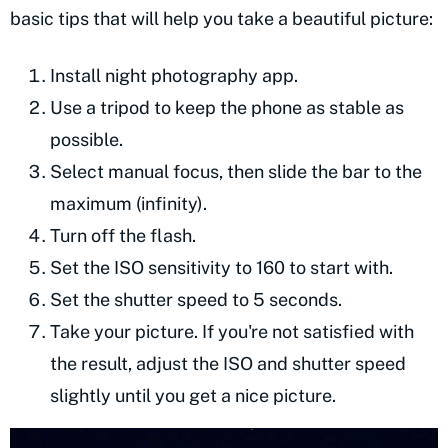
basic tips that will help you take a beautiful picture:
Install night photography app.
Use a tripod to keep the phone as stable as
possible.
Select manual focus, then slide the bar to the
maximum (infinity).
Turn off the flash.
Set the ISO sensitivity to 160 to start with.
Set the shutter speed to 5 seconds.
Take your picture. If you're not satisfied with
the result, adjust the ISO and shutter speed
slightly until you get a nice picture.