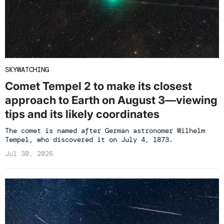
SKYWATCHING
Comet Tempel 2 to make its closest
approach to Earth on August 3—viewing
tips and its likely coordinates
The comet is named after German astronomer Wilhelm
Tempel, who discovered it on July 4, 1873.
Jul 30, 2026