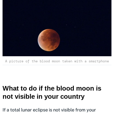
A picture of the blood moon taken with a smartphone
What to do if the blood moon is
not visible in your country
If a total lunar eclipse is not visible from your