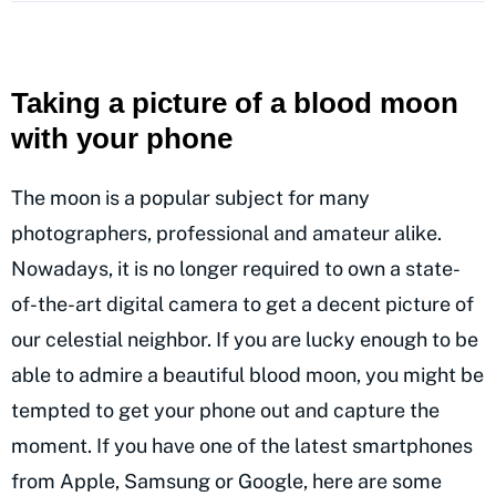
Taking a picture of a blood moon
with your phone
The moon is a popular subject for many
photographers, professional and amateur alike.
Nowadays, it is no longer required to own a state-
of-the-art digital camera to get a decent picture of
our celestial neighbor. If you are lucky enough to be
able to admire a beautiful blood moon, you might be
tempted to get your phone out and capture the
moment. If you have one of the latest smartphones
from Apple, Samsung or Google, here are some