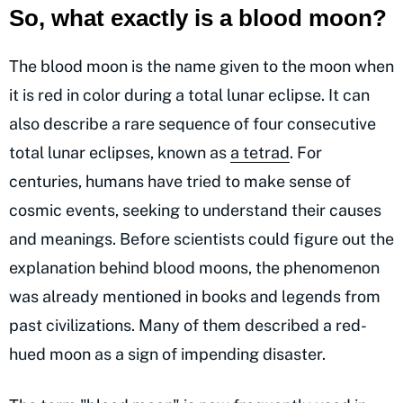
So, what exactly is a blood moon?
The blood moon is the name given to the moon when
it is red in color during a total lunar eclipse. It can
also describe a rare sequence of four consecutive
total lunar eclipses, known as
a tetrad
. For
centuries, humans have tried to make sense of
cosmic events, seeking to understand their causes
and meanings. Before scientists could figure out the
explanation behind blood moons, the phenomenon
was already mentioned in books and legends from
past civilizations. Many of them described a red-
hued moon as a sign of impending disaster.