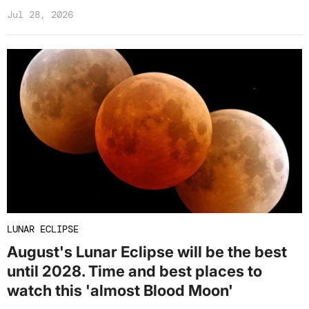
Jul 28, 2026
LUNAR ECLIPSE
August's Lunar Eclipse will be the best
until 2028. Time and best places to
watch this 'almost Blood Moon'