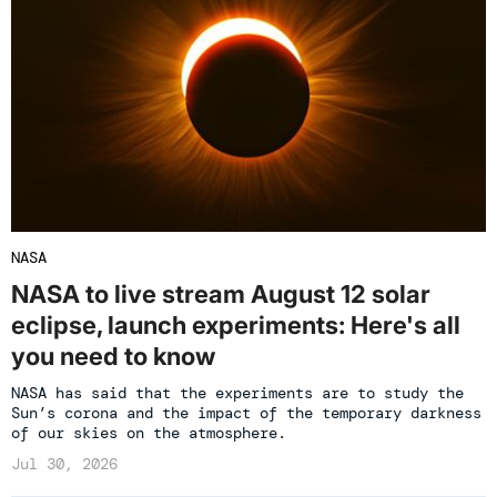
NASA
NASA to live stream August 12 solar
eclipse, launch experiments: Here's all
you need to know
NASA has said that the experiments are to study the
Sun’s corona and the impact of the temporary darkness
of our skies on the atmosphere.
Jul 30, 2026