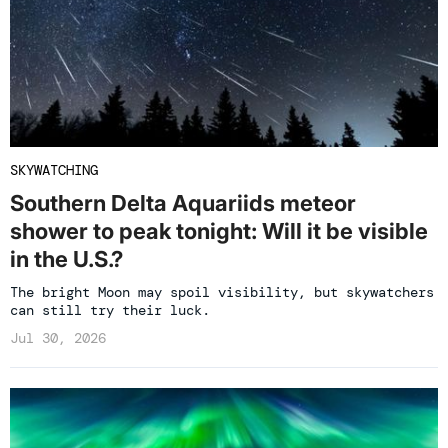
SKYWATCHING
Southern Delta Aquariids meteor
shower to peak tonight: Will it be visible
in the U.S.?
The bright Moon may spoil visibility, but skywatchers
can still try their luck.
Jul 30, 2026