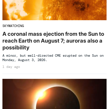
SKYWATCHING
A coronal mass ejection from the Sun to
reach Earth on August 7; auroras also a
possibility
A minor, but well-directed CME erupted on the Sun on
Monday, August 3, 2026.
1 day ago