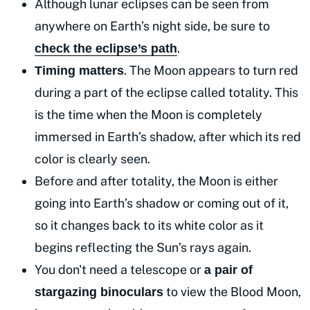
Although lunar eclipses can be seen from
anywhere on Earth’s night side, be sure to
.
check the eclipse’s path
. The Moon appears to turn red
Timing matters
during a part of the eclipse called totality. This
is the time when the Moon is completely
immersed in Earth’s shadow, after which its red
color is clearly seen.
Before and after totality, the Moon is either
going into Earth’s shadow or coming out of it,
so it changes back to its white color as it
begins reflecting the Sun’s rays again.
You don't need a telescope or
a pair of
to view the Blood Moon,
stargazing binoculars