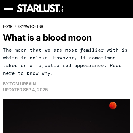
HOME
/
SKYWATCHING
What is a blood moon
The moon that we are most familiar with is
white in colour. However, it sometimes
takes on a majestic red appearance. Read
here to know why.
BY
TOM URBAIN
UPDATED
SEP 4, 2025