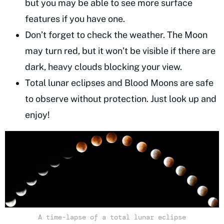
but you may be able to see more surface
features if you have one.
Don’t forget to check the weather. The Moon
may turn red, but it won’t be visible if there are
dark, heavy clouds blocking your view.
Total lunar eclipses and Blood Moons are safe
to observe without protection. Just look up and
enjoy!
A time-lapse of a total lunar eclipse