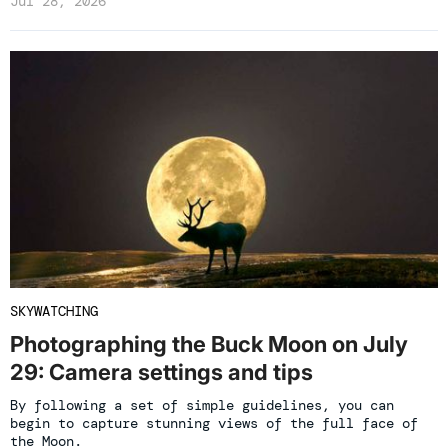
Jul 28, 2026
SKYWATCHING
Photographing the Buck Moon on July
29: Camera settings and tips
By following a set of simple guidelines, you can
begin to capture stunning views of the full face of
the Moon.