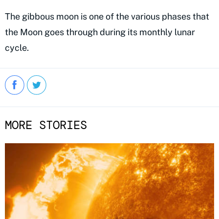
The gibbous moon is one of the various phases that
the Moon goes through during its monthly lunar
cycle.
MORE STORIES