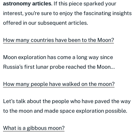
. If this piece sparked your
astronomy articles
interest, you're sure to enjoy the fascinating insights
offered in our subsequent articles.
How many countries have been to the Moon?
Moon exploration has come a long way since
Russia’s first lunar probe reached the Moon…
How many people have walked on the moon?
Let’s talk about the people who have paved the way
to the moon and made space exploration possible.
What is a gibbous moon?