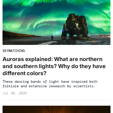
SKYWATCHING
Auroras explained: What are northern
and southern lights? Why do they have
different colors?
These dancing bands of light have inspired both
folklore and extensive research by scientists.
Jul 30, 2026