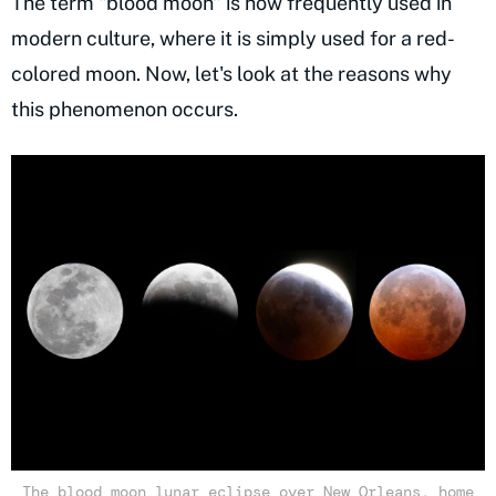
The term "blood moon" is now frequently used in
modern culture, where it is simply used for a red-
colored moon. Now, let's look at the reasons why
this phenomenon occurs.
The blood moon lunar eclipse over New Orleans, home