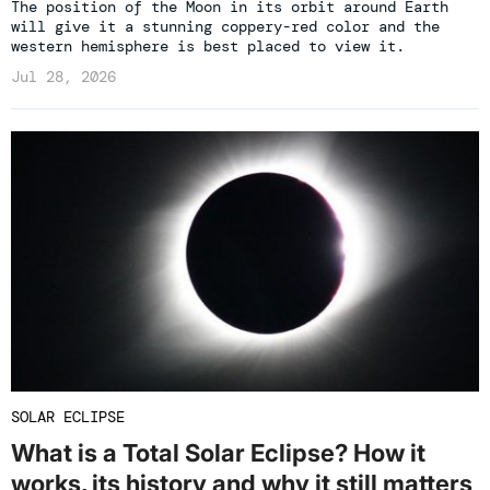
The position of the Moon in its orbit around Earth
will give it a stunning coppery-red color and the
western hemisphere is best placed to view it.
Jul 28, 2026
SOLAR ECLIPSE
What is a Total Solar Eclipse? How it
works, its history and why it still matters