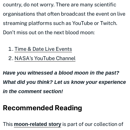
country, do not worry. There are many scientific
organisations that often broadcast the event on live
streaming platforms such as YouTube or Twitch.
Don’t miss out on the next blood moon:
Time & Date Live Events
NASA's YouTube Channel
Have you witnessed a blood moon in the past?
What did you think? Let us know your experience
in the comment section!
Recommended Reading
This
is part of our collection of
moon-related story