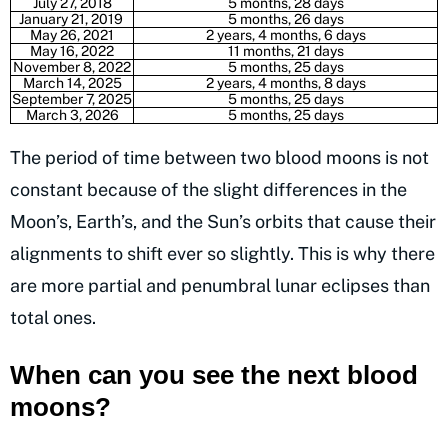
July 27, 2018
5 months, 28 days
January 21, 2019
5 months, 26 days
May 26, 2021
2 years, 4 months, 6 days
May 16, 2022
11 months, 21 days
November 8, 2022
5 months, 25 days
March 14, 2025
2 years, 4 months, 8 days
September 7, 2025
5 months, 25 days
March 3, 2026
5 months, 25 days
The period of time between two blood moons is not
constant because of the slight differences in the
Moon’s, Earth’s, and the Sun’s orbits that cause their
alignments to shift ever so slightly. This is why there
are more partial and penumbral lunar eclipses than
total ones.
When can you see the next blood
moons?