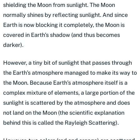
shielding the Moon from sunlight. The Moon
normally shines by reflecting sunlight. And since
Earth is now blocking it completely, the Moon is
covered in Earth’s shadow (and thus becomes
darker).
However, a tiny bit of sunlight that passes through
the Earth’s atmosphere managed to make its way to
the Moon. Because Earth’s atmosphere itself is a
complex mixture of elements, a large portion of the
sunlight is scattered by the atmosphere and does
not land on the Moon (the scientific explanation
behind this is called the Rayleigh Scattering).