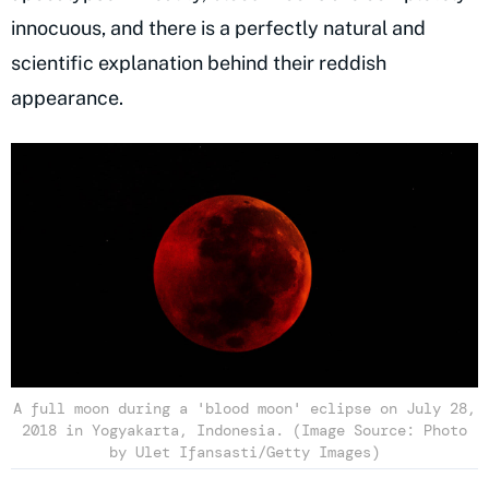
innocuous, and there is a perfectly natural and
scientific explanation behind their reddish
appearance.
A full moon during a 'blood moon' eclipse on July 28,
2018 in Yogyakarta, Indonesia. (Image Source: Photo
by Ulet Ifansasti/Getty Images)