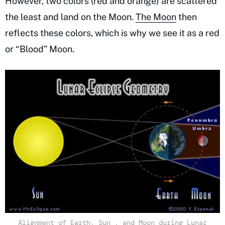
However, two colors (red and orange) are scattered
the least and land on the Moon.
The Moon
then
reflects these colors, which is why we see it as a red
or “Blood” Moon.
Alignment of Earth, Sun , and Moon during Lunar