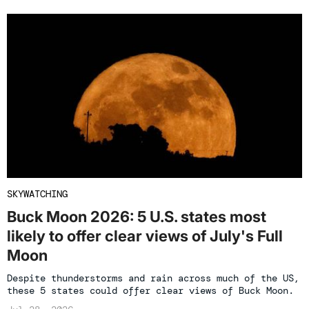
SKYWATCHING
Buck Moon 2026: 5 U.S. states most
likely to offer clear views of July's Full
Moon
Despite thunderstorms and rain across much of the US,
these 5 states could offer clear views of Buck Moon.