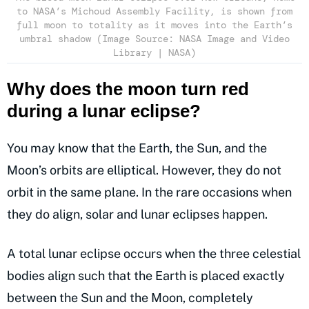
to NASA’s Michoud Assembly Facility, is shown from
full moon to totality as it moves into the Earth’s
umbral shadow (Image Source: NASA Image and Video
Library | NASA)
Why does the moon turn red
during a lunar eclipse?
You may know that the Earth, the Sun, and the
Moon’s orbits are elliptical. However, they do not
orbit in the same plane. In the rare occasions when
they do align, solar and lunar eclipses happen.
A total lunar eclipse occurs when the three celestial
bodies align such that the Earth is placed exactly
between the Sun and the Moon, completely