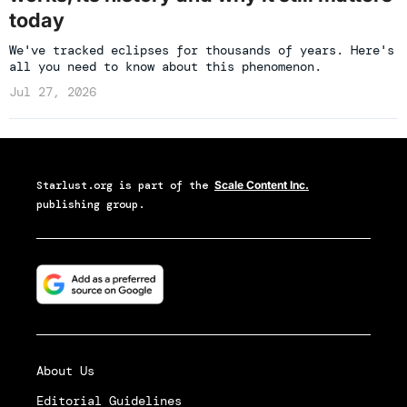
today
We've tracked eclipses for thousands of years. Here's
all you need to know about this phenomenon.
Jul 27, 2026
Starlust.org
is part of the
Scale Content Inc.
publishing group.
About Us
Editorial Guidelines