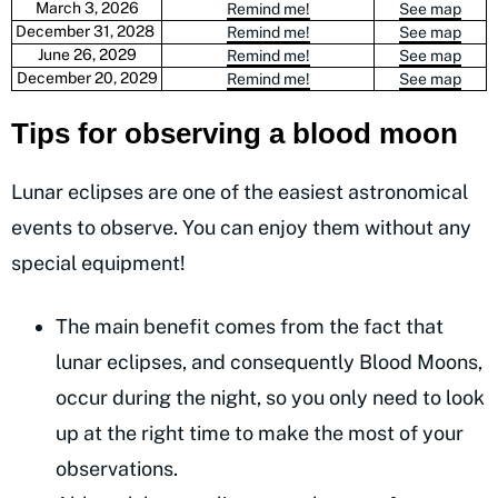
March 3, 2026
Remind me!
See map
December 31, 2028
Remind me!
See map
June 26, 2029
Remind me!
See map
December 20, 2029
Remind me!
See map
Tips for observing a blood moon
Lunar eclipses are one of the easiest astronomical
events to observe. You can enjoy them without any
special equipment!
The main benefit comes from the fact that
lunar eclipses, and consequently Blood Moons,
occur during the night, so you only need to look
up at the right time to make the most of your
observations.