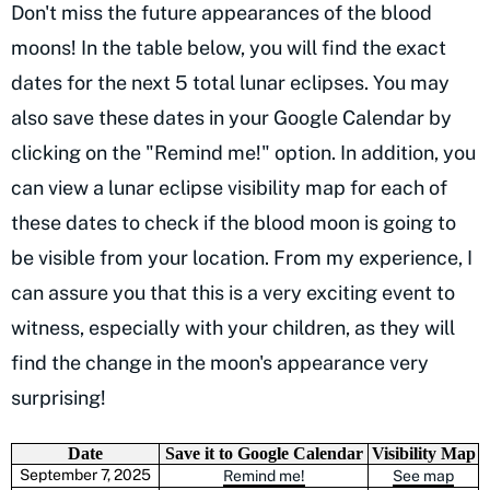
Don't miss the future appearances of the blood
moons! In the table below, you will find the exact
dates for the next 5 total lunar eclipses. You may
also save these dates in your Google Calendar by
clicking on the "Remind me!" option. In addition, you
can view a lunar eclipse visibility map for each of
these dates to check if the blood moon is going to
be visible from your location. From my experience, I
can assure you that this is a very exciting event to
witness, especially with your children, as they will
find the change in the moon's appearance very
surprising!
Date
Save it to Google Calendar
Visibility Map
September 7, 2025
Remind me!
See map