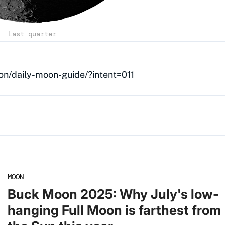
Last quarter
on/daily-moon-guide/?intent=011
MOON
Buck Moon 2025: Why July's low-
hanging Full Moon is farthest from