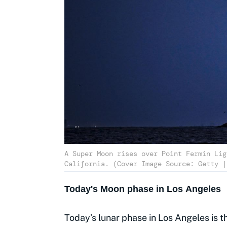
A Super Moon rises over Point Fermin Lig
Today's Moon phase in Los Angeles
Today’s lunar phase in Los Angeles is t