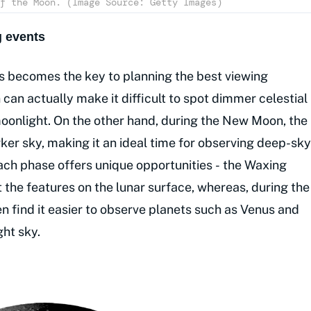
f the Moon. (Image Source: Getty Images)
 events
 becomes the key to planning the best viewing
can actually make it difficult to spot dimmer celestial
moonlight. On the other hand, during the New Moon, the
ker sky, making it an ideal time for observing deep-sky
 Each phase offers unique opportunities - the Waxing
 the features on the lunar surface, whereas, during the
 find it easier to observe planets such as Venus and
ght sky.