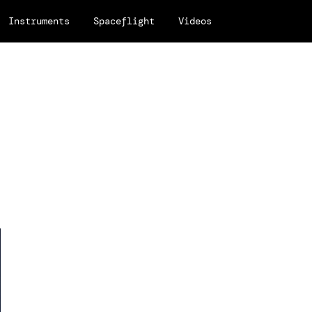
Instruments
Spaceflight
Videos