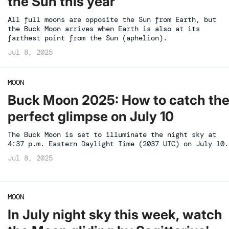
the Sun this year
All full moons are opposite the Sun from Earth, but
the Buck Moon arrives when Earth is also at its
farthest point from the Sun (aphelion).
Jul 8, 2025
MOON
Buck Moon 2025: How to catch th
perfect glimpse on July 10
The Buck Moon is set to illuminate the night sky at
4:37 p.m. Eastern Daylight Time (2037 UTC) on July 10.
Jul 8, 2025
MOON
In July night sky this week, watch