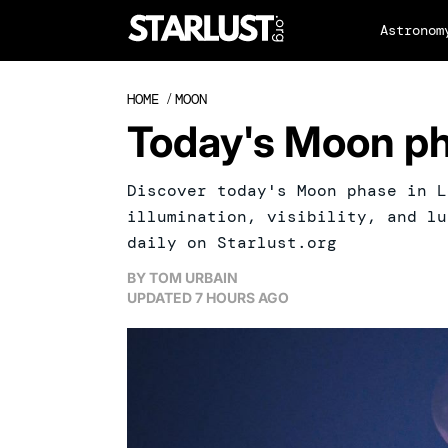
Astronom
HOME
/
MOON
Today's Moon ph
Discover today's Moon phase in L
illumination, visibility, and lu
daily on Starlust.org
BY
TOM URBAIN
UPDATED
7 HOURS AGO