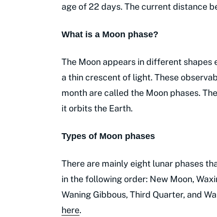
age of 22 days. The current distance
What is a Moon phase?
The Moon appears in different shapes ea
a thin crescent of light. These observab
month are called the Moon phases. The
it orbits the Earth.
Types of Moon phases
There are mainly eight lunar phases t
in the following order: New Moon, Waxi
Waning Gibbous, Third Quarter, and W
here
.