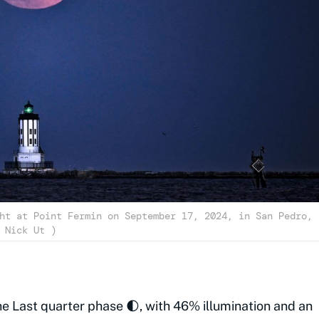
ht at Point Fermin on September 17, 2024, in San Pedro,
California. (Cover Image Source: Getty | Nick Ut )
he Last quarter phase 🌓, with 46% illumination and an