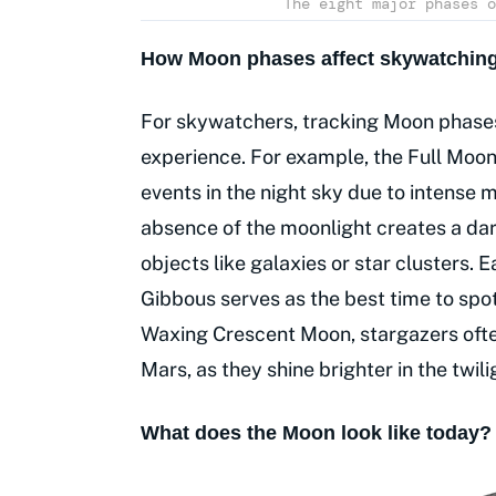
The eight major phases o
How Moon phases affect skywatching
For skywatchers, tracking Moon phases
experience. For example, the Full Moon 
events in the night sky due to intense 
absence of the moonlight creates a dar
objects like galaxies or star clusters.
Gibbous serves as the best time to spot
Waxing Crescent Moon, stargazers often
Mars, as they shine brighter in the twili
What does the Moon look like today?