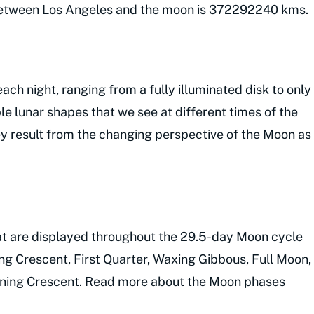
 between Los Angeles and the moon is 372292240 kms.
ch night, ranging from a fully illuminated disk to only
le lunar shapes that we see at different times of the
y result from the changing perspective of the Moon as
hat are displayed throughout the 29.5-day Moon cycle
ng Crescent, First Quarter, Waxing Gibbous, Full Moon,
aning Crescent. Read more about the Moon phases