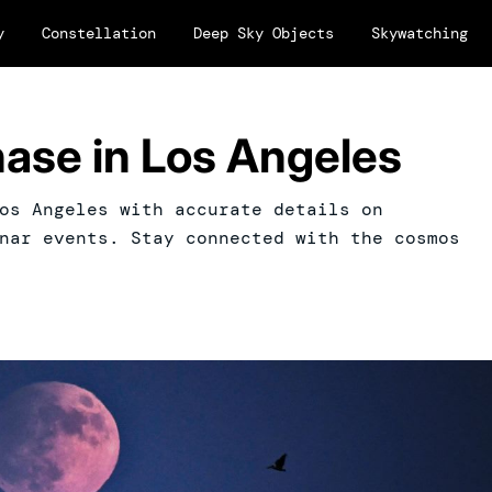
y
Constellation
Deep Sky Objects
Skywatching
ase in Los Angeles
os Angeles with accurate details on
nar events. Stay connected with the cosmos