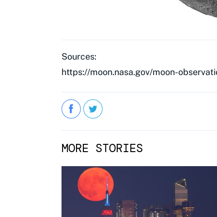
Sources:
https://moon.nasa.gov/moon-observati
MORE STORIES