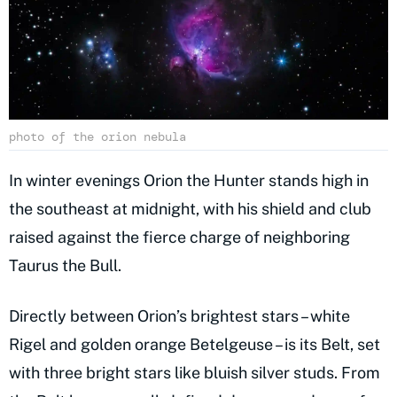
photo of the orion nebula
In winter evenings Orion the Hunter stands high in
the southeast at midnight, with his shield and club
raised against the fierce charge of neighboring
Taurus the Bull.
Directly between Orion’s brightest stars – white
Rigel and golden orange Betelgeuse – is its Belt, set
with three bright stars like bluish silver studs. From