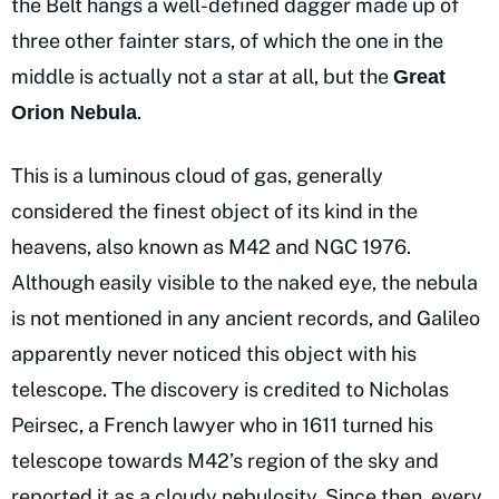
the Belt hangs a well-defined dagger made up of
three other fainter stars, of which the one in the
middle is actually not a star at all, but the
Great
.
Orion Nebula
This is a luminous cloud of gas, generally
considered the finest object of its kind in the
heavens, also known as M42 and NGC 1976.
Although easily visible to the naked eye, the nebula
is not mentioned in any ancient records, and Galileo
apparently never noticed this object with his
telescope. The discovery is credited to Nicholas
Peirsec, a French lawyer who in 1611 turned his
telescope towards M42’s region of the sky and
reported it as a cloudy nebulosity. Since then, every