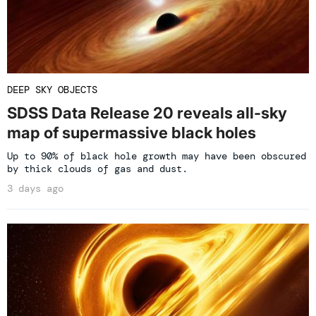
DEEP SKY OBJECTS
SDSS Data Release 20 reveals all-sky
map of supermassive black holes
Up to 90% of black hole growth may have been obscured
by thick clouds of gas and dust.
3 days ago