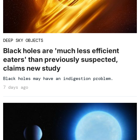
DEEP SKY OBJECTS
Black holes are 'much less efficient
eaters' than previously suspected,
claims new study
Black holes may have an indigestion problem.
7 days ago