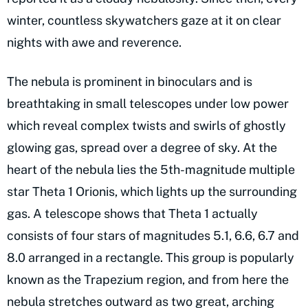
winter, countless skywatchers gaze at it on clear
nights with awe and reverence.
The nebula is prominent in binoculars and is
breathtaking in small telescopes under low power
which reveal complex twists and swirls of ghostly
glowing gas, spread over a degree of sky. At the
heart of the nebula lies the 5th-magnitude multiple
star Theta 1 Orionis, which lights up the surrounding
gas. A telescope shows that Theta 1 actually
consists of four stars of magnitudes 5.1, 6.6, 6.7 and
8.0 arranged in a rectangle. This group is popularly
known as the Trapezium region, and from here the
nebula stretches outward as two great, arching