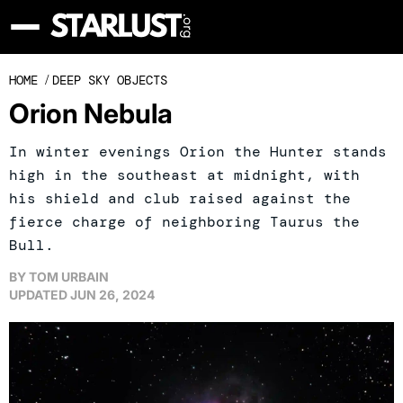
HOME
/
DEEP SKY OBJECTS
Orion Nebula
In winter evenings Orion the Hunter stands
high in the southeast at midnight, with
his shield and club raised against the
fierce charge of neighboring Taurus the
Bull.
BY
TOM URBAIN
UPDATED
JUN 26, 2024