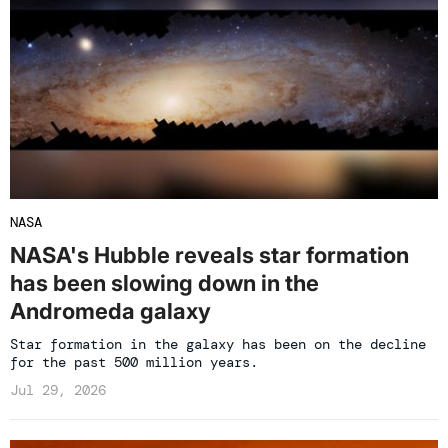
NASA
NASA's Hubble reveals star formation
has been slowing down in the
Andromeda galaxy
Star formation in the galaxy has been on the decline
for the past 500 million years.
Jul 29, 2026