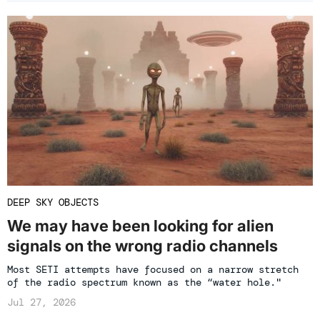
DEEP SKY OBJECTS
We may have been looking for alien
signals on the wrong radio channels
Most SETI attempts have focused on a narrow stretch
of the radio spectrum known as the “water hole."
Jul 27, 2026