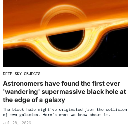
DEEP SKY OBJECTS
Astronomers have found the first ever
'wandering' supermassive black hole at
the edge of a galaxy
The black hole might've originated from the collision
of two galaxies. Here's what we know about it.
Jul 28, 2026