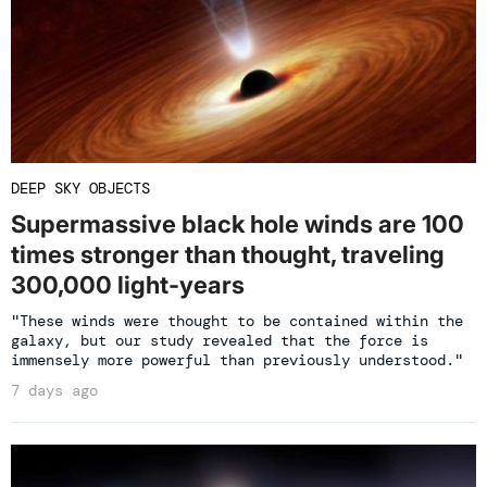
DEEP SKY OBJECTS
Supermassive black hole winds are 100
times stronger than thought, traveling
300,000 light-years
"These winds were thought to be contained within the
galaxy, but our study revealed that the force is
immensely more powerful than previously understood."
7 days ago