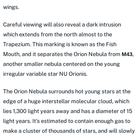
wings.
Careful viewing will also reveal a dark intrusion
which extends from the north almost to the
Trapezium. This marking is known as the Fish
Mouth, and it separates the Orion Nebula from
,
M43
another smaller nebula centered on the young
irregular variable star NU Orionis.
The Orion Nebula surrounds hot young stars at the
edge of a huge interstellar molecular cloud, which
lies 1,300 light years away and has a diameter of 15
light years. It’s estimated to contain enough gas to
make a cluster of thousands of stars, and will slowly