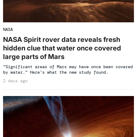
NASA
NASA Spirit rover data reveals fresh
hidden clue that water once covered
large parts of Mars
"Significant areas of Mars may have once been covered
by water." Here's what the new study found.
2 days ago