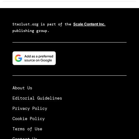
Starlust.org
is part of the
Scale Content Inc.
publishing group.
About Us
Editorial Guidelines
Privacy Policy
Cookie Policy
Terms of Use
Contact Us