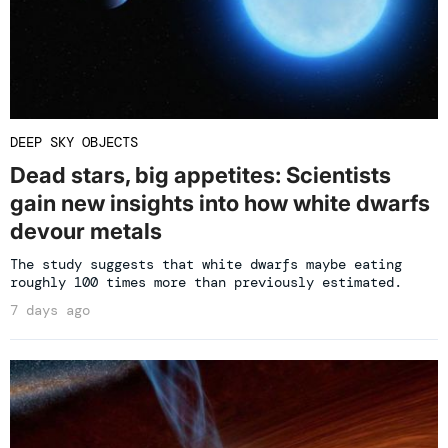
DEEP SKY OBJECTS
Dead stars, big appetites: Scientists
gain new insights into how white dwarfs
devour metals
The study suggests that white dwarfs maybe eating
roughly 100 times more than previously estimated.
7 days ago