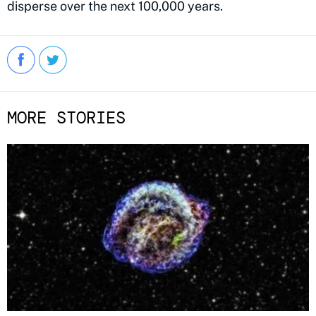
disperse over the next 100,000 years.
MORE STORIES