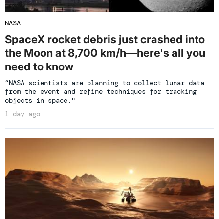
NASA
SpaceX rocket debris just crashed into
the Moon at 8,700 km/h—here's all you
need to know
“NASA scientists are planning to collect lunar data
from the event and refine techniques for tracking
objects in space."
1 day ago