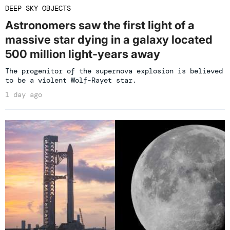
DEEP SKY OBJECTS
Astronomers saw the first light of a
massive star dying in a galaxy located
500 million light-years away
The progenitor of the supernova explosion is believed
to be a violent Wolf-Rayet star.
1 day ago