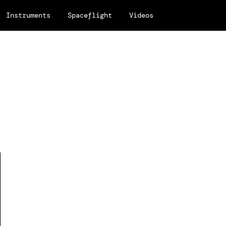
Instruments
Spaceflight
Videos