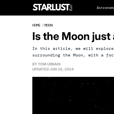
Astronom
HOME
/
MOON
Is the Moon just 
In this article, we will explore
surrounding the Moon, with a foc
BY
TOM URBAIN
UPDATED
JUN 20, 2024