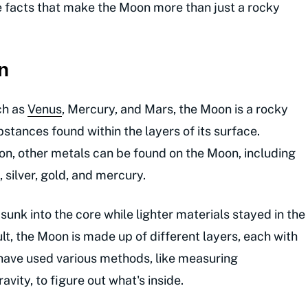
he facts that make the Moon more than just a rocky
n
ch as
Venus
, Mercury, and Mars, the Moon is a rocky
stances found within the layers of its surface.
on, other metals can be found on the Moon, including
 silver, gold, and mercury.
unk into the core while lighter materials stayed in the
ult, the Moon is made up of different layers, each with
 have used various methods, like measuring
vity, to figure out what's inside.