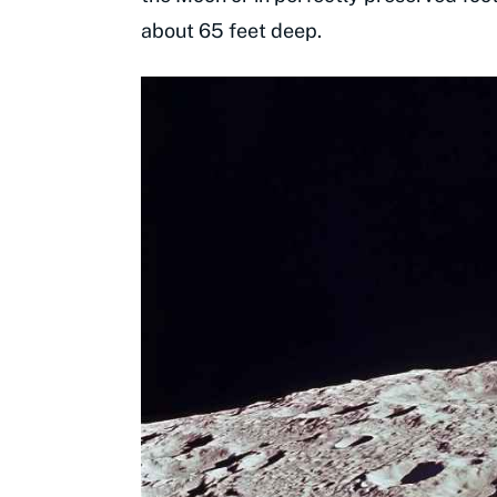
about 65 feet deep.