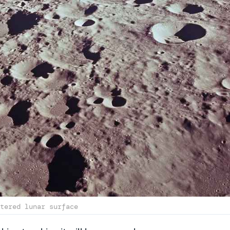
tered lunar surface