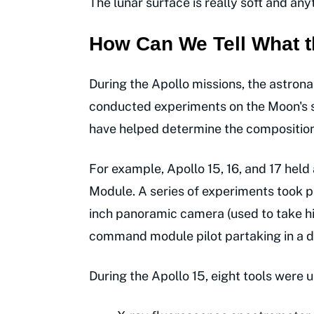
The lunar surface is really soft and anyt
How Can We Tell What t
During the Apollo missions, the astrona
conducted experiments on the Moon's su
have helped determine the composition o
For example, Apollo 15, 16, and 17 held
Module. A series of experiments took p
inch panoramic camera (used to take hi
command module pilot partaking in a de
During the Apollo 15, eight tools were u