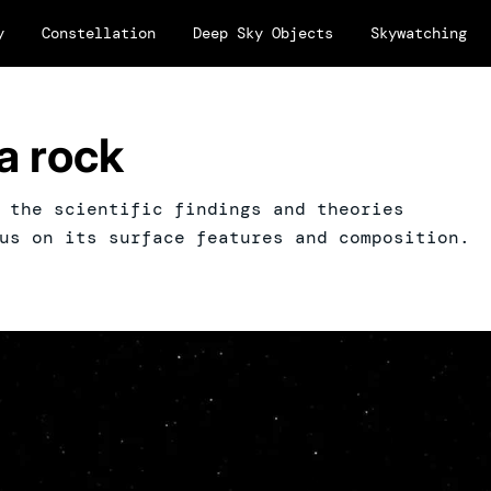
y
Constellation
Deep Sky Objects
Skywatching
a rock
 the scientific findings and theories
us on its surface features and composition.