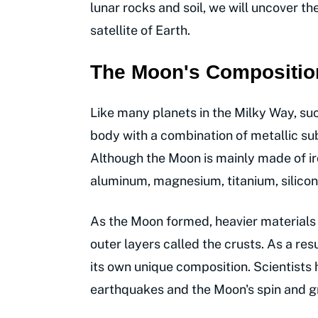
lunar rocks and soil, we will uncover t
satellite of Earth.
The Moon's Compositio
Like many planets in the Milky Way, su
body with a combination of metallic sub
Although the Moon is mainly made of ir
aluminum, magnesium, titanium, silicon,
As the Moon formed, heavier materials s
outer layers called the crusts. As a res
its own unique composition. Scientists
earthquakes and the Moon's spin and gra