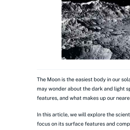
The Moon is the easiest body in our so
may wonder about the dark and light s
features, and what makes up our near
In this article, we will explore the scie
focus on its surface features and compo