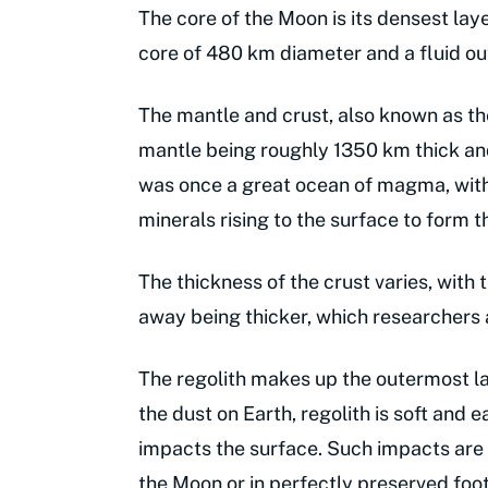
The core of the Moon is its densest laye
core of 480 km diameter and a fluid o
The mantle and crust, also known as the
mantle being roughly 1350 km thick and
was once a great ocean of magma, with 
minerals rising to the surface to form t
The thickness of the crust varies, with 
away being thicker, which researchers a
The regolith makes up the outermost lay
the dust on Earth, regolith is soft and
impacts the surface. Such impacts are 
the Moon or in perfectly preserved foot