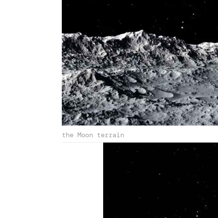
the Moon terrain