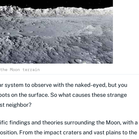
the Moon terrain
lar system to observe with the naked-eyed, but you
pots on the surface. So what causes these strange
est neighbor?
ntific findings and theories surrounding the Moon, with a
sition. From the impact craters and vast plains to the