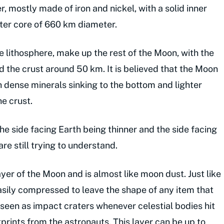
r, mostly made of iron and nickel, with a solid inner
uter core of 660 km diameter.
 lithosphere, make up the rest of the Moon, with the
 the crust around 50 km. It is believed that the Moon
dense minerals sinking to the bottom and lighter
he crust.
the side facing Earth being thinner and the side facing
re still trying to understand.
er of the Moon and is almost like moon dust. Just like
 easily compressed to leave the shape of any item that
seen as impact craters whenever celestial bodies hit
prints from the astronauts. This layer can be up to