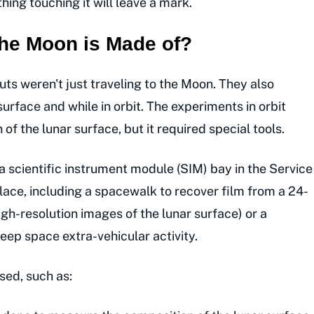
hing touching it will leave a mark.
he Moon is Made of?
uts weren't just traveling to the Moon. They also
rface and while in orbit. The experiments in orbit
f the lunar surface, but it required special tools.
 a scientific instrument module (SIM) bay in the Service
lace, including a spacewalk to recover film from a 24-
gh-resolution images of the lunar surface) or a
ep space extra-vehicular activity.
sed, such as: