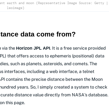
ant earth and moon (Representative Image Source: Getty |
leoimage)
istance data come from?
h via the
. It is a free service provided
Horizon JPL API
PL) that offers access to ephemeris (positional) data
odies, such as planets, asteroids, and comets. The
 interfaces, including a web interface, a telnet
s API contains the precise distance between the Moon
 hundred years. So, I simply created a system to check
 accurate distance value directly from NASA's database.
on this page.