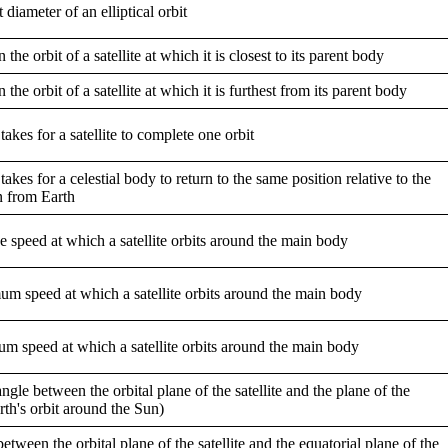
 diameter of an elliptical orbit
 the orbit of a satellite at which it is closest to its parent body
 the orbit of a satellite at which it is furthest from its parent body
takes for a satellite to complete one orbit
takes for a celestial body to return to the same position relative to the
n from Earth
 speed at which a satellite orbits around the main body
m speed at which a satellite orbits around the main body
m speed at which a satellite orbits around the main body
 angle between the orbital plane of the satellite and the plane of the
arth's orbit around the Sun)
etween the orbital plane of the satellite and the equatorial plane of the