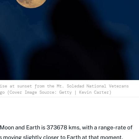
ise at sunset from the Mt. Soledad National Veterans
go (Cover Image Source: Getty | Kevin Carter)
Moon and Earth is 373678 kms, with a range-rate of
s moving slightly closer to Earth at that moment.