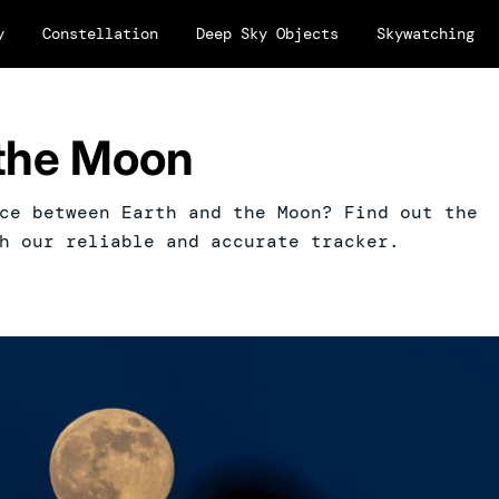
y
Constellation
Deep Sky Objects
Skywatching
 the Moon
ce between Earth and the Moon? Find out the
h our reliable and accurate tracker.