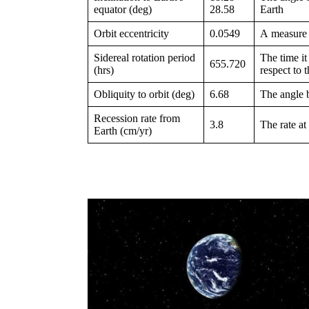
equator (deg)
28.58
Earth
Orbit eccentricity
0.0549
A measure 
Sidereal rotation period
The time it
655.720
(hrs)
respect to t
Obliquity to orbit (deg)
6.68
The angle b
Recession rate from
3.8
The rate at
Earth (cm/yr)