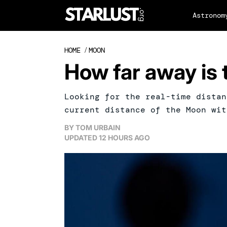
Astronom
HOME
/
MOON
How far away is
Looking for the real-time distan
current distance of the Moon wit
BY
TOM URBAIN
UPDATED
12 HOURS AGO