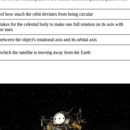
of how much the orbit deviates from being circular
 takes for the celestial body to make one full rotation on its axis with
he stars
etween the object's rotational axis and its orbital axis
 which the satellite is moving away from the Earth