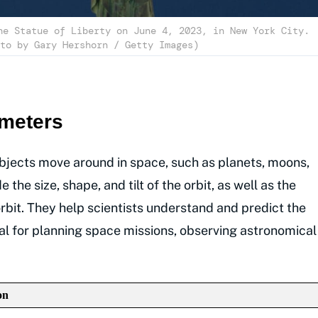
he Statue of Liberty on June 4, 2023, in New York City.
to by Gary Hershorn / Getty Images)
ameters
bjects move around in space, such as planets, moons,
the size, shape, and tilt of the orbit, as well as the
orbit. They help scientists understand and predict the
cial for planning space missions, observing astronomical
on