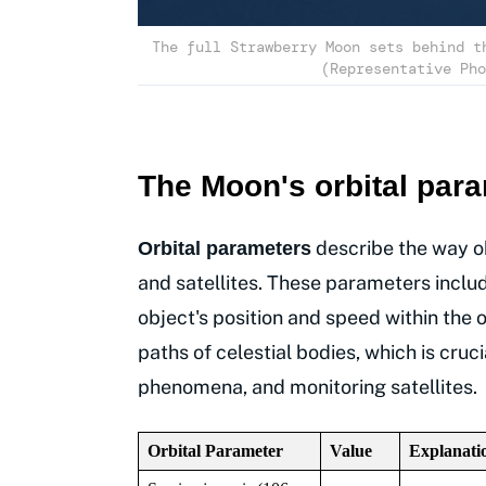
The full Strawberry Moon sets behind t
(Representative Pho
The Moon's orbital par
describe the way o
Orbital parameters
and satellites. These parameters include 
object's position and speed within the 
paths of celestial bodies, which is cru
phenomena, and monitoring satellites.
Orbital Parameter
Value
Explanati