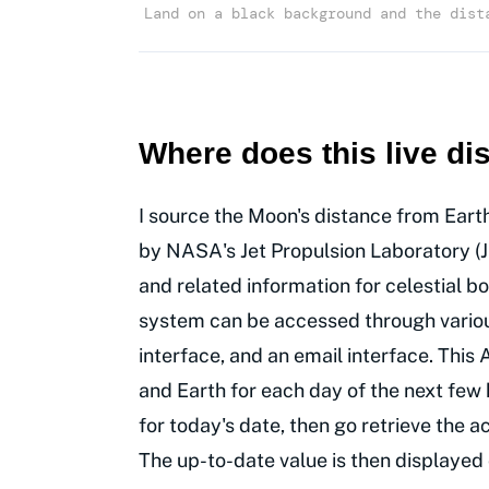
Land on a black background and the dist
Where does this live d
I source the Moon's distance from Eart
by NASA's Jet Propulsion Laboratory (J
and related information for celestial b
system can be accessed through various
interface, and an email interface. Thi
and Earth for each day of the next few
for today's date, then go retrieve the
The up-to-date value is then displayed 