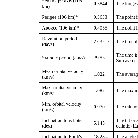
Semimajor axis (106
0.3844
The longest
km)
Perigee (106 km)*
0.3633
The point in
Apogee (106 km)*
0.4055
The point in
Revolution period
27.3217
The time it 
(days)
The time it 
Synodic period (days)
29.53
Sun as see
Mean orbital velocity
1.022
The average
(km/s)
Max. orbital velocity
1.082
The maximu
(km/s)
Min. orbital velocity
0.970
The minimu
(km/s)
Inclination to ecliptic
The tilt or
5.145
(deg)
ecliptic (E
Inclination to Earth's
18.28 -
The angle b