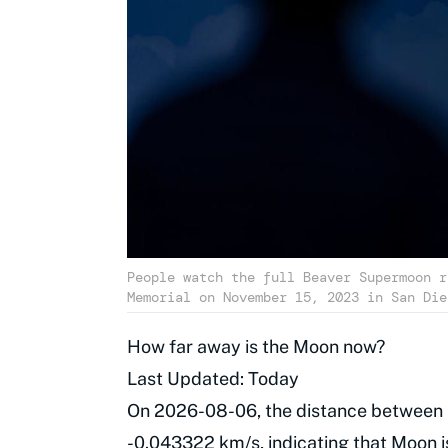
People watch the full Beaver Supermoon r
Memorial on November 15, 2023 in San Die
How far away is the Moon now?
Last Updated: Today
On 2026-08-06, the distance between 
-0.043322 km/s, indicating that Moon i