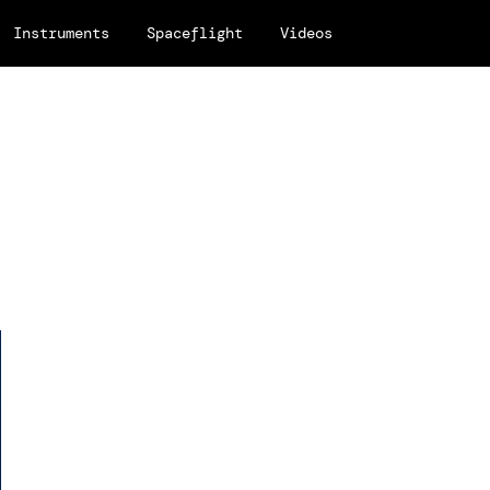
Instruments
Spaceflight
Videos