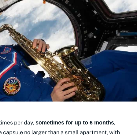
 times per day,
,
sometimes for up to 6 months
a capsule no larger than a small apartment, with