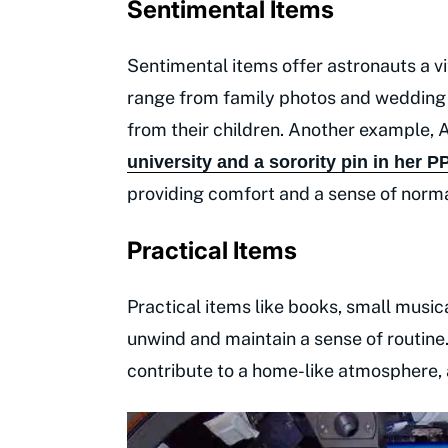
Sentimental Items
Sentimental items offer astronauts a vit
range from family photos and wedding r
from their children. Another example,
university and a sorority pin in her P
providing comfort and a sense of norma
Practical Items
Practical items like books, small musi
unwind and maintain a sense of routine.
contribute to a home-like atmosphere, 