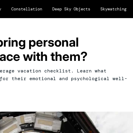
y
Constellation
Deep Sky Objects
Skywatching
bring personal
pace with them?
erage vacation checklist. Learn what
for their emotional and psychological well-