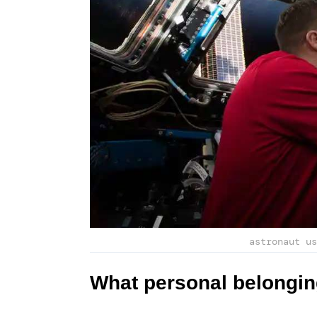
astronaut us
What personal belongin