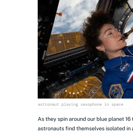
astronaut playing saxophone in space
As they spin around our blue planet 16
astronauts find themselves isolated in 