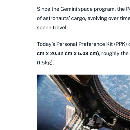
Since the Gemini space program, the Pe
of astronauts' cargo, evolving over ti
space travel.
Today's Personal Preference Kit (PPK)
, roughly the
cm x 20.32 cm x 5.08 cm)
(1.5kg).