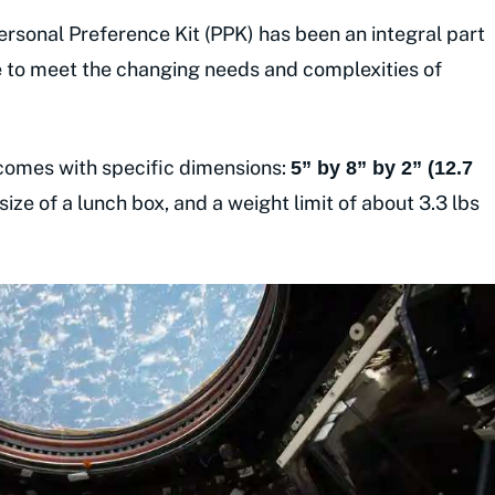
rsonal Preference Kit (PPK) has been an integral part
me to meet the changing needs and complexities of
 comes with specific dimensions:
5” by 8” by 2” (12.7
 size of a lunch box, and a weight limit of about 3.3 lbs