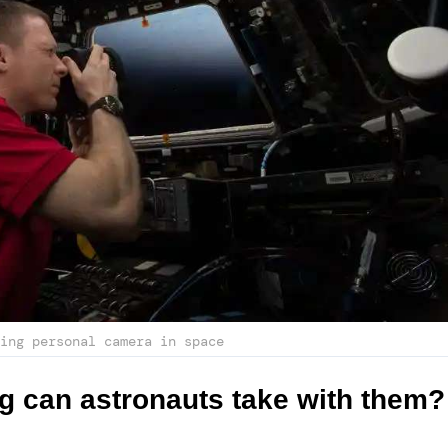
ing personal camera in space
g can astronauts take with them?