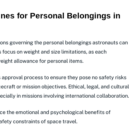
nes for Personal Belongings in
ions governing the personal belongings astronauts can
 focus on weight and size limitations, as each
 weight allowance for personal items.
 approval process to ensure they pose no safety risks
ecraft or mission objectives. Ethical, legal, and cultural
cially in missions involving international collaboration.
ce the emotional and psychological benefits of
afety constraints of space travel.