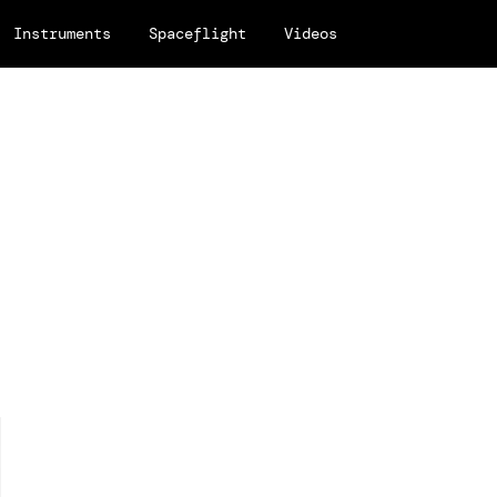
Instruments
Spaceflight
Videos