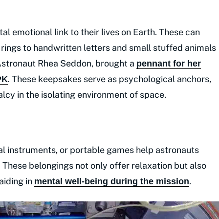
al emotional link to their lives on Earth. These can
ings to handwritten letters and small stuffed animals
 Astronaut Rhea Seddon, brought a
pennant for her
. These keepsakes serve as psychological anchors,
PK
lcy in the isolating environment of space.
cal instruments, or portable games help astronauts
 These belongings not only offer relaxation but also
aiding in
.
mental well-being during the mission