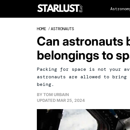
Astronom
HOME
/
ASTRONAUTS
Can astronauts 
belongings to s
Packing for space is not your av
astronauts are allowed to bring 
being.
BY
TOM URBAIN
UPDATED
MAR 25, 2024