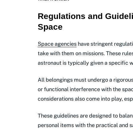
Regulations and Guideli
Space
Space agencies
have stringent regulat
take with them on missions. These rules
astronaut is typically given a specific
All belongings must undergo a rigorous
or functional interference with the spac
considerations also come into play, espe
These guidelines are designed to balan
personal items with the practical and s