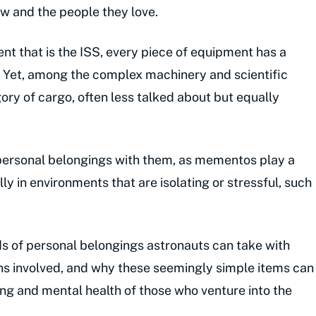
ow and the people they love.
ent that is the ISS, every piece of equipment has a
e. Yet, among the complex machinery and scientific
ory of cargo, often less talked about but equally
personal belongings with them, as mementos play a
lly in environments that are isolating or stressful, such
kinds of personal belongings astronauts can take with
ns involved, and why these seemingly simple items can
ng and mental health of those who venture into the