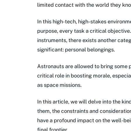
limited contact with the world they kn
In this high-tech, high-stakes environm
purpose, every task a critical objectiv
instruments, there exists another categ
significant: personal belongings.
Astronauts are allowed to bring some 
critical role in boosting morale, especia
as space missions.
In this article, we will delve into the 
them, the constraints and consideratio
have a profound impact on the well-bei
final frontier.