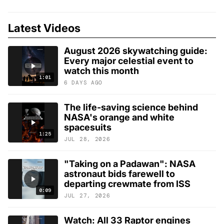
Latest Videos
August 2026 skywatching guide:
Every major celestial event to
watch this month
1:01
6 DAYS AGO
The life-saving science behind
NASA's orange and white
spacesuits
1:25
JUL 28, 2026
"Taking on a Padawan": NASA
astronaut bids farewell to
departing crewmate from ISS
0:09
JUL 27, 2026
Watch: All 33 Raptor engines