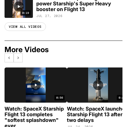
power Starship's Super Heavy
booster on Flight 13
0:19
JUL 27, 2026
VIEW ALL VIDEOS
More Videos
0:56
0:46
Watch: SpaceX Starship
Watch: SpaceX launche
Flight 13 completes
Starship Flight 13 after
"softest splashdown"
two delays
ever
JUL 24, 2026