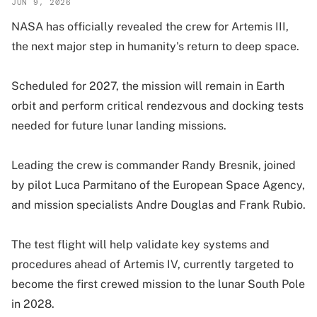
JUN 9, 2026
NASA has officially revealed the crew for Artemis III,
the next major step in humanity's return to deep space.
Scheduled for 2027, the mission will remain in Earth
orbit and perform critical rendezvous and docking tests
needed for future lunar landing missions.
Leading the crew is commander Randy Bresnik, joined
by pilot Luca Parmitano of the European Space Agency,
and mission specialists Andre Douglas and Frank Rubio.
The test flight will help validate key systems and
procedures ahead of Artemis IV, currently targeted to
become the first crewed mission to the lunar South Pole
in 2028.