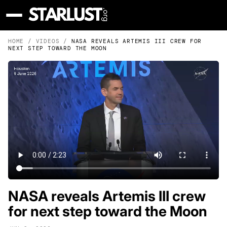
HOME
/
VIDEOS
/
NASA REVEALS ARTEMIS III CREW FOR
NEXT STEP TOWARD THE MOON
NASA reveals Artemis III crew
for next step toward the Moon