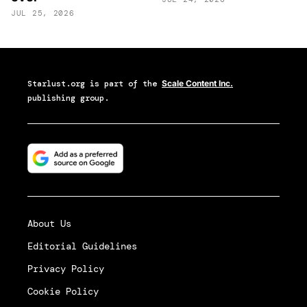
JUL 25, 2026
Starlust.org
is part of the
Scale Content Inc.
publishing group.
About Us
Editorial Guidelines
Privacy Policy
Cookie Policy